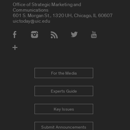
Office of Strategic Marketing and
Communications
601 S. Morgan St., 1320 UH, Chicago, IL 60607
uictoday@uic.edu
Social Media Accounts
For the Media
Experts Guide
Key Issues
Submit Announcements