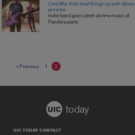
Cold War Kids heat things up with album
preview
Indie band gives peek at new music at
Pandora party
« Previous
1
2
today
UIC TODAY CONTACT