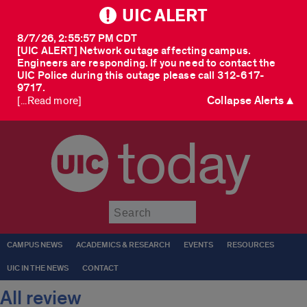
UIC ALERT
8/7/26, 2:55:57 PM CDT
[UIC ALERT] Network outage affecting campus.
Engineers are responding. If you need to contact the
UIC Police during this outage please call 312-617-
9717.
Collapse Alerts ▲
[...Read more]
today
Submit
CAMPUS NEWS
ACADEMICS & RESEARCH
EVENTS
RESOURCES
UIC IN THE NEWS
CONTACT
All review