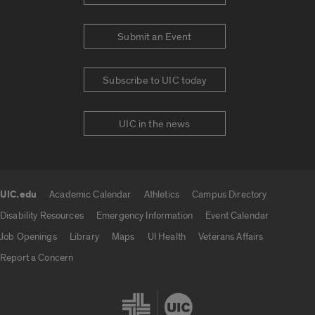
Submit an Event
Subscribe to UIC today
UIC in the news
UIC.edu
Academic Calendar
Athletics
Campus Directory
UIC.edu links
Disability Resources
Emergency Information
Event Calendar
Job Openings
Library
Maps
UI Health
Veterans Affairs
Report a Concern