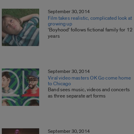
September 30, 2014
Film takes realistic, complicated look at
growing up
‘Boyhood’ follows fictional family for 12
years
September 30, 2014
Viral video masters OK Go come home
to Chicago
Band sees music, videos and concerts
as three separate art forms
September 30, 2014