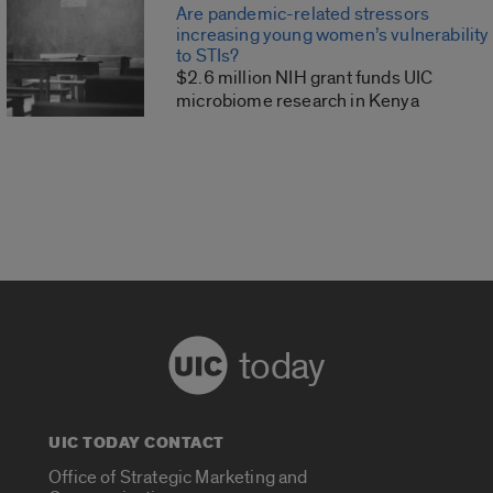
Are pandemic-related stressors
increasing young women’s vulnerability
to STIs?
$2.6 million NIH grant funds UIC
microbiome research in Kenya
today
UIC TODAY CONTACT
Office of Strategic Marketing and