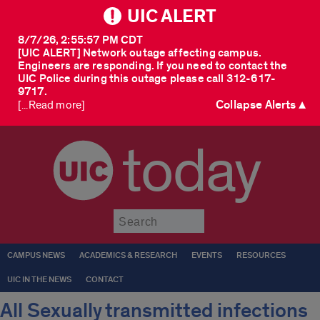
UIC ALERT
8/7/26, 2:55:57 PM CDT
[UIC ALERT] Network outage affecting campus.
Engineers are responding. If you need to contact the
UIC Police during this outage please call 312-617-
9717.
Collapse Alerts ▲
[...Read more]
today
Submit
CAMPUS NEWS
ACADEMICS & RESEARCH
EVENTS
RESOURCES
UIC IN THE NEWS
CONTACT
All Sexually transmitted infections