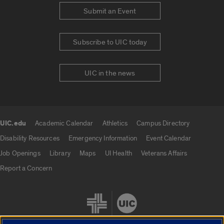
Submit an Event
Subscribe to UIC today
UIC in the news
UIC.edu
Academic Calendar
Athletics
Campus Directory
UIC.edu links
Disability Resources
Emergency Information
Event Calendar
Job Openings
Library
Maps
UI Health
Veterans Affairs
Report a Concern