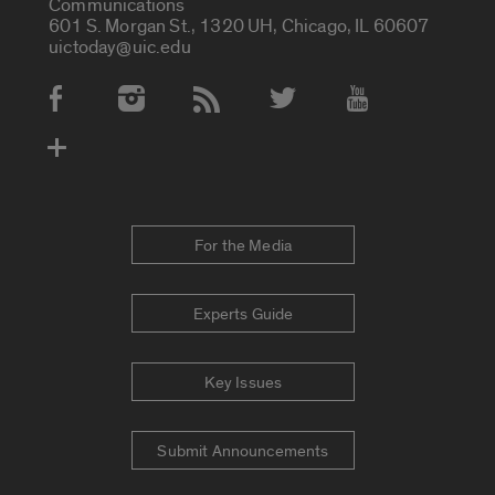
Communications
601 S. Morgan St., 1320 UH, Chicago, IL 60607
uictoday@uic.edu
Social Media Accounts
For the Media
Experts Guide
Key Issues
Submit Announcements