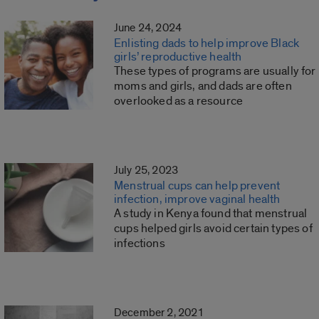
June 24, 2024
Enlisting dads to help improve Black
girls’ reproductive health
These types of programs are usually for
moms and girls, and dads are often
overlooked as a resource
July 25, 2023
Menstrual cups can help prevent
infection, improve vaginal health
A study in Kenya found that menstrual
cups helped girls avoid certain types of
infections
December 2, 2021