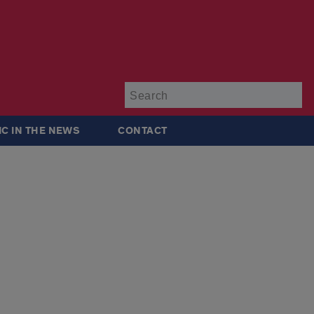
Su
IC IN THE NEWS
CONTACT