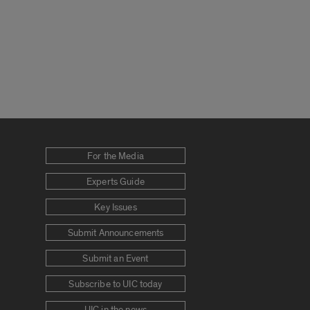
For the Media
Experts Guide
Key Issues
Submit Announcements
Submit an Event
Subscribe to UIC today
UIC in the news