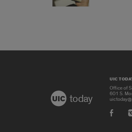
UIC TODA
Office of 
601 S. Mo
today
uictoday@
Social