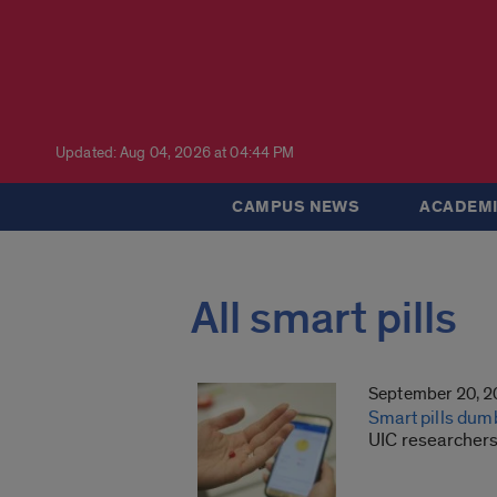
Updated: Aug 04, 2026 at 04:44 PM
CAMPUS NEWS
ACADEMI
All smart pills
September 20, 
Smart pills dum
UIC researchers