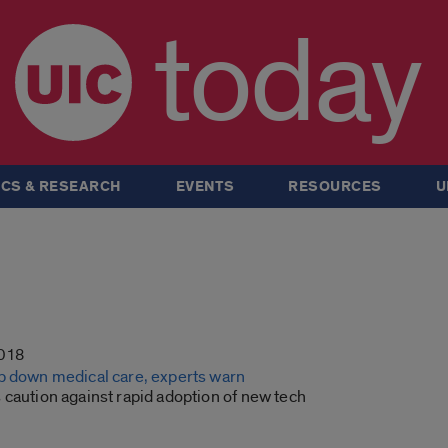
today
CS & RESEARCH
EVENTS
RESOURCES
U
2018
b down medical care, experts warn
 caution against rapid adoption of new tech