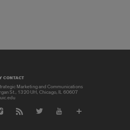
Y CONTACT
Strategic Marketing and Communications
rgan St., 1320 UH, Chicago, IL 60607
uic.edu
 Media Accounts