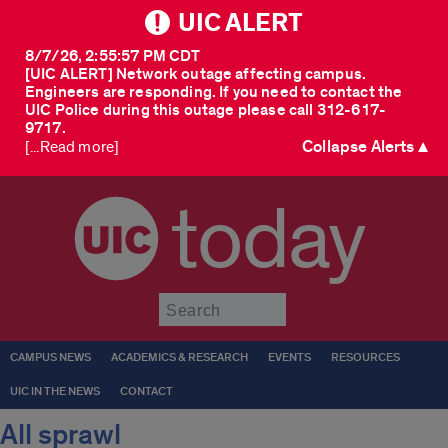
UIC ALERT
8/7/26, 2:55:57 PM CDT
[UIC ALERT] Network outage affecting campus.
Engineers are responding. If you need to contact the
UIC Police during this outage please call 312-617-
9717.
Collapse Alerts ▲
[...Read more]
today
Submit
CAMPUS NEWS
ACADEMICS & RESEARCH
EVENTS
RESOURCES
UIC IN THE NEWS
CONTACT
All sprawl