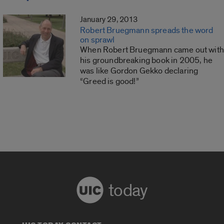
January 29, 2013
Robert Bruegmann spreads the word
on sprawl
When Robert Bruegmann came out with
his groundbreaking book in 2005, he
was like Gordon Gekko declaring
“Greed is good!”
today