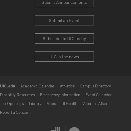
Submit Announcements
Submit an Event
Subscribe to UIC today
UIC in the news
UIC.edu
Academic Calendar
Athletics
Campus Directory
UIC.edu links
Disability Resources
Emergency Information
Event Calendar
Job Openings
Library
Maps
UI Health
Veterans Affairs
Report a Concern