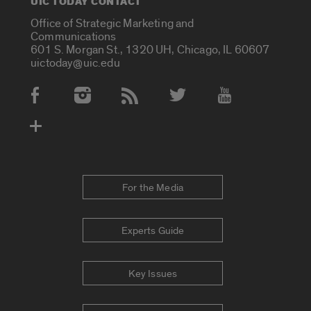
UIC TODAY CONTACT
Office of Strategic Marketing and
Communications
601 S. Morgan St., 1320 UH, Chicago, IL 60607
uictoday@uic.edu
Social Media Accounts
For the Media
Experts Guide
Key Issues