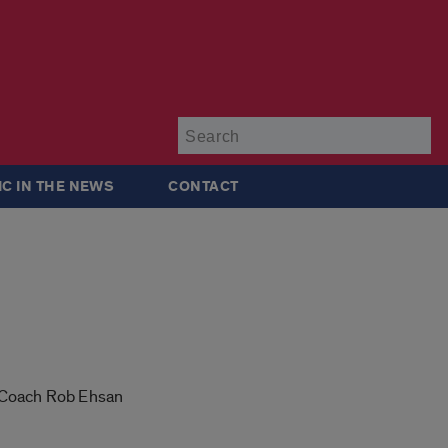
Su
IC IN THE NEWS
CONTACT
id Coach Rob Ehsan