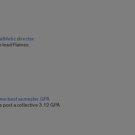
thletic director
to lead Flames
time best semester GPA
s post a collective 3.12 GPA