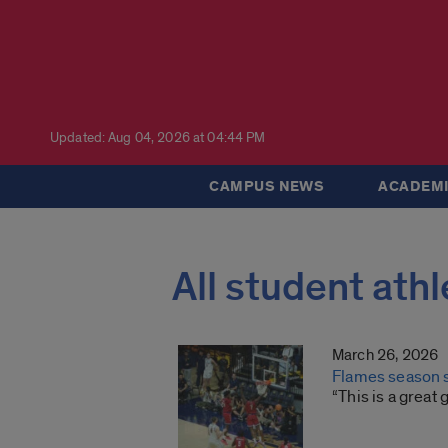
Updated: Aug 04, 2026 at 04:44 PM
CAMPUS NEWS
ACADEMI
All student athl
March 26, 2026
Flames season s
“This is a great