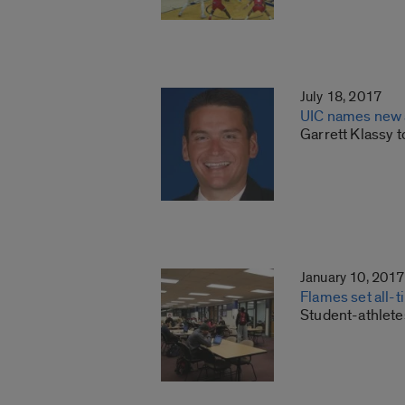
July 18, 2017
UIC names new a
Garrett Klassy 
January 10, 2017
Flames set all-
Student-athlete