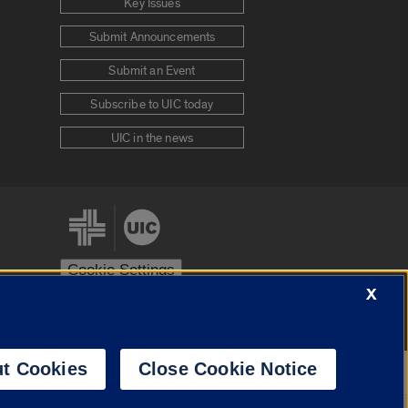
Key Issues
Submit Announcements
Submit an Event
Subscribe to UIC today
UIC in the news
Cookie Settings
X
stem
Urbana-Champaign
Springfield
t Cookies
Close Cookie Notice
Powered by
Translate