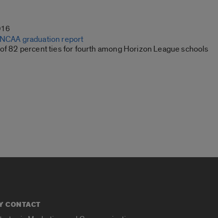
016
 NCAA graduation report
 of 82 percent ties for fourth among Horizon League schools
Y CONTACT