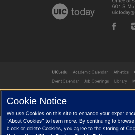
Office of 
601 S. Mo
today
uictoday@
Social
UIC.edu
Academic Calendar
Athletics
UIC.edu links
Event Calendar
Job Openings
Library
M
Cookie Notice
© 2026 The Board of Trustees of the University o
We use Cookies on this site to enhance your experience
“About Cookies” to learn more. By continuing to browse
Google Translate
block or delete Cookies, you agree to the storing of Co