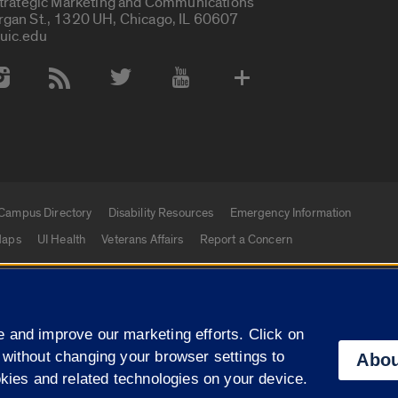
Strategic Marketing and Communications
rgan St., 1320 UH, Chicago, IL 60607
uic.edu
 Media Accounts
Campus Directory
Disability Resources
Emergency Information
aps
UI Health
Veterans Affairs
Report a Concern
|
f Illinois
Privacy Statement
University of Illinois Sy
 and improve our marketing efforts. Click on
Campuses
 without changing your browser settings to
Abou
okies and related technologies on your device.