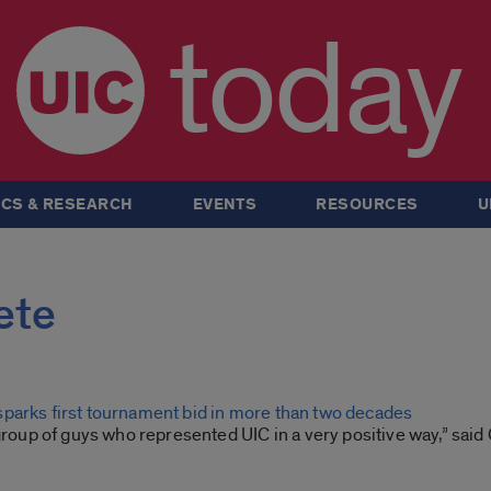
today
CS & RESEARCH
EVENTS
RESOURCES
U
ete
parks first tournament bid in more than two decades
 group of guys who represented UIC in a very positive way,” sa