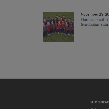
November 29, 2
Flames excel in
Graduation rate
UIC TODA