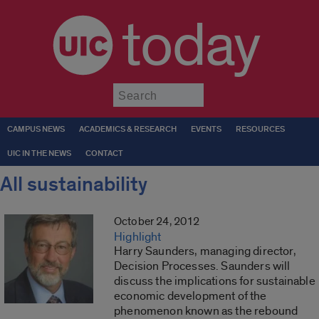
today
Submit
CAMPUS NEWS
ACADEMICS & RESEARCH
EVENTS
RESOURCES
UIC IN THE NEWS
CONTACT
All sustainability
October 24, 2012
Highlight
Harry Saunders, managing director,
Decision Processes. Saunders will
discuss the implications for sustainable
economic development of the
phenomenon known as the rebound