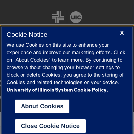
X
Cookie Notice
We use Cookies on this site to enhance your
Cookie Settings
experience and improve our marketing efforts. Click
on “About Cookies” to learn more. By continuing to
browse without changing your browser settings to
block or delete Cookies, you agree to the storing of
|
© 2026 The Board of Trustees of the University of Illinois
Privacy
Cookies and related technologies on your device.
Statement
University of Illinois System Cookie Policy.
University of Illinois System
Urbana-Champaign
Springfield
Campuses
About Cookies
Google Translate
Close Cookie Notice
Powered by
Translate