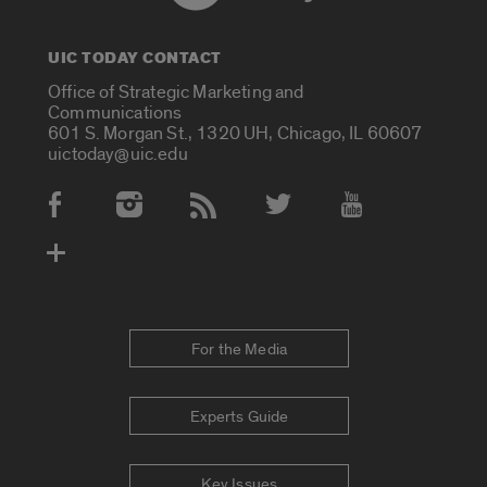
UIC TODAY CONTACT
Office of Strategic Marketing and
Communications
601 S. Morgan St., 1320 UH, Chicago, IL 60607
uictoday@uic.edu
Social Media Accounts
For the Media
Experts Guide
Key Issues