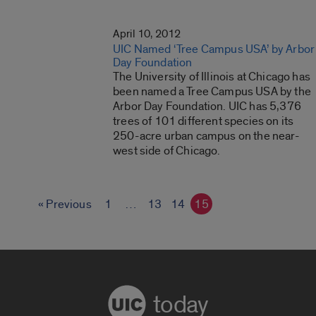
April 10, 2012
UIC Named ‘Tree Campus USA’ by Arbor
Day Foundation
The University of Illinois at Chicago has
been named a Tree Campus USA by the
Arbor Day Foundation. UIC has 5,376
trees of 101 different species on its
250-acre urban campus on the near-
west side of Chicago.
« Previous
1
…
13
14
15
today