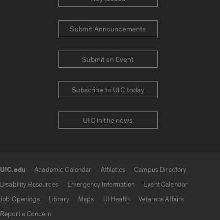
Submit Announcements
Submit an Event
Subscribe to UIC today
UIC in the news
UIC.edu
Academic Calendar
Athletics
Campus Directory
UIC.edu links
Disability Resources
Emergency Information
Event Calendar
Job Openings
Library
Maps
UI Health
Veterans Affairs
Report a Concern