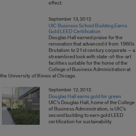
effect.
September 13, 2012
UIC Business School Building Earns
Gold LEED Certification
Douglas Hall earned praise for the
renovation that advanced it from 1960s
Brutalism to 21st century corporate — a
streamlined look with state-of-the-art
facilities suitable for the home of the
College of Business Administration at
the University of Illinois at Chicago.
September 12, 2012
Douglas Hall earns gold for green
UIC’s Douglas Hall, home of the College
of Business Administration, is UIC’s
second building to earn gold LEED
certification for sustainability.