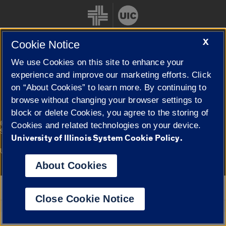
X
Cookie Notice
We use Cookies on this site to enhance your
Cookie Settings
experience and improve our marketing efforts. Click
on “About Cookies” to learn more. By continuing to
browse without changing your browser settings to
block or delete Cookies, you agree to the storing of
|
© 2026 The Board of Trustees of the University of Illinois
Privacy
Cookies and related technologies on your device.
Statement
University of Illinois System Cookie Policy.
University of Illinois System
Urbana-Champaign
Springfield
Campuses
About Cookies
Google Translate
Close Cookie Notice
Powered by
Translate