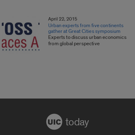
April 22, 2015
Urban experts from five continents
gather at Great Cities symposium
Experts to discuss urban economics
from global perspective
today