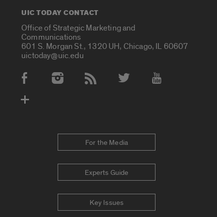
UIC TODAY CONTACT
Office of Strategic Marketing and
Communications
601 S. Morgan St., 1320 UH, Chicago, IL 60607
uictoday@uic.edu
Social Media Accounts
For the Media
Experts Guide
Key Issues