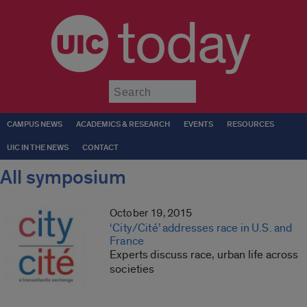
today
Submit
CAMPUS NEWS
ACADEMICS & RESEARCH
EVENTS
RESOURCES
UIC IN THE NEWS
CONTACT
All symposium
October 19, 2015
‘City/Cité’ addresses race in U.S. and
France
Experts discuss race, urban life across
societies