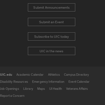
Submit Announcements
Submit an Event
Subscribe to UIC today
UIC in the news
UIC.edu
Academic Calendar
Athletics
Campus Directory
UIC.edu links
Disability Resources
Emergency Information
Event Calendar
Job Openings
Library
Maps
UI Health
Veterans Affairs
Report a Concern