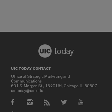
today
UIC TODAY CONTACT
Office of Strategic Marketing and
Communications
601 S. Morgan St., 1320 UH, Chicago, IL 60607
uictoday@uic.edu
Social Media Accounts