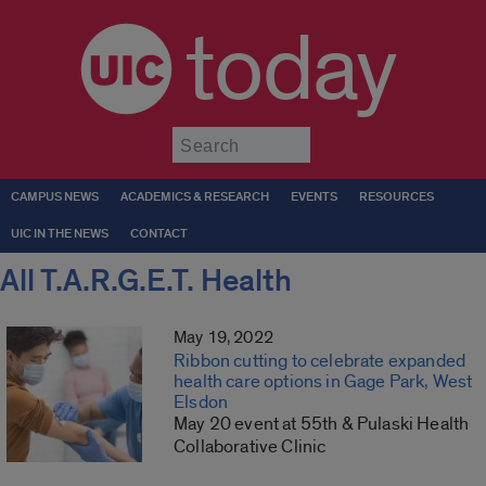
today
Submit
CAMPUS NEWS
ACADEMICS & RESEARCH
EVENTS
RESOURCES
UIC IN THE NEWS
CONTACT
All T.A.R.G.E.T. Health
May 19, 2022
Ribbon cutting to celebrate expanded
health care options in Gage Park, West
Elsdon
May 20 event at 55th & Pulaski Health
Collaborative Clinic