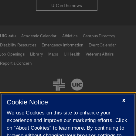
UIC in the news
UIC.edu
Academic Calendar
Athletics
Campus Directory
UIC.edu links
Disability Resources
Emergency Information
Event Calendar
Job Openings
Library
Maps
UI Health
Veterans Affairs
Report a Concern
X
Cookie Notice
We use Cookies on this site to enhance your
Cookie Settings
experience and improve our marketing efforts. Click
on “About Cookies” to learn more. By continuing to
browse without changing your browser settings to