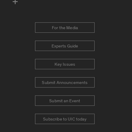
For the Media
Experts Guide
Key Issues
Submit Announcements
Submit an Event
Subscribe to UIC today