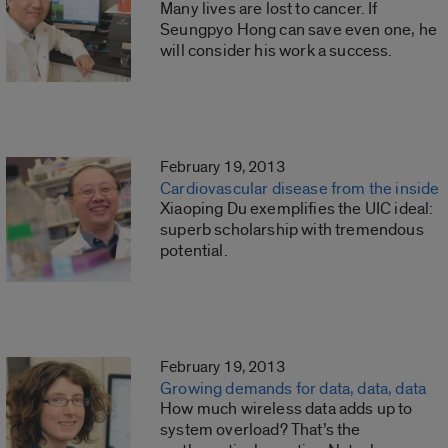
Many lives are lost to cancer. If
Seungpyo Hong can save even one, he
will consider his work a success.
February 19, 2013
Cardiovascular disease from the inside
Xiaoping Du exemplifies the UIC ideal:
superb scholarship with tremendous
potential.
February 19, 2013
Growing demands for data, data, data
How much wireless data adds up to
system overload? That’s the