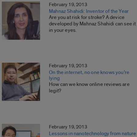
February 19, 2013
Mahnaz Shahidi: Inventor of the Year
Are you at risk for stroke? A device
developed by Mahnaz Shahidi can see it
in your eyes.
February 19, 2013
On the internet, no one knows you’re
lying
How can we know online reviews are
legit?
February 19, 2013
Lessons in nanotechnology from nature