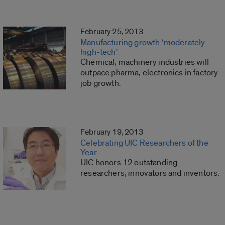
February 25, 2013
Manufacturing growth ‘moderately
high-tech’
Chemical, machinery industries will
outpace pharma, electronics in factory
job growth.
February 19, 2013
Celebrating UIC Researchers of the
Year
UIC honors 12 outstanding
researchers, innovators and inventors.