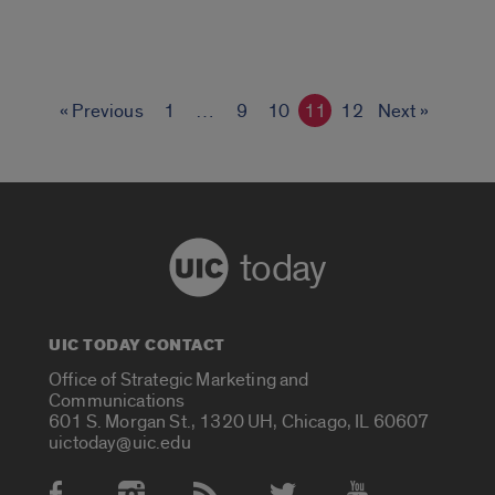
« Previous
1
…
9
10
11
12
Next »
today
UIC TODAY CONTACT
Office of Strategic Marketing and
Communications
601 S. Morgan St., 1320 UH, Chicago, IL 60607
uictoday@uic.edu