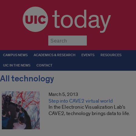
today
Submit
CAMPUS NEWS
ACADEMICS & RESEARCH
EVENTS
RESOURCES
UIC IN THE NEWS
CONTACT
All technology
March 5, 2013
Step into CAVE2 virtual world
In the Electronic Visualization Lab’s
CAVE2, technology brings data to life.