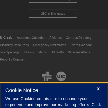
UIC in the news
UIC.edu
Academic Calendar
Athletics
Campus Directory
UIC.edu links
Disability Resources
Emergency Information
Event Calendar
Job Openings
Library
Maps
UI Health
Veterans Affairs
Report a Concern
X
Cookie Notice
We use Cookies on this site to enhance your
Cookie Settings
experience and improve our marketing efforts. Click