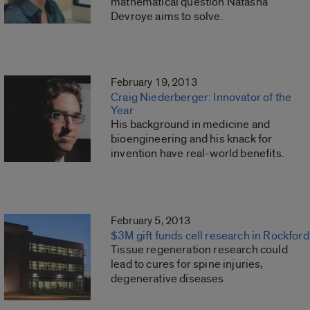
mathematical question Natasha
Devroye aims to solve.
February 19, 2013
Craig Niederberger: Innovator of the
Year
His background in medicine and
bioengineering and his knack for
invention have real-world benefits.
February 5, 2013
$3M gift funds cell research in Rockford
Tissue regeneration research could
lead to cures for spine injuries,
degenerative diseases