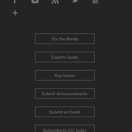
Social Media Accounts
For the Media
Experts Guide
Key Issues
Submit Announcements
Submit an Event
Subscribe to UIC today