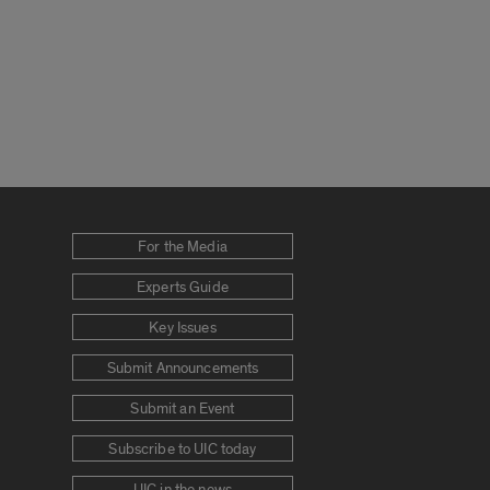
For the Media
Experts Guide
Key Issues
Submit Announcements
Submit an Event
Subscribe to UIC today
UIC in the news