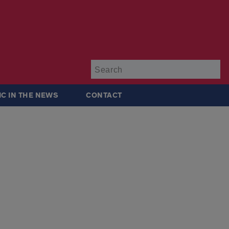
Su
IC IN THE NEWS
CONTACT