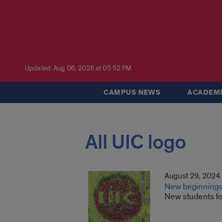
Updated: Aug 06, 2026 at 05:52 PM
CAMPUS NEWS
ACADEMI
All UIC logo
August 29, 2024
New beginnings,
New students fo