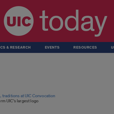
today
CS & RESEARCH
EVENTS
RESOURCES
U
 traditions at UIC Convocation
rm UIC’s largest logo