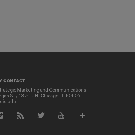
Y CONTACT
Strategic Marketing and Communications
rgan St., 1320 UH, Chicago, IL 60607
uic.edu
 Media Accounts