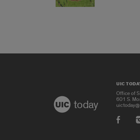
UIC TODA
Office of 
601 S. Mo
today
uictoday@
Social