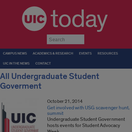
today
Submit
CAMPUS NEWS
ACADEMICS & RESEARCH
EVENTS
RESOURCES
UIC IN THE NEWS
CONTACT
All Undergraduate Student
Goverment
October 21, 2014
Get involved with USG scavenger hunt,
summit
Undergraduate Student Government
hosts events for Student Advocacy
Week