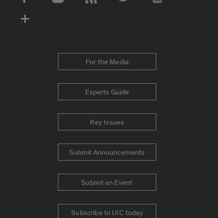
Social Media Accounts
For the Media
Experts Guide
Key Issues
Submit Announcements
Submit an Event
Subscribe to UIC today