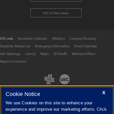
UIC in the news
UIC.edu
Academic Calendar
Athletics
Campus Directory
UIC.edu links
Disability Resources
Emergency Information
Event Calendar
Job Openings
Library
Maps
UI Health
Veterans Affairs
Report a Concern
X
Cookie Notice
We use Cookies on this site to enhance your
Cookie Settings
experience and improve our marketing efforts. Click