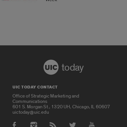
today
UIC TODAY CONTACT
Office of Strategic Marketing and
Communications
601 S. Morgan St., 1320 UH, Chicago, IL 60607
uictoday@uic.edu