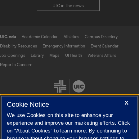
UIC in the news
UIC.edu
Academic Calendar
Athletics
Campus Directory
UIC.edu links
Disability Resources
Emergency Information
Event Calendar
Job Openings
Library
Maps
UI Health
Veterans Affairs
Report a Concern
X
Cookie Notice
We use Cookies on this site to enhance your
Cookie Settings
experience and improve our marketing efforts. Click
on “About Cookies” to learn more. By continuing to
browse without changing your browser settings to