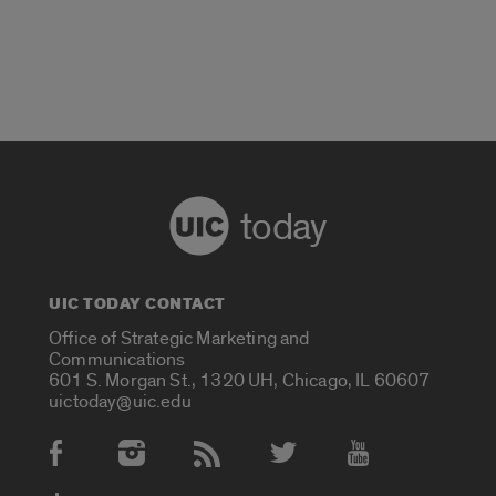
today
UIC TODAY CONTACT
Office of Strategic Marketing and
Communications
601 S. Morgan St., 1320 UH, Chicago, IL 60607
uictoday@uic.edu
Social Media Accounts