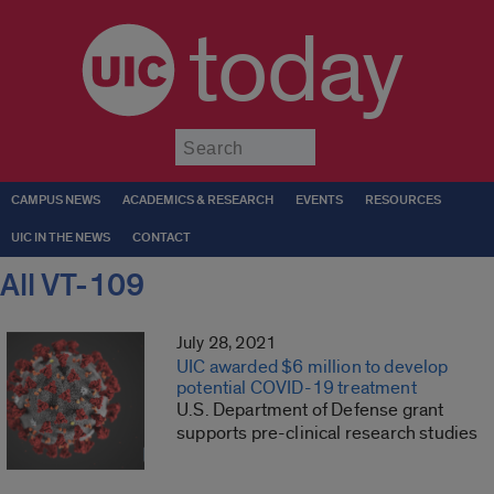
today
Submit
CAMPUS NEWS
ACADEMICS & RESEARCH
EVENTS
RESOURCES
UIC IN THE NEWS
CONTACT
All VT-109
July 28, 2021
UIC awarded $6 million to develop
potential COVID-19 treatment
U.S. Department of Defense grant
supports pre-clinical research studies