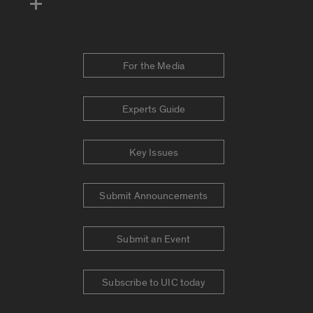
For the Media
Experts Guide
Key Issues
Submit Announcements
Submit an Event
Subscribe to UIC today