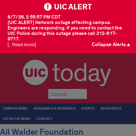
UIC ALERT
8/7/26, 2:55:57 PM CDT
[UIC ALERT] Network outage affecting campus.
Engineers are responding. If you need to contact the
UIC Police during this outage please call 312-617-
9717.
Collapse Alerts ▲
[...Read more]
today
Submit
CAMPUS NEWS
ACADEMICS & RESEARCH
EVENTS
RESOURCES
UIC IN THE NEWS
CONTACT
All Walder Foundation