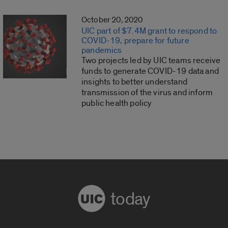
October 20, 2020
UIC part of $7.4M grant to respond to
COVID-19, prepare for future
pandemics
Two projects led by UIC teams receive
funds to generate COVID-19 data and
insights to better understand
transmission of the virus and inform
public health policy
today