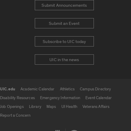
Submit Announcements
Submit an Event
Subscribe to UIC today
UIC in the news
UIC.edu
Academic Calendar
Athletics
Campus Directory
UIC.edu links
Disability Resources
Emergency Information
Event Calendar
Job Openings
Library
Maps
UI Health
Veterans Affairs
Report a Concern