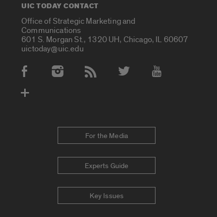
UIC TODAY CONTACT
Office of Strategic Marketing and
Communications
601 S. Morgan St., 1320 UH, Chicago, IL 60607
uictoday@uic.edu
Social Media Accounts
For the Media
Experts Guide
Key Issues