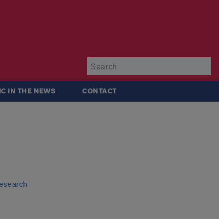
Su
IC IN THE NEWS
CONTACT
research