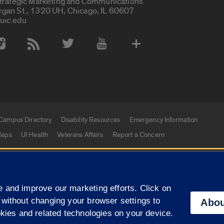
Strategic Marketing and Communications
rgan St., 1320 UH, Chicago, IL 60607
uic.edu
 Media Accounts
Campus Directory
Disability Resources
Emergency Information
aps
UI Health
Veterans Affairs
Report a Concern
|
f Illinois
Privacy Statement
University of Illinois Sy
 and improve our marketing efforts. Click on
Campuses
 without changing your browser settings to
Abou
okies and related technologies on your device.