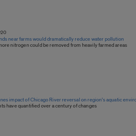
020
nds near farms would dramatically reduce water pollution
more nitrogen could be removed from heavily farmed areas
nes impact of Chicago River reversal on region’s aquatic envi
ts have quantified over a century of changes