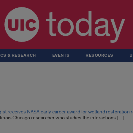
today
CS & RESEARCH
EVENTS
RESOURCES
U
ist receives NASA early career award for wetland restoration 
Illinois Chicago researcher who studies the interactions […]