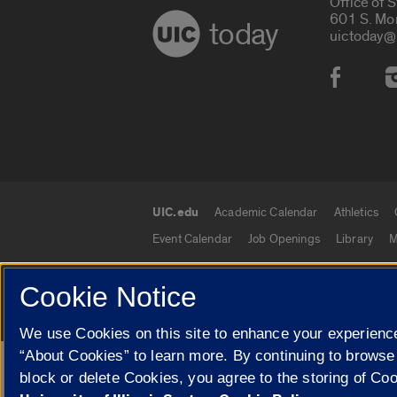
Office of 
601 S. Mo
today
uictoday@
Social
UIC.edu
Academic Calendar
Athletics
UIC.edu links
Event Calendar
Job Openings
Library
M
Cookie Notice
© 2026 The Board of Trustees of the University o
We use Cookies on this site to enhance your experience
“About Cookies” to learn more. By continuing to browse
Google Translate
block or delete Cookies, you agree to the storing of Co