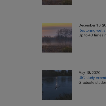
December 16, 2
Restoring wetla
Up to 40 times 
May 18, 2020
UIC study exami
Graduate studen