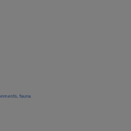
ronments, fauna