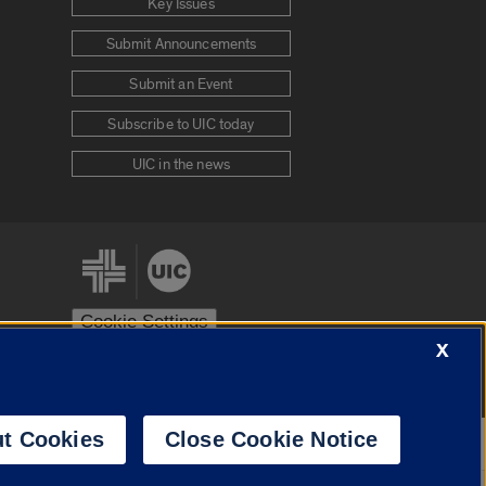
Key Issues
Submit Announcements
Submit an Event
Subscribe to UIC today
UIC in the news
Cookie Settings
X
stem
Urbana-Champaign
Springfield
t Cookies
Close Cookie Notice
Powered by
Translate