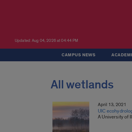
Updated: Aug 04, 2026 at 04:44 PM
CAMPUS NEWS
ACADEMI
All wetlands
April 13, 2021
UIC ecohydrolog
A University of 