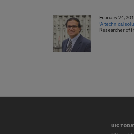
February 24, 20
‘A technical sol
Researcher of t
UIC TODA