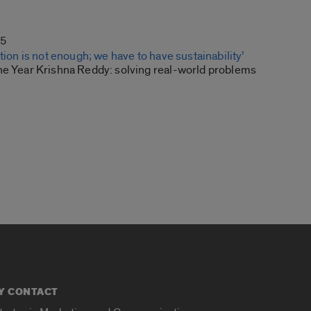
15
ution is not enough; we have to have sustainability’
he Year Krishna Reddy: solving real-world problems
Y CONTACT