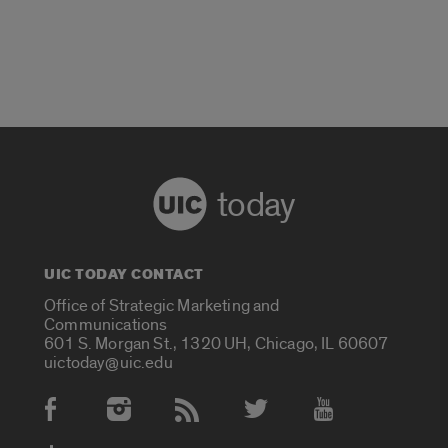
today
UIC TODAY CONTACT
Office of Strategic Marketing and
Communications
601 S. Morgan St., 1320 UH, Chicago, IL 60607
uictoday@uic.edu
Social Media Accounts