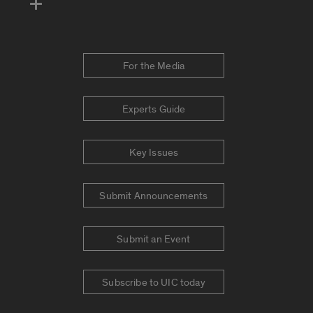
For the Media
Experts Guide
Key Issues
Submit Announcements
Submit an Event
Subscribe to UIC today