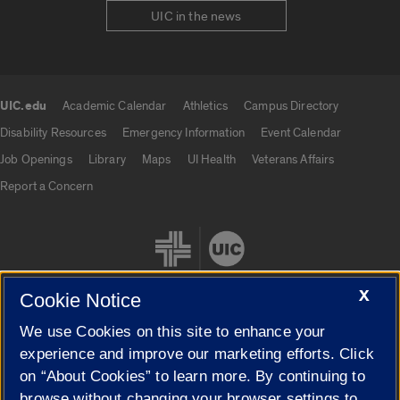
UIC in the news
UIC.edu
Academic Calendar
Athletics
Campus Directory
UIC.edu links
Disability Resources
Emergency Information
Event Calendar
Job Openings
Library
Maps
UI Health
Veterans Affairs
Report a Concern
X
Cookie Notice
We use Cookies on this site to enhance your
Cookie Settings
experience and improve our marketing efforts. Click
on “About Cookies” to learn more. By continuing to
browse without changing your browser settings to