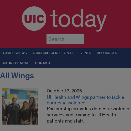
today
Submit
CAMPUS NEWS
ACADEMICS & RESEARCH
EVENTS
RESOURCES
UIC IN THE NEWS
CONTACT
All Wings
October 13, 2025
UI Health and Wings partner to tackle
domestic violence
Partnership provides domestic violence
services and training to UI Health
patients and staff.