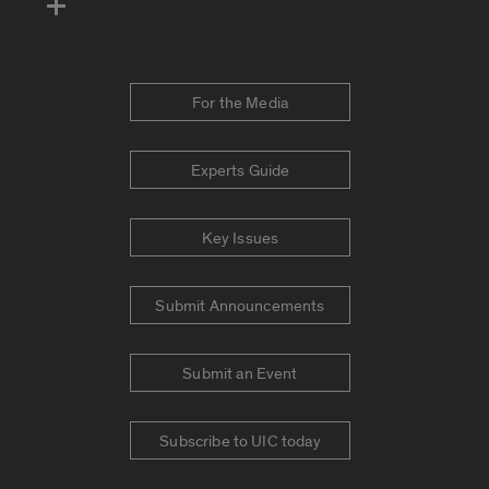
For the Media
Experts Guide
Key Issues
Submit Announcements
Submit an Event
Subscribe to UIC today