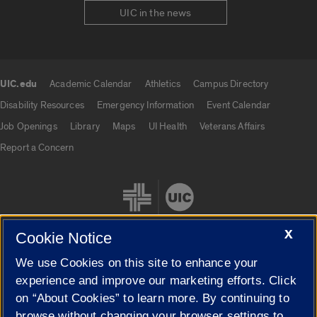
UIC in the news
UIC.edu
Academic Calendar
Athletics
Campus Directory
UIC.edu links
Disability Resources
Emergency Information
Event Calendar
Job Openings
Library
Maps
UI Health
Veterans Affairs
Report a Concern
X
Cookie Notice
We use Cookies on this site to enhance your
Cookie Settings
experience and improve our marketing efforts. Click
on “About Cookies” to learn more. By continuing to
browse without changing your browser settings to