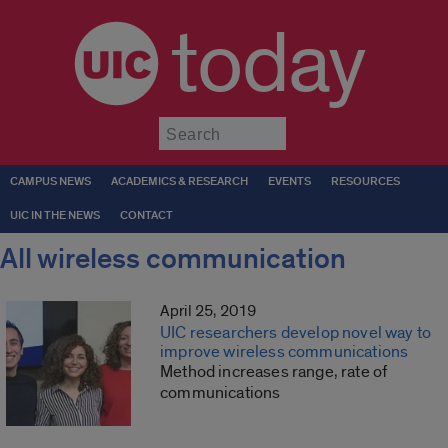
today
Submit
CAMPUS NEWS
ACADEMICS & RESEARCH
EVENTS
RESOURCES
UIC IN THE NEWS
CONTACT
All wireless communication
April 25, 2019
UIC researchers develop novel way to
improve wireless communications
Method increases range, rate of
communications