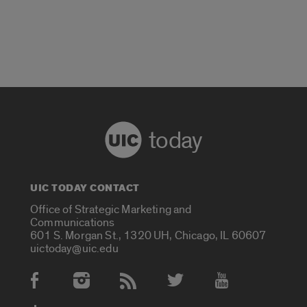
today
UIC TODAY CONTACT
Office of Strategic Marketing and
Communications
601 S. Morgan St., 1320 UH, Chicago, IL 60607
uictoday@uic.edu
Social Media Accounts