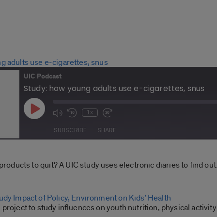
g adults use e-cigarettes, snus
UIC Podcast
Study: how young adults use e-cigarettes, snus
Play
1x
Mute/Unmute
Rewind
Fast
Episode
Episode
10
Forward
SUBSCRIBE
SHARE
Seconds
30
seconds
Spotify
ducts to quit? A UIC study uses electronic diaries to find out
udy Impact of Policy, Environment on Kids’ Health
project to study influences on youth nutrition, physical activity