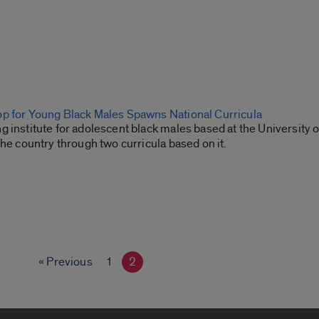
p for Young Black Males Spawns National Curricula
 institute for adolescent black males based at the University of
the country through two curricula based on it.
« Previous
1
2