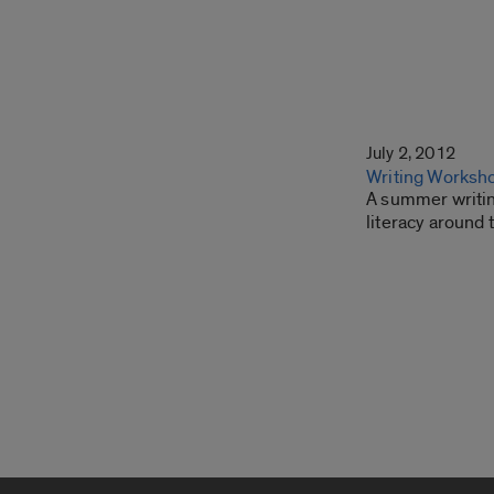
July 2, 2012
Writing Worksho
A summer writing
literacy around 