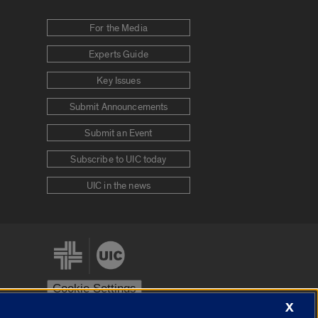
For the Media
Experts Guide
Key Issues
Submit Announcements
Submit an Event
Subscribe to UIC today
UIC in the news
Cookie Settings
X