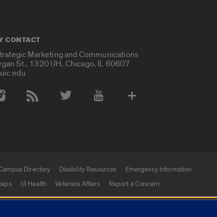
Y CONTACT
Strategic Marketing and Communications
rgan St., 1320 UH, Chicago, IL 60607
uic.edu
 Media Accounts
Campus Directory
Disability Resources
Emergency Information
aps
UI Health
Veterans Affairs
Report a Concern