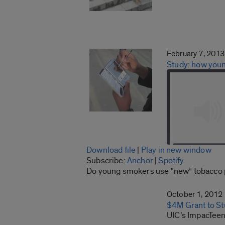
February 7, 2013
Study: how youn
Download file
|
Play in new window
SHARE
Subscribe:
Anchor
|
Spotify
Anchor
Do young smokers use “new” tobacco pro
LINK
RSS FEED
October 1, 2012
EMBED
$4M Grant to St
UIC’s ImpacTeen 