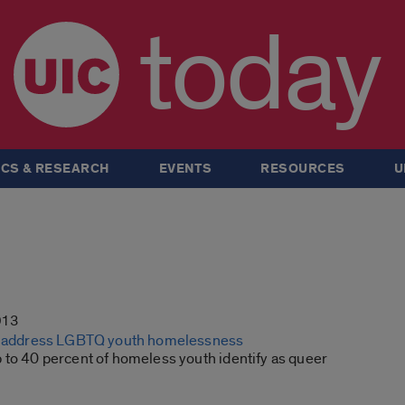
today
CS & RESEARCH
EVENTS
RESOURCES
U
013
to address LGBTQ youth homelessness
 to 40 percent of homeless youth identify as queer