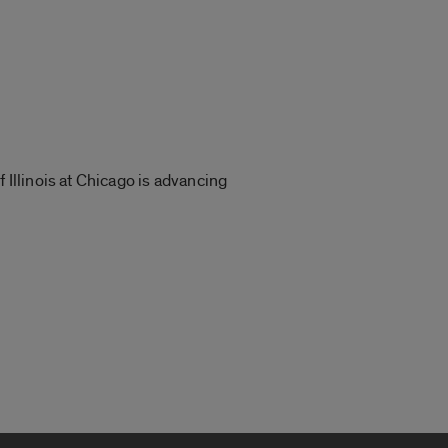
 Illinois at Chicago is advancing