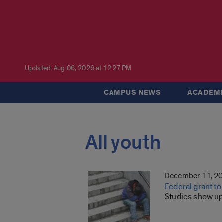
Updated: Aug 06, 2026 at 12:27 PM
CAMPUS NEWS
ACADEMI
All youth
December 11, 2
Federal grant 
Studies show up