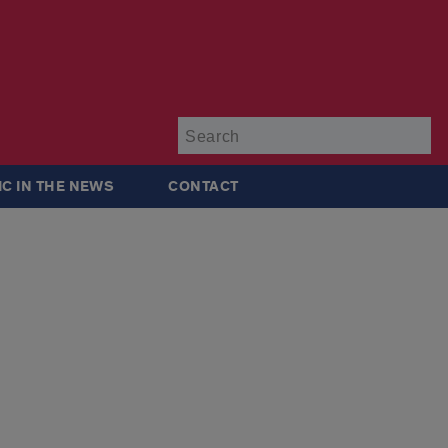
Su
IC IN THE NEWS
CONTACT