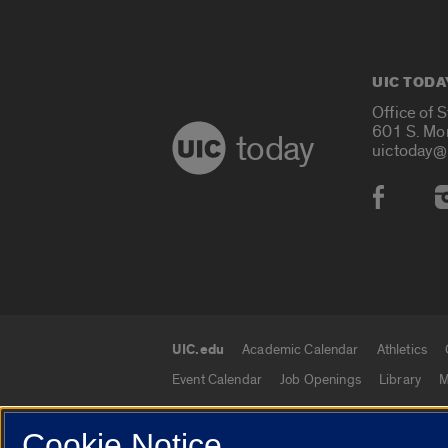
UIC TODA
Office of 
601 S. Mo
today
uictoday@
Social
UIC.edu
Academic Calendar
Athletics
UIC.edu links
Event Calendar
Job Openings
Library
M
Cookie Notice