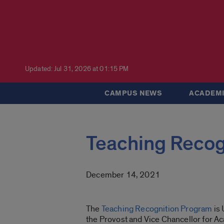
Updated: Jul 31, 2026 at 01:15 PM
CAMPUS NEWS
ACADEMI
Teaching Recog
December 14, 2021
The
Teaching Recognition Program
is 
the Provost and Vice Chancellor for Ac