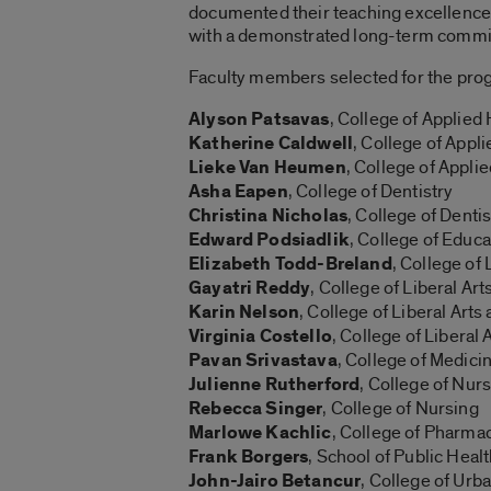
documented their teaching excellence ov
with a demonstrated long-term commitme
Faculty members selected for the pro
Alyson Patsavas
, College of Applied
Katherine Caldwell
, College of Appl
Lieke Van Heumen
, College of Appli
Asha Eapen
, College of Dentistry
Christina Nicholas
, College of Dentis
Edward Podsiadlik
, College of Educa
Elizabeth Todd-Breland
, College of
Gayatri Reddy
, College of Liberal Ar
Karin Nelson
, College of Liberal Art
Virginia Costello
, College of Liberal
Pavan Srivastava
, College of Medici
Julienne Rutherford
, College of Nur
Rebecca Singer
, College of Nursing
Marlowe Kachlic
, College of Pharma
Frank Borgers
, School of Public Heal
John-Jairo Betancur
, College of Urb