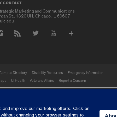
Y CONTACT
Strategic Marketing and Communications
rgan St., 1320 UH, Chicago, IL 60607
uic.edu
 Media Accounts
Campus Directory
Disability Resources
Emergency Information
aps
UI Health
Veterans Affairs
Report a Concern
|
f Illinois
Privacy Statement
University of Illinois Sy
 and improve our marketing efforts. Click on
Campuses
 without changing your browser settings to
Abou