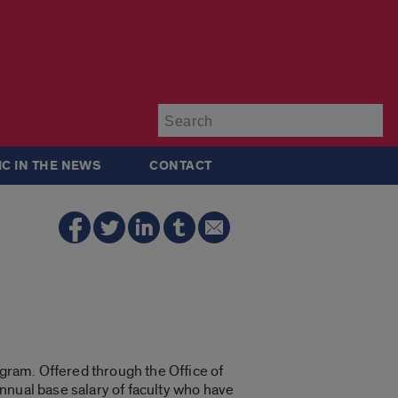
Su
IC IN THE NEWS
CONTACT
gram. Offered through the Office of
nnual base salary of faculty who have