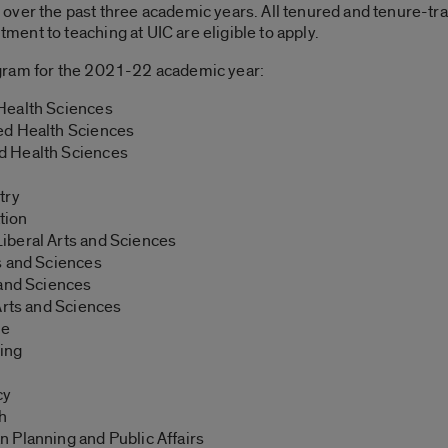
er the past three academic years. All tenured and tenure-track 
nt to teaching at UIC are eligible to apply.
gram for the 2021-22 academic year:
 Health Sciences
ied Health Sciences
ed Health Sciences
try
tion
 Liberal Arts and Sciences
ts and Sciences
s and Sciences
 Arts and Sciences
ne
sing
cy
th
an Planning and Public Affairs