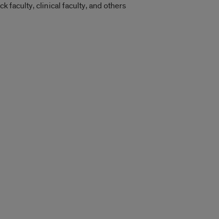
faculty, clinical faculty, and others