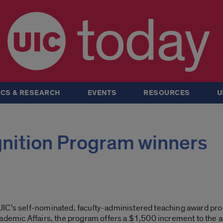
today
CS & RESEARCH
EVENTS
RESOURCES
U
nition Program winners
UIC’s self-nominated, faculty-administered teaching award pro
ademic Affairs, the program offers a $1,500 increment to the a