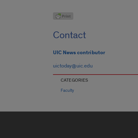
Contact
UIC News contributor
uictoday@uic.edu
CATEGORIES
Faculty