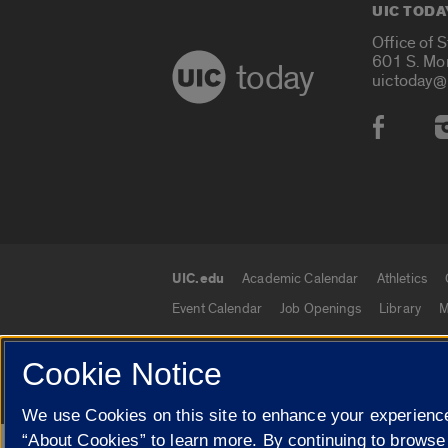
UIC TODA
Office of 
601 S. Mo
today
uictoday@
Social
UIC.edu
Academic Calendar
Athletics
UIC.edu links
Event Calendar
Job Openings
Library
M
Cookie Notice
© 2026 The Board of Trustees of the University o
We use Cookies on this site to enhance your experience
“About Cookies” to learn more. By continuing to browse