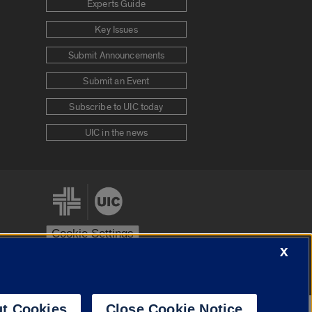
Experts Guide
Key Issues
Submit Announcements
Submit an Event
Subscribe to UIC today
UIC in the news
Cookie Settings
X
stem
Urbana-Champaign
Springfield
t Cookies
Close Cookie Notice