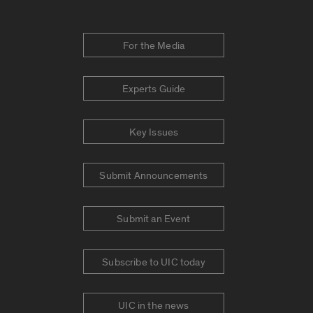
For the Media
Experts Guide
Key Issues
Submit Announcements
Submit an Event
Subscribe to UIC today
UIC in the news