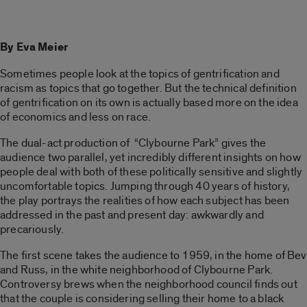
By Eva Meier
Sometimes people look at the topics of gentrification and
racism as topics that go together. But the technical definition
of gentrification on its own is actually based more on the idea
of economics and less on race.
The dual-act production of “Clybourne Park” gives the
audience two parallel, yet incredibly different insights on how
people deal with both of these politically sensitive and slightly
uncomfortable topics. Jumping through 40 years of history,
the play portrays the realities of how each subject has been
addressed in the past and present day: awkwardly and
precariously.
The first scene takes the audience to 1959, in the home of Bev
and Russ, in the white neighborhood of Clybourne Park.
Controversy brews when the neighborhood council finds out
that the couple is considering selling their home to a black