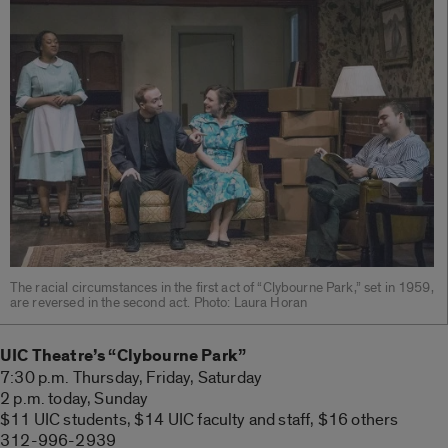
The racial circumstances in the first act of “Clybourne Park,” set in 1959,
are reversed in the second act. Photo: Laura Horan
UIC Theatre’s “Clybourne Park”
7:30 p.m. Thursday, Friday, Saturday
2 p.m. today, Sunday
$11 UIC students, $14 UIC faculty and staff, $16 others
312-996-2939