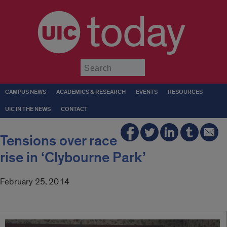
today
Submit
CAMPUS NEWS
ACADEMICS & RESEARCH
EVENTS
RESOURCES
UIC IN THE NEWS
CONTACT
Tensions over race
rise in ‘Clybourne Park’
February 25, 2014