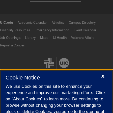
UIC.edu
Academic Calendar
Athletics
Campus Directory
UIC.edu links
Disability Resources
Emergency Information
Event Calendar
Job Openings
Library
Maps
UI Health
Veterans Affairs
Report a Concern
X
Cookie Notice
We use Cookies on this site to enhance your
Cookie Settings
experience and improve our marketing efforts. Click
on “About Cookies” to learn more. By continuing to
browse without changing your browser settings to
block or delete Cookies, you agree to the storing of