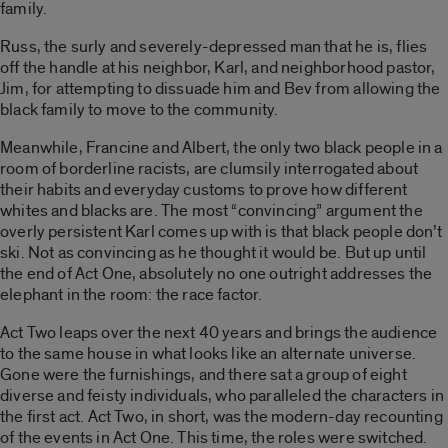
family.
Russ, the surly and severely-depressed man that he is, flies
off the handle at his neighbor, Karl, and neighborhood pastor,
Jim, for attempting to dissuade him and Bev from allowing the
black family to move to the community.
Meanwhile, Francine and Albert, the only two black people in a
room of borderline racists, are clumsily interrogated about
their habits and everyday customs to prove how different
whites and blacks are. The most “convincing” argument the
overly persistent Karl comes up with is that black people don’t
ski. Not as convincing as he thought it would be. But up until
the end of Act One, absolutely no one outright addresses the
elephant in the room: the race factor.
Act Two leaps over the next 40 years and brings the audience
to the same house in what looks like an alternate universe.
Gone were the furnishings, and there sat a group of eight
diverse and feisty individuals, who paralleled the characters in
the first act. Act Two, in short, was the modern-day recounting
of the events in Act One. This time, the roles were switched.