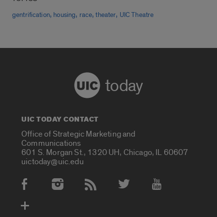
,
,
,
,
gentrification
housing
race
theater
UIC Theatre
today
UIC TODAY CONTACT
Office of Strategic Marketing and
Communications
601 S. Morgan St., 1320 UH, Chicago, IL 60607
uictoday@uic.edu
Social Media Accounts