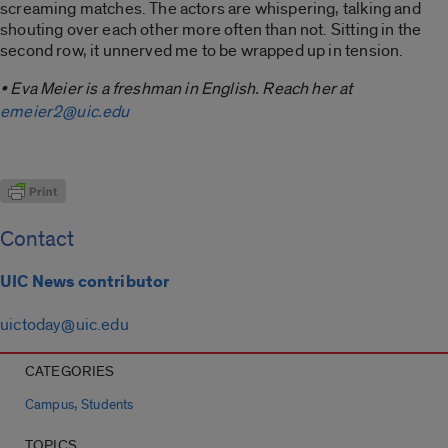
screaming matches. The actors are whispering, talking and
shouting over each other more often than not. Sitting in the
second row, it unnerved me to be wrapped up in tension.
• Eva Meier is a freshman in English. Reach her at
emeier2@uic.edu
Contact
UIC News contributor
uictoday@uic.edu
CATEGORIES
,
Campus
Students
TOPICS