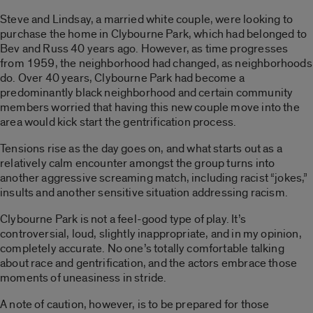
Steve and Lindsay, a married white couple, were looking to
purchase the home in Clybourne Park, which had belonged to
Bev and Russ 40 years ago. However, as time progresses
from 1959, the neighborhood had changed, as neighborhoods
do. Over 40 years, Clybourne Park had become a
predominantly black neighborhood and certain community
members worried that having this new couple move into the
area would kick start the gentrification process.
Tensions rise as the day goes on, and what starts out as a
relatively calm encounter amongst the group turns into
another aggressive screaming match, including racist “jokes,”
insults and another sensitive situation addressing racism.
Clybourne Park is not a feel-good type of play. It’s
controversial, loud, slightly inappropriate, and in my opinion,
completely accurate. No one’s totally comfortable talking
about race and gentrification, and the actors embrace those
moments of uneasiness in stride.
A note of caution, however, is to be prepared for those