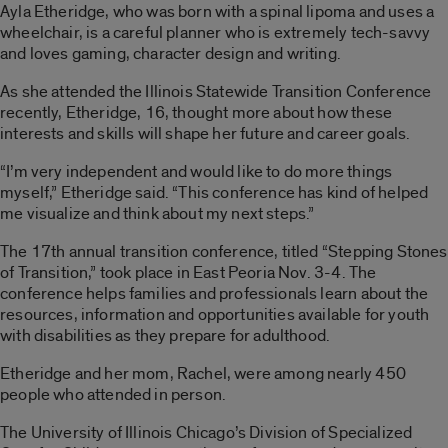
Ayla Etheridge, who was born with a spinal lipoma and uses a
wheelchair, is a careful planner who is extremely tech-savvy
and loves gaming, character design and writing.
As she attended the Illinois Statewide Transition Conference
recently, Etheridge, 16, thought more about how these
interests and skills will shape her future and career goals.
“I’m very independent and would like to do more things
myself,” Etheridge said. “This conference has kind of helped
me visualize and think about my next steps.”
The 17th annual transition conference, titled “Stepping Stones
of Transition,” took place in East Peoria Nov. 3-4. The
conference helps families and professionals learn about the
resources, information and opportunities available for youth
with disabilities as they prepare for adulthood.
Etheridge and her mom, Rachel, were among nearly 450
people who attended in person.
The University of Illinois Chicago’s Division of Specialized