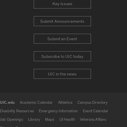
Key Issues
Submit Announcements
Submit an Event
Subscribe to UIC today
UIC in the news
UIC.edu
Academic Calendar
Athletics
Campus Directory
UIC.edu links
Disability Resources
Emergency Information
Event Calendar
Job Openings
Library
Maps
UI Health
Veterans Affairs