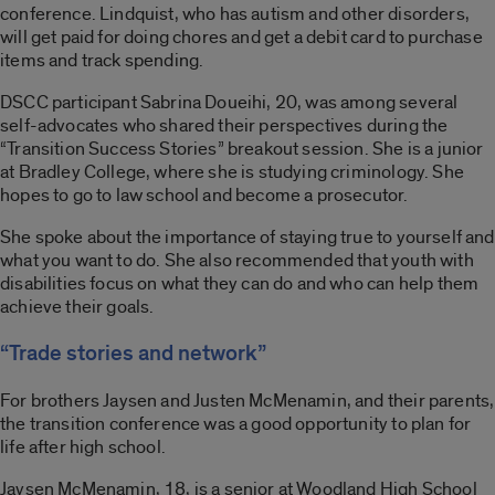
conference. Lindquist, who has autism and other disorders,
will get paid for doing chores and get a debit card to purchase
items and track spending.
DSCC participant Sabrina Doueihi, 20, was among several
self-advocates who shared their perspectives during the
“Transition Success Stories” breakout session. She is a junior
at Bradley College, where she is studying criminology. She
hopes to go to law school and become a prosecutor.
She spoke about the importance of staying true to yourself and
what you want to do. She also recommended that youth with
disabilities focus on what they can do and who can help them
achieve their goals.
“Trade stories and network”
For brothers Jaysen and Justen McMenamin, and their parents,
the transition conference was a good opportunity to plan for
life after high school.
Jaysen McMenamin, 18, is a senior at Woodland High School