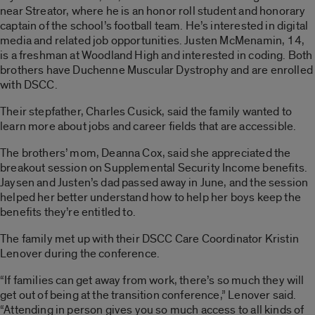
near Streator, where he is an honor roll student and honorary
captain of the school’s football team. He’s interested in digital
media and related job opportunities. Justen McMenamin, 14,
is a freshman at Woodland High and interested in coding. Both
brothers have Duchenne Muscular Dystrophy and are enrolled
with DSCC.
Their stepfather, Charles Cusick, said the family wanted to
learn more about jobs and career fields that are accessible.
The brothers’ mom, Deanna Cox, said she appreciated the
breakout session on Supplemental Security Income benefits.
Jaysen and Justen’s dad passed away in June, and the session
helped her better understand how to help her boys keep the
benefits they’re entitled to.
The family met up with their DSCC Care Coordinator Kristin
Lenover during the conference.
“If families can get away from work, there’s so much they will
get out of being at the transition conference,” Lenover said.
“Attending in person gives you so much access to all kinds of