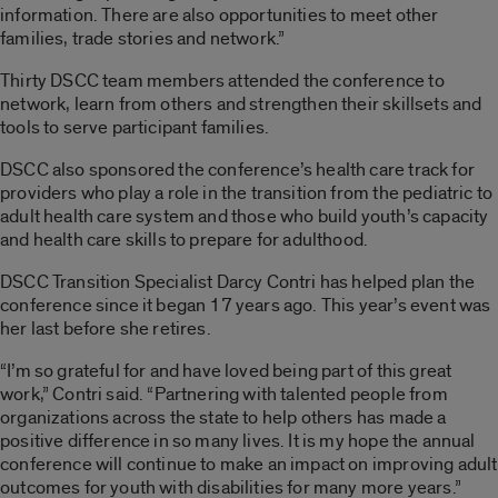
information. There are also opportunities to meet other
families, trade stories and network.”
Thirty DSCC team members attended the conference to
network, learn from others and strengthen their skillsets and
tools to serve participant families.
DSCC also sponsored the conference’s health care track for
providers who play a role in the transition from the pediatric to
adult health care system and those who build youth’s capacity
and health care skills to prepare for adulthood.
DSCC Transition Specialist Darcy Contri has helped plan the
conference since it began 17 years ago. This year’s event was
her last before she retires.
“I’m so grateful for and have loved being part of this great
work,” Contri said. “Partnering with talented people from
organizations across the state to help others has made a
positive difference in so many lives. It is my hope the annual
conference will continue to make an impact on improving adult
outcomes for youth with disabilities for many more years.”