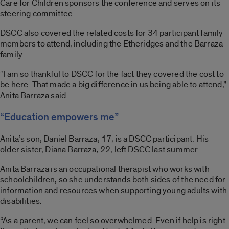
Care for Children sponsors the conference and serves on its
steering committee.
DSCC also covered the related costs for 34 participant family
members to attend, including the Etheridges and the Barraza
family.
“I am so thankful to DSCC for the fact they covered the cost to
be here. That made a big difference in us being able to attend,”
Anita Barraza said.
“Education empowers me”
Anita’s son, Daniel Barraza, 17, is a DSCC participant. His
older sister, Diana Barraza, 22, left DSCC last summer.
Anita Barraza is an occupational therapist who works with
schoolchildren, so she understands both sides of the need for
information and resources when supporting young adults with
disabilities.
“As a parent, we can feel so overwhelmed. Even if help is right