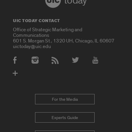
today
UIC TODAY CONTACT
Office of Strategic Marketing and
Communications
601 S. Morgan St., 1320 UH, Chicago, IL 60607
uictoday@uic.edu
Social Media Accounts
For the Media
Experts Guide