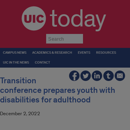
today
Submit
CAMPUS NEWS
ACADEMICS & RESEARCH
EVENTS
RESOURCES
UIC IN THE NEWS
CONTACT
Transition
conference prepares youth with
disabilities for adulthood
December 2, 2022