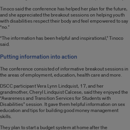
Tinoco said the conference has helped her plan for the future,
and she appreciated the breakout sessions on helping youth
with disabilities respect their body and feel empowered to say
“no.”
“The information has been helpful and inspirational,” Tinoco
said.
Putting information into action
The conference consisted of informative breakout sessions in
the areas of employment, education, health care and more.
DSCC participant Vera Lynn Lindquist, 17, and her
grandmother, Cheryl Lindquist Calcese, said they enjoyed the
“Awareness and Transition Services for Students with
Disabilities” session. It gave them helpful information on sex
education and tips for building good money management
skills.
They plan to start a budget system at home after the