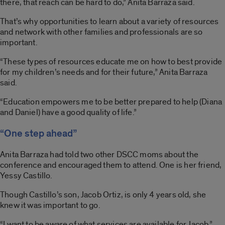
there, that reach can be hard to do,” Anita Barraza said.
That’s why opportunities to learn about a variety of resources
and network with other families and professionals are so
important.
“These types of resources educate me on how to best provide
for my children’s needs and for their future,” Anita Barraza
said.
“Education empowers me to be better prepared to help (Diana
and Daniel) have a good quality of life.”
“One step ahead”
Anita Barraza had told two other DSCC moms about the
conference and encouraged them to attend. One is her friend,
Yessy Castillo.
Though Castillo’s son, Jacob Ortiz, is only 4 years old, she
knew it was important to go.
“I want to be aware of what services are available for Jacob,”