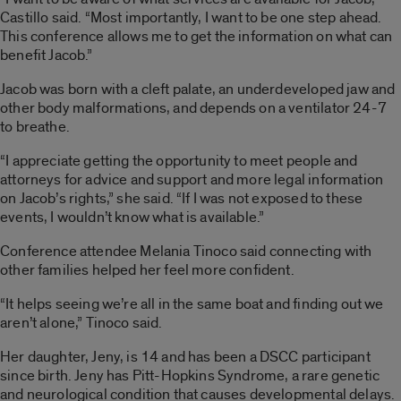
Castillo said. “Most importantly, I want to be one step ahead.
This conference allows me to get the information on what can
benefit Jacob.”
Jacob was born with a cleft palate, an underdeveloped jaw and
other body malformations, and depends on a ventilator 24-7
to breathe.
“I appreciate getting the opportunity to meet people and
attorneys for advice and support and more legal information
on Jacob’s rights,” she said. “If I was not exposed to these
events, I wouldn’t know what is available.”
Conference attendee Melania Tinoco said connecting with
other families helped her feel more confident.
“It helps seeing we’re all in the same boat and finding out we
aren’t alone,” Tinoco said.
Her daughter, Jeny, is 14 and has been a DSCC participant
since birth. Jeny has Pitt-Hopkins Syndrome, a rare genetic
and neurological condition that causes developmental delays.