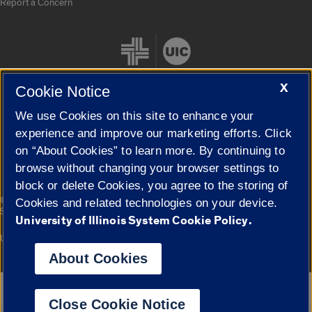
Report a Concern
X
Cookie Notice
We use Cookies on this site to enhance your
Cookie Settings
experience and improve our marketing efforts. Click
on “About Cookies” to learn more. By continuing to
browse without changing your browser settings to
block or delete Cookies, you agree to the storing of
|
© 2026 The Board of Trustees of the University of Illinois
Privacy
Cookies and related technologies on your device.
Statement
University of Illinois System Cookie Policy.
University of Illinois System
Urbana-Champaign
Springfield
Campuses
About Cookies
Google Translate
Close Cookie Notice