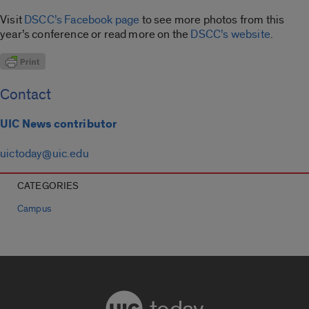
Visit
DSCC’s Facebook page
to see more photos from this
year’s conference or read more on the
DSCC’s website
.
Contact
UIC News contributor
uictoday@uic.edu
CATEGORIES
Campus