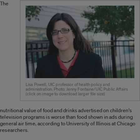
The
Lisa Powell, UIC professor of health policy and
administration. Photo: Jenny Fontaine/UIC Public Affairs
(click on image to download larger file size)
nutritional value of food and drinks advertised on children’s
television programs is worse than food shown in ads during
general air time, according to University of Illinois at Chicago
researchers.