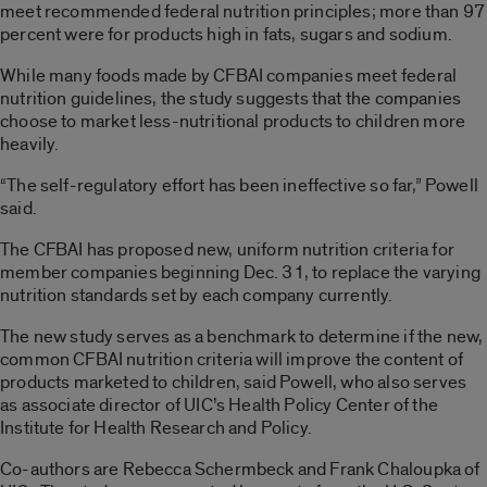
meet recommended federal nutrition principles; more than 97
percent were for products high in fats, sugars and sodium.
While many foods made by CFBAI companies meet federal
nutrition guidelines, the study suggests that the companies
choose to market less-nutritional products to children more
heavily.
“The self-regulatory effort has been ineffective so far,” Powell
said.
The CFBAI has proposed new, uniform nutrition criteria for
member companies beginning Dec. 31, to replace the varying
nutrition standards set by each company currently.
The new study serves as a benchmark to determine if the new,
common CFBAI nutrition criteria will improve the content of
products marketed to children, said Powell, who also serves
as associate director of UIC’s Health Policy Center of the
Institute for Health Research and Policy.
Co-authors are Rebecca Schermbeck and Frank Chaloupka of