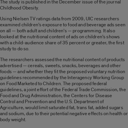
The study is published in the December issue of the journal
Childhood Obesity.
Using Nielsen TV ratings data from 2009, UIC researchers
examined children’s exposure to food and beverage ads seen
on all — both adult and children’s — programming. It also
looked at the nutritional content of ads on children’s shows
with a child-audience share of 35 percent or greater, the first
study to do so.
The researchers assessed the nutritional content of products
advertised — cereals, sweets, snacks, beverages and other
foods — and whether they fit the proposed voluntary nutrition
guidelines recommended by the Interagency Working Group
on Food Marketed to Children. The proposed federal
guidelines, a joint effort of the Federal Trade Commission, the
Food and Drug Administration, the Centers for Disease
Control and Prevention and the U.S. Department of
Agriculture, would limit saturated fat, trans fat, added sugars
and sodium, due to their potential negative effects on health or
body weight.