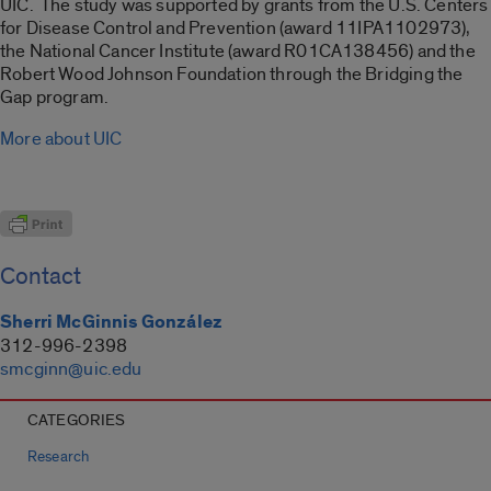
UIC. The study was supported by grants from the U.S. Centers
for Disease Control and Prevention (award 11IPA1102973),
the National Cancer Institute (award R01CA138456) and the
Robert Wood Johnson Foundation through the Bridging the
Gap program.
More about UIC
Contact
Sherri McGinnis González
312-996-2398
smcginn@uic.edu
CATEGORIES
Research