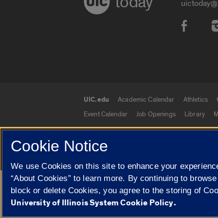
today
uictoday@
Social
UIC.edu
Academic Calendar
Athletics
UIC.edu links
Event Calendar
Job Openings
Library
M
Cookie Notice
© 2026 The Board of Trustees of the University o
We use Cookies on this site to enhance your experience
“About Cookies” to learn more. By continuing to browse
Google Translate
block or delete Cookies, you agree to the storing of Co
University of Illinois System Cookie Policy.