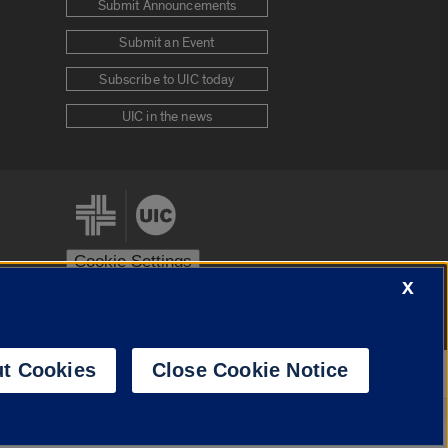
Submit Announcements
Submit an Event
Subscribe to UIC today
UIC in the news
Cookie Settings
X
stem
Urbana-Champaign
Springfield
t Cookies
Close Cookie Notice
Powered by
Translate