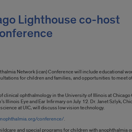
cago Lighthouse co-host
conference
hthalmia Network (ican) Conference will include educational w
ultations for children and families, and opportunities to meet 
f clinical ophthalmology in the University of Illinois at Chicago
’s Illinois Eye and Ear Infirmary on July 12. Dr. Janet Szlyk, C
science at UIC, will discuss low vision technology.
anophthalmia.org/conference/
.
hildcare and special programs for children with anophthalmia 