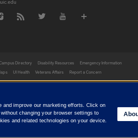
uic.edu
 Media Accounts
Campus Directory
Disability Resources
Emergency Information
aps
UI Health
Veterans Affairs
Report a Concern
|
f Illinois
Privacy Statement
University of Illinois Sy
 and improve our marketing efforts. Click on
Campuses
 without changing your browser settings to
Abou
okies and related technologies on your device.