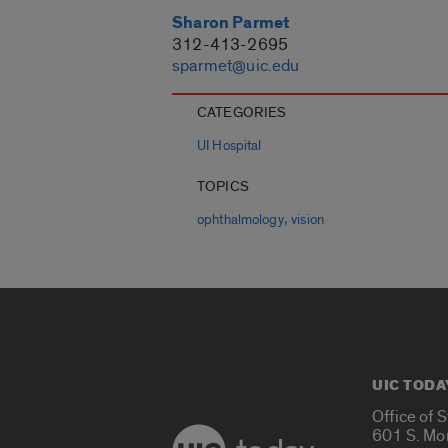
Sharon Parmet
312-413-2695
sparmet@uic.edu
CATEGORIES
UI Hospital
TOPICS
,
ophthalmology
vision
UIC TODA
Office of 
601 S. Mo