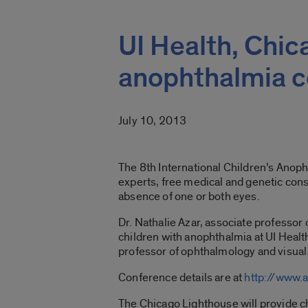
UI Health, Chi
anophthalmia 
July 10, 2013
The 8th International Children’s Anop
experts, free medical and genetic cons
absence of one or both eyes.
Dr. Nathalie Azar, associate professor o
children with anophthalmia at UI Health
professor of ophthalmology and visual 
Conference details are at
http://www.
The Chicago Lighthouse will provide c