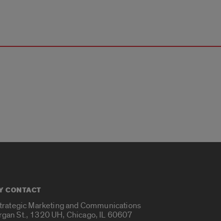
Y CONTACT
Strategic Marketing and Communications
rgan St., 1320 UH, Chicago, IL 60607