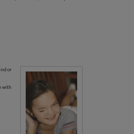
ind or
e with