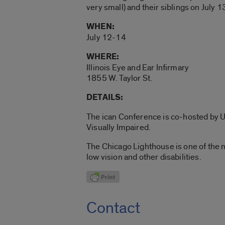
very small) and their siblings on July 1
WHEN:
July 12-14
WHERE:
Illinois Eye and Ear Infirmary
1855 W. Taylor St.
DETAILS:
The ican Conference is co-hosted by U
Visually Impaired.
The Chicago Lighthouse is one of the 
low vision and other disabilities.
Contact