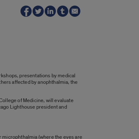
orkshops, presentations by medical
others affected by anophthalmia, the
 College of Medicine, will evaluate
hicago Lighthouse president and
or microphthalmia (where the eyes are