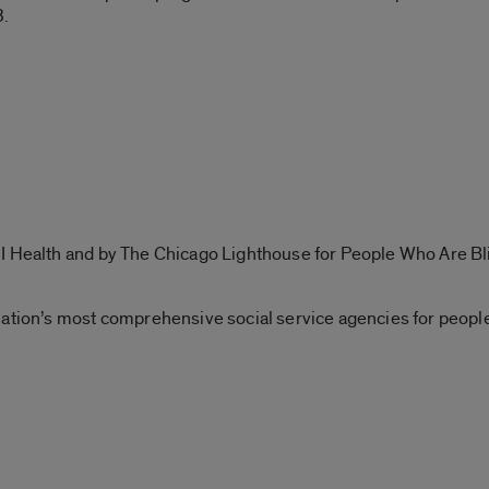
3.
I Health and by The Chicago Lighthouse for People Who Are Bl
nation’s most comprehensive social service agencies for peopl