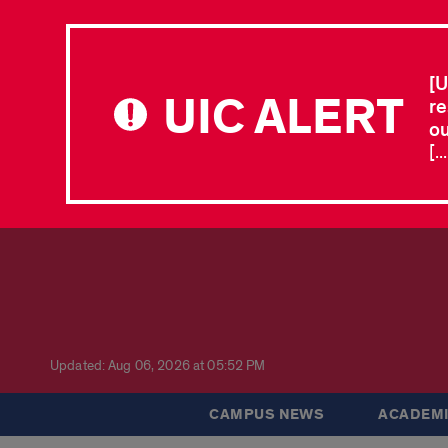
[U
UIC ALERT
re
ou
[.
Updated: Aug 06, 2026 at 05:52 PM
CAMPUS NEWS
ACADEMI