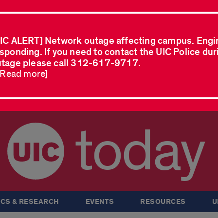
IC ALERT] Network outage affecting campus. Engi
sponding. If you need to contact the UIC Police dur
tage please call 312-617-9717.
..Read more]
today
CS & RESEARCH
EVENTS
RESOURCES
U