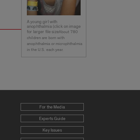
A young girl with
anophthalmia (click on image
for larger file size
About 780
children are born with
anophthalmia or microphthalmia
in the U.S. each year.
For the Media
Experts Guide
Key Issues