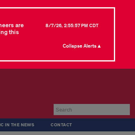
neers are
8/7/26, 2:55:57 PM CDT
ing this
Collapse Alerts ▲
Su
IC IN THE NEWS
CONTACT