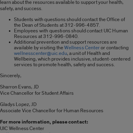
learn about the resources available to support your health,
safety, and success.
Students with questions should contact the Office of
the Dean of Students at 312-996-4857.
Employees with questions should contact UIC Human
Resources at 312-996-0840.
Additional prevention and support resources are
available by visiting the
Wellness Center
or contacting
wellnesscenter@uic.edu
, a unit of Health and
Wellbeing, which provides inclusive, student-centered
services to promote health, safety and success.
Sincerely,
Sharron Evans, JD
Vice Chancellor for Student Affairs
Gladys Lopez, JD
Associate Vice Chancellor for Human Resources
For more information, please contact:
UIC Wellness Center