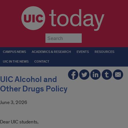
today
Submit
CAMPUS NEWS
ACADEMICS & RESEARCH
EVENTS
RESOURCES
UIC IN THE NEWS
CONTACT
UIC Alcohol and
Other Drugs Policy
June 3, 2026
Dear UIC students,