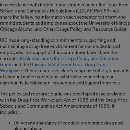
In accordance with federal requirements under the Drug-Free
Schools and Campuses Regulations (EDGAR Part 86), we
share the following information each semester to inform and
remind students and employees about the University of Illinois
Chicago Alcohol and Other Drugs Policy and Resource Guide.
UIC has a long-standing commitment to supporting and
maintaining a drug-free environment for our students and
employees. In support of this commitment, we share the
current
UIC Alcohol and Other Drugs Policy and Resource
Guide
and the
University Statement on a Drug-Free
Workplace
. These resources clarify responsibilities, standards
of conduct and expectations, while also connecting our
community to education, prevention and support services.
The policy and resource guide was developed in accordance
with the Drug-Free Workplace Act of 1988 and the Drug-Free
Schools and Communities Act Amendments of 1989. It
includes:
University standards of conduct prohibiting drug and
alcohol abuse.