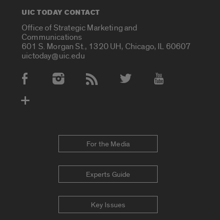
UIC TODAY CONTACT
Office of Strategic Marketing and
Communications
601 S. Morgan St., 1320 UH, Chicago, IL 60607
uictoday@uic.edu
Social Media Accounts
For the Media
Experts Guide
Key Issues