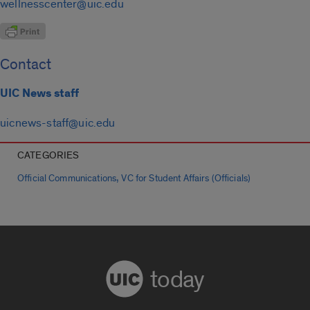
wellnesscenter@uic.edu
Contact
UIC News staff
uicnews-staff@uic.edu
CATEGORIES
,
Official Communications
VC for Student Affairs (Officials)
today