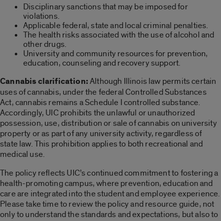
Disciplinary sanctions that may be imposed for
violations.
Applicable federal, state and local criminal penalties.
The health risks associated with the use of alcohol and
other drugs.
University and community resources for prevention,
education, counseling and recovery support.
Cannabis clarification:
Although Illinois law permits certain
uses of cannabis, under the federal Controlled Substances
Act, cannabis remains a Schedule I controlled substance.
Accordingly, UIC prohibits the unlawful or unauthorized
possession, use, distribution or sale of cannabis on university
property or as part of any university activity, regardless of
state law. This prohibition applies to both recreational and
medical use.
The policy reflects UIC’s continued commitment to fostering a
health-promoting campus, where prevention, education and
care are integrated into the student and employee experience.
Please take time to review the policy and resource guide, not
only to understand the standards and expectations, but also to