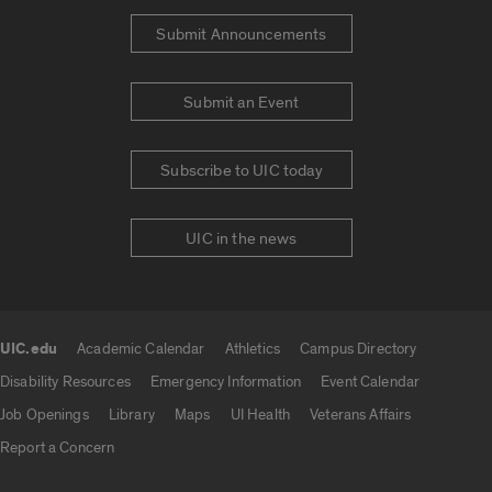
Submit Announcements
Submit an Event
Subscribe to UIC today
UIC in the news
UIC.edu
Academic Calendar
Athletics
Campus Directory
UIC.edu links
Disability Resources
Emergency Information
Event Calendar
Job Openings
Library
Maps
UI Health
Veterans Affairs
Report a Concern