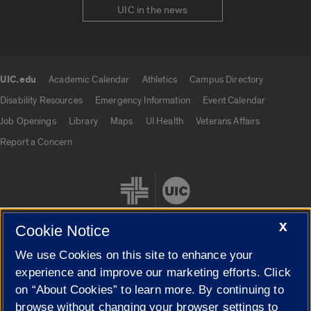
UIC in the news
UIC.edu
Academic Calendar
Athletics
Campus Directory
UIC.edu links
Disability Resources
Emergency Information
Event Calendar
Job Openings
Library
Maps
UI Health
Veterans Affairs
Report a Concern
X
Cookie Notice
We use Cookies on this site to enhance your
Cookie Settings
experience and improve our marketing efforts. Click
on “About Cookies” to learn more. By continuing to
browse without changing your browser settings to