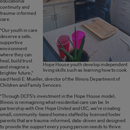
educational
continuity and
trauma-informed
care.
“Our youth in care
deserve a safe,
supportive
environment
where they can
heal, build trust
Hope House youth develop independent
and imagine a
living skills such as learning how to cook.
brighter future,”
said Heidi E. Mueller, director of the Illinois Department of
Children and Family Services.
“Through DCFS’s investment in the Hope House model,
Illinois is reimagining what residential care can be. In
partnership with One Hope United and UIC, we’re creating
small, community-based homes staffed by licensed foster
parents that are trauma-informed, data-driven and designed
to provide the support every young person needs to thrive.