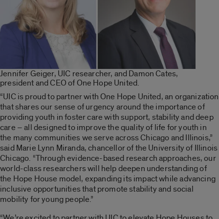
Jennifer Geiger, UIC researcher, and Damon Cates,
president and CEO of One Hope United.
“UIC is proud to partner with One Hope United, an organization
that shares our sense of urgency around the importance of
providing youth in foster care with support, stability and deep
care – all designed to improve the quality of life for youth in
the many communities we serve across Chicago and Illinois,”
said Marie Lynn Miranda, chancellor of the University of Illinois
Chicago. “Through evidence-based research approaches, our
world-class researchers will help deepen understanding of
the Hope House model, expanding its impact while advancing
inclusive opportunities that promote stability and social
mobility for young people.”
“We’re excited to partner with UIC to elevate Hope Houses to