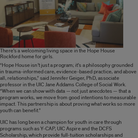
There’s a welcoming living space in the Hope House
Rockford home for girls.
“Hope House isn’t just a program; it’s a philosophy grounded
in trauma-informed care, evidence-based practice, and above
all, relationships,” said Jennifer Geiger, PhD, associate
professor in the UIC Jane Addams College of Social Work.
“When we can show with data — not just anecdotes — that a
program works, we move from good intentions to measurable
impact. This partnership is about proving what works so more
youth can benefit.”
UIC has long been a champion for youth in care through
programs such as Y-CAP, UIC Aspire and the DCFS
Scholarship, which provide full-tuition scholarships and