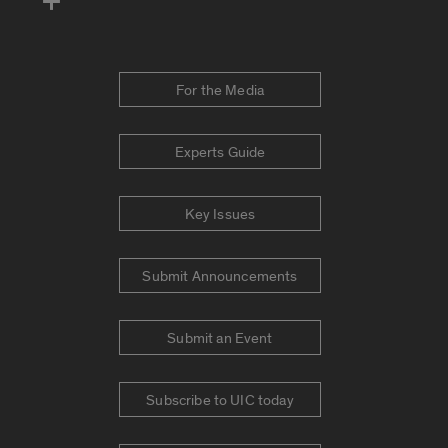
For the Media
Experts Guide
Key Issues
Submit Announcements
Submit an Event
Subscribe to UIC today