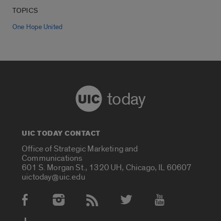
TOPICS
One Hope United
today
UIC TODAY CONTACT
Office of Strategic Marketing and
Communications
601 S. Morgan St., 1320 UH, Chicago, IL 60607
uictoday@uic.edu
Social Media Accounts