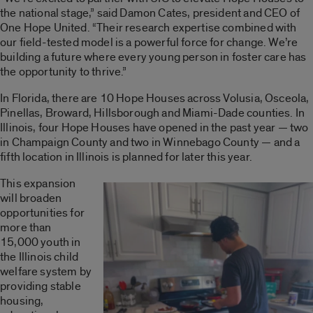
the national stage,” said Damon Cates, president and CEO of
One Hope United. “Their research expertise combined with
our field-tested model is a powerful force for change. We’re
building a future where every young person in foster care has
the opportunity to thrive.”
In Florida, there are 10 Hope Houses across Volusia, Osceola,
Pinellas, Broward, Hillsborough and Miami-Dade counties. In
Illinois, four Hope Houses have opened in the past year — two
in Champaign County and two in Winnebago County — and a
fifth location in Illinois is planned for later this year.
This expansion
will broaden
opportunities for
more than
15,000 youth in
the Illinois child
welfare system by
providing stable
housing,