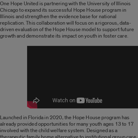
One Hope United is partnering with the University of Illinois
Chicago to expand its successful Hope House program in
Illinois and strengthen the evidence base for national
replication. This collaboration will focus on a rigorous, data-
driven evaluation of the Hope House model to support future
growth and demonstrate its impact on youth in foster care.
Launched in Florida in 2020, the Hope House program has
already provided opportunities for many youth ages 13 to 17
involved with the child welfare system. Designed as a
therapeutic family home alternative to institutional group care,