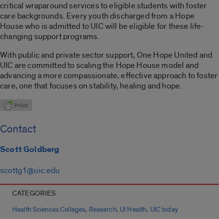
critical wraparound services to eligible students with foster
care backgrounds. Every youth discharged from a Hope
House who is admitted to UIC will be eligible for these life-
changing support programs.
With public and private sector support, One Hope United and
UIC are committed to scaling the Hope House model and
advancing a more compassionate, effective approach to foster
care, one that focuses on stability, healing and hope.
Contact
Scott Goldberg
scottg1@uic.edu
CATEGORIES
,
,
,
Health Sciences Colleges
Research
UI Health
UIC today