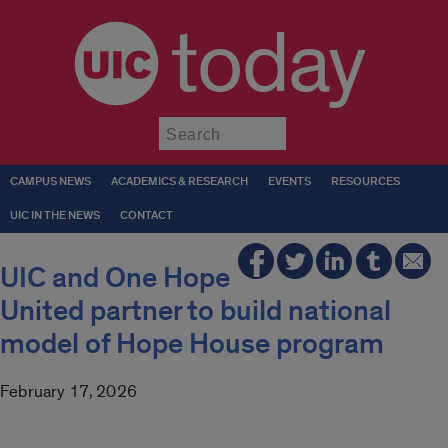
today
Submit
CAMPUS NEWS
ACADEMICS & RESEARCH
EVENTS
RESOURCES
UIC IN THE NEWS
CONTACT
UIC and One Hope
United partner to build national
model of Hope House program
February 17, 2026