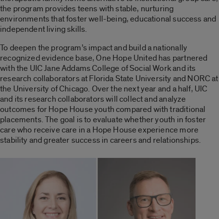
the program provides teens with stable, nurturing
environments that foster well-being, educational success and
independent living skills.
To deepen the program’s impact and build a nationally
recognized evidence base, One Hope United has partnered
with the UIC Jane Addams College of Social Work and its
research collaborators at Florida State University and NORC at
the University of Chicago. Over the next year and a half, UIC
and its research collaborators will collect and analyze
outcomes for Hope House youth compared with traditional
placements. The goal is to evaluate whether youth in foster
care who receive care in a Hope House experience more
stability and greater success in careers and relationships.