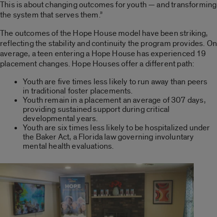
This is about changing outcomes for youth — and transforming
the system that serves them.”
The outcomes of the Hope House model have been striking,
reflecting the stability and continuity the program provides. On
average, a teen entering a Hope House has experienced 19
placement changes. Hope Houses offer a different path:
Youth are five times less likely to run away than peers
in traditional foster placements.
Youth remain in a placement an average of 307 days,
providing sustained support during critical
developmental years.
Youth are six times less likely to be hospitalized under
the Baker Act, a Florida law governing involuntary
mental health evaluations.