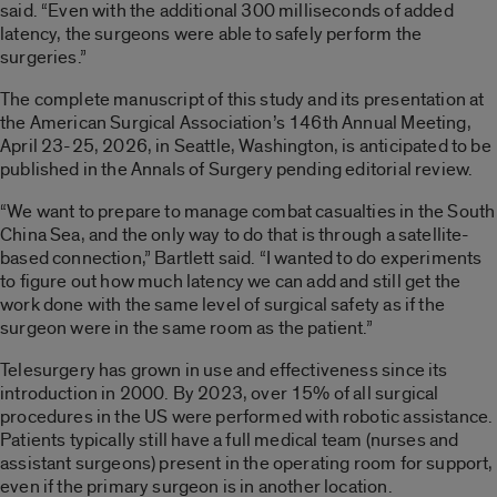
said. “Even with the additional 300 milliseconds of added
latency, the surgeons were able to safely perform the
surgeries.”
The complete manuscript of this study and its presentation at
the American Surgical Association’s 146th Annual Meeting,
April 23-25, 2026, in Seattle, Washington, is anticipated to be
published in the Annals of Surgery pending editorial review.
“We want to prepare to manage combat casualties in the South
China Sea, and the only way to do that is through a satellite-
based connection,” Bartlett said. “I wanted to do experiments
to figure out how much latency we can add and still get the
work done with the same level of surgical safety as if the
surgeon were in the same room as the patient.”
Telesurgery has grown in use and effectiveness since its
introduction in 2000. By 2023, over 15% of all surgical
procedures in the US were performed with robotic assistance.
Patients typically still have a full medical team (nurses and
assistant surgeons) present in the operating room for support,
even if the primary surgeon is in another location.