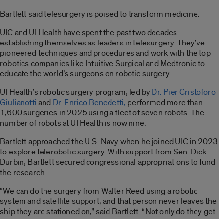
Bartlett said telesurgery is poised to transform medicine.
UIC and UI Health have spent the past two decades
establishing themselves as leaders in telesurgery. They’ve
pioneered techniques and procedures and work with the top
robotics companies like Intuitive Surgical and Medtronic to
educate the world’s surgeons on robotic surgery.
UI Health’s robotic surgery program, led by
Dr. Pier Cristoforo
Giulianotti
and
Dr. Enrico Benedetti,
performed more than
1,600 surgeries in 2025 using a fleet of seven robots. The
number of robots at UI Health is now nine.
Bartlett approached the U.S. Navy when he joined UIC in 2023
to explore telerobotic surgery. With support from Sen. Dick
Durbin, Bartlett secured congressional appropriations to fund
the research.
“We can do the surgery from Walter Reed using a robotic
system and satellite support, and that person never leaves the
ship they are stationed on,” said Bartlett. “Not only do they get