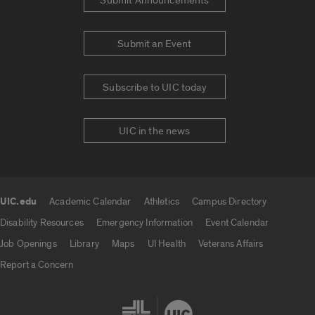
Submit Announcements
Submit an Event
Subscribe to UIC today
UIC in the news
UIC.edu
Academic Calendar
Athletics
Campus Directory
UIC.edu links
Disability Resources
Emergency Information
Event Calendar
Job Openings
Library
Maps
UI Health
Veterans Affairs
Report a Concern