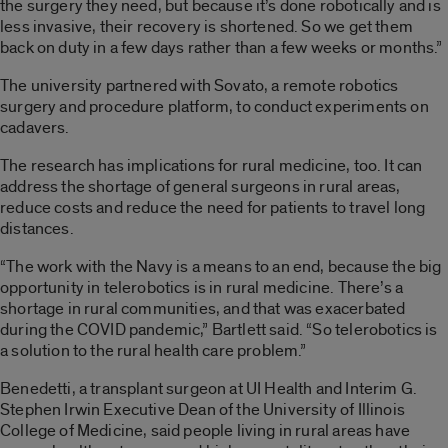
the surgery they need, but because it’s done robotically and is
less invasive, their recovery is shortened. So we get them
back on duty in a few days rather than a few weeks or months.”
The university partnered with Sovato, a remote robotics
surgery and procedure platform, to conduct experiments on
cadavers.
The research has implications for rural medicine, too. It can
address the shortage of general surgeons in rural areas,
reduce costs and reduce the need for patients to travel long
distances.
“The work with the Navy is a means to an end, because the big
opportunity in telerobotics is in rural medicine. There’s a
shortage in rural communities, and that was exacerbated
during the COVID pandemic,” Bartlett said. “So telerobotics is
a solution to the rural health care problem.”
Benedetti, a transplant surgeon at UI Health and Interim G.
Stephen Irwin Executive Dean of the University of Illinois
College of Medicine, said people living in rural areas have