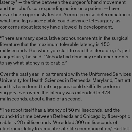
latency” — the time between the surgeon’s hand movement
and the robot’s corresponding action on a patient — have
never been rigorously tested. A more precise determination of
what time lag is acceptable could advance telesurgery, as
concerns about latency have slowed its development.
“There are many speculative pronouncements in the surgical
literature that the maximum tolerable latency is 150
milliseconds. But when you start to read the literature, it’s just
conjecture,” he said. “Nobody had done any real experiments
to say what latency is tolerable.”
Over the past year, in partnership with the Uniformed Services
University for Health Sciences in Bethesda, Maryland, Bartlett
and his team found that surgeons could skillfully perform
surgery even when the latency was extended to 378
milliseconds, about a third of a second.
“The robot itself has a latency of 50 milliseconds, and the
round-trip time between Bethesda and Chicago by fiber-optic
cable is 28 milliseconds. We added 300 milliseconds of
electronic delay to simulate satellite communication,” Bartlett