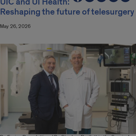
UIC and UI Health:
Reshaping the future of telesurgery
May 26, 2026