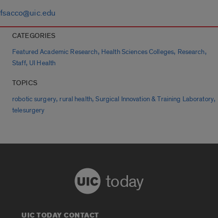
fsacco@uic.edu
CATEGORIES
,
,
,
Featured Academic Research
Health Sciences Colleges
Research
,
Staff
UI Health
TOPICS
,
,
,
robotic surgery
rural health
Surgical Innovation & Training Laboratory
telesurgery
today
UIC TODAY CONTACT