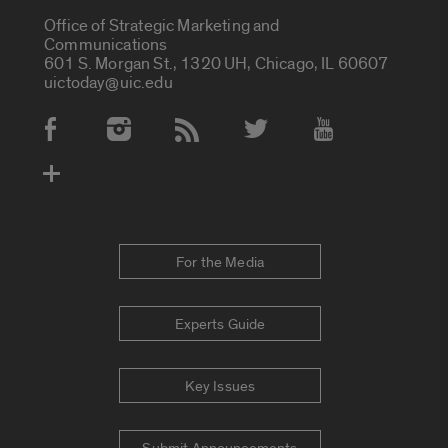
Office of Strategic Marketing and
Communications
601 S. Morgan St., 1320 UH, Chicago, IL 60607
uictoday@uic.edu
Social Media Accounts
For the Media
Experts Guide
Key Issues