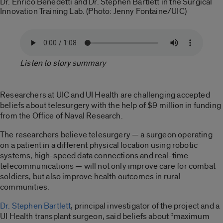
Dr. Enrico Benedetti and Dr. Stephen Bartlett in the Surgical
Innovation Training Lab. (Photo: Jenny Fontaine/UIC)
Listen to story summary
Researchers at UIC and UI Health are challenging accepted
beliefs about telesurgery with the help of $9 million in funding
from the Office of Naval Research.
The researchers believe telesurgery — a surgeon operating
on a patient in a different physical location using robotic
systems, high-speed data connections and real-time
telecommunications — will not only improve care for combat
soldiers, but also improve health outcomes in rural
communities.
Dr. Stephen Bartlett
, principal investigator of the project and a
UI Health transplant surgeon, said beliefs about “maximum