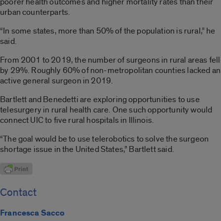
poorer health outcomes and higher mortality rates than their
urban counterparts.
“In some states, more than 50% of the population is rural,” he
said.
From 2001 to 2019, the number of surgeons in rural areas fell
by 29%. Roughly 60% of non-metropolitan counties lacked an
active general surgeon in 2019.
Bartlett and Benedetti are exploring opportunities to use
telesurgery in rural health care. One such opportunity would
connect UIC to five rural hospitals in Illinois.
“The goal would be to use telerobotics to solve the surgeon
shortage issue in the United States,” Bartlett said.
Contact
Francesca Sacco