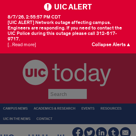
UIC ALERT
8/7/26, 2:55:57 PM CDT
[UIC ALERT] Network outage affecting campus.
Engineers are responding. If you need to contact the
UIC Police during this outage please call 312-617-
9717.
Collapse Alerts ▲
[...Read more]
today
Submit
CAMPUS NEWS
ACADEMICS & RESEARCH
EVENTS
RESOURCES
UIC IN THE NEWS
CONTACT