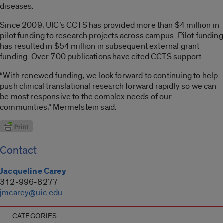
diseases.
Since 2009, UIC’s CCTS has provided more than $4 million in
pilot funding to research projects across campus. Pilot funding
has resulted in $54 million in subsequent external grant
funding. Over 700 publications have cited CCTS support.
“With renewed funding, we look forward to continuing to help
push clinical translational research forward rapidly so we can
be most responsive to the complex needs of our
communities,” Mermelstein said.
Contact
Jacqueline Carey
312-996-8277
jmcarey@uic.edu
CATEGORIES