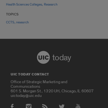
,
Health Sciences Colleges
Research
TOPICS
,
CCTS
research
today
UIC TODAY CONTACT
Office of Strategic Marketing and
Communications
601 S. Morgan St., 1320 UH, Chicago, IL 60607
uictoday@uic.edu