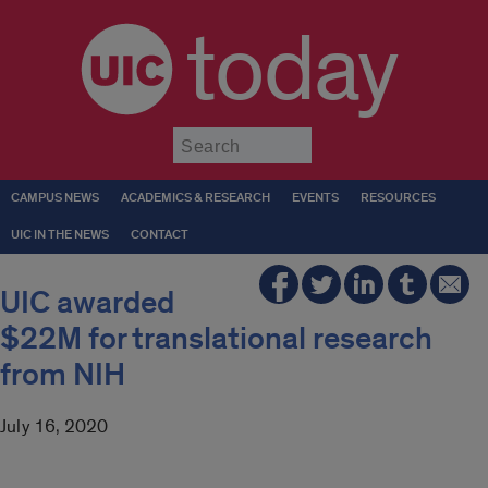
today
Submit
CAMPUS NEWS
ACADEMICS & RESEARCH
EVENTS
RESOURCES
UIC IN THE NEWS
CONTACT
UIC awarded
$22M for translational research
from NIH
July 16, 2020