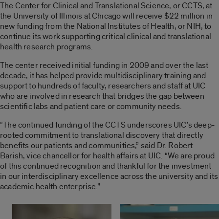
The Center for Clinical and Translational Science, or CCTS, at
the University of Illinois at Chicago will receive $22 million in
new funding from the National Institutes of Health, or NIH, to
continue its work supporting critical clinical and translational
health research programs.
The center received initial funding in 2009 and over the last
decade, it has helped provide multidisciplinary training and
support to hundreds of faculty, researchers and staff at UIC
who are involved in research that bridges the gap between
scientific labs and patient care or community needs.
“The continued funding of the CCTS underscores UIC’s deep-
rooted commitment to translational discovery that directly
benefits our patients and communities,” said Dr. Robert
Barish, vice chancellor for health affairs at UIC. “We are proud
of this continued recognition and thankful for the investment
in our interdisciplinary excellence across the university and its
academic health enterprise.”