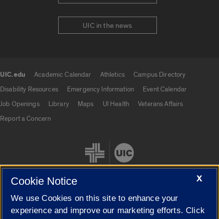
UIC in the news
UIC.edu
Academic Calendar
Athletics
Campus Directory
UIC.edu links
Disability Resources
Emergency Information
Event Calendar
Job Openings
Library
Maps
UI Health
Veterans Affairs
Report a Concern
X
Cookie Notice
We use Cookies on this site to enhance your
Cookie Settings
experience and improve our marketing efforts. Click