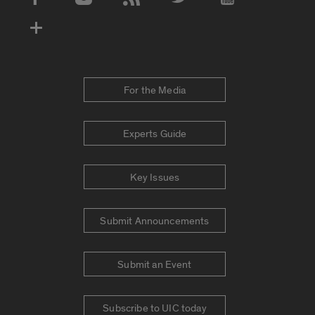
Social Media Accounts
For the Media
Experts Guide
Key Issues
Submit Announcements
Submit an Event
Subscribe to UIC today