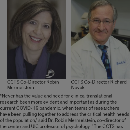
CCTS Co-Director Robin
CCTS Co-Director Richard
Mermelstein
Novak
“Never has the value and need for clinical translational
research been more evident and important as during the
current COVID-19 pandemic, when teams of researchers
have been pulling together to address the critical health needs
of the population,” said Dr. Robin Mermelstein, co-director of
the center and UIC professor of psychology. “The CCTS has