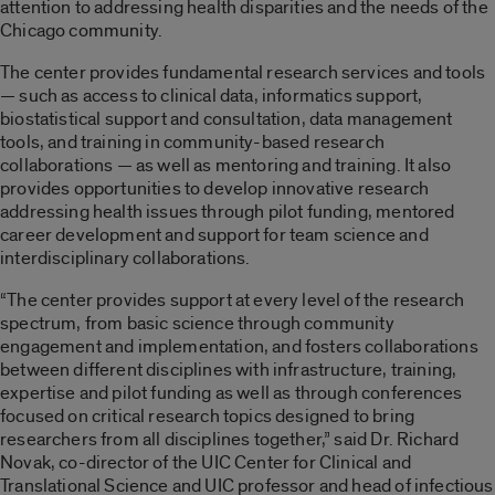
attention to addressing health disparities and the needs of the
Chicago community.
The center provides fundamental research services and tools
— such as access to clinical data, informatics support,
biostatistical support and consultation, data management
tools, and training in community-based research
collaborations — as well as mentoring and training. It also
provides opportunities to develop innovative research
addressing health issues through pilot funding, mentored
career development and support for team science and
interdisciplinary collaborations.
“The center provides support at every level of the research
spectrum, from basic science through community
engagement and implementation, and fosters collaborations
between different disciplines with infrastructure, training,
expertise and pilot funding as well as through conferences
focused on critical research topics designed to bring
researchers from all disciplines together,” said Dr. Richard
Novak, co-director of the UIC Center for Clinical and
Translational Science and UIC professor and head of infectious