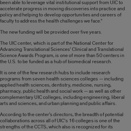
been able to leverage vital institutional support from UIC to
accelerate progress in moving discoveries into practice and
policy and helping to develop opportunities and careers of
faculty to address the health challenges we face.”
The new funding will be provided over five years.
The UIC center, which is part of the National Center for
Advancing Translational Sciences’ Clinical and Translational
Science Awards Program, is one of more than 50 centers in
the U.S. to be funded as a hub of biomedical research.
It is one of the few research hubs to include research
programs from seven health sciences colleges — including
applied health sciences, dentistry, medicine, nursing,
pharmacy, public health and social work — as well as other
complementary UIC colleges, including engineering, liberal
arts and sciences, and urban planning and public affairs.
According to the center’s directors, the breadth of potential
collaborations across all of UIC’s 16 colleges is one of the
strengths of the CCTS, which also is recognized for its