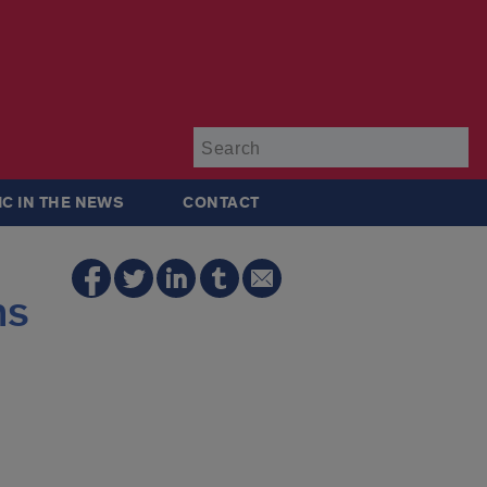
Su
IC IN THE NEWS
CONTACT
ns