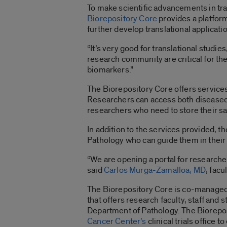
To make scientific advancements in tr
Biorepository Core
provides a platfor
further develop translational applicatio
“It’s very good for translational studies
research community are critical for th
biomarkers.”
The Biorepository Core offers services
Researchers can access both diseased a
researchers who need to store their s
In addition to the services provided, 
Pathology who can guide them in their
“We are opening a portal for researche
said
Carlos Murga-Zamalloa, MD
, facu
The Biorepository Core is co-managed
that offers research faculty, staff and
Department of Pathology. The Biorepos
Cancer Center’s
clinical trials office