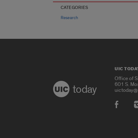
CATEGORIES
Research
UIC TODA
Office of 
601 S. Mo
today
uictoday@
Social