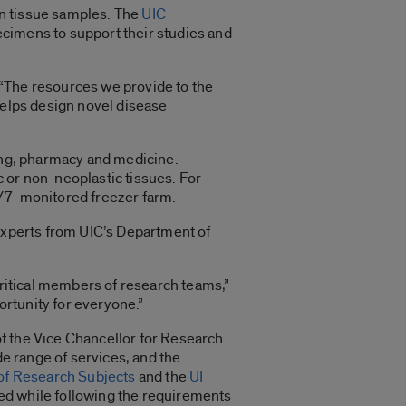
an tissue samples. The
UIC
cimens to support their studies and
. “The resources we provide to the
helps design novel disease
ring, pharmacy and medicine.
 or non-neoplastic tissues. For
4/7-monitored freezer farm.
 experts from UIC’s Department of
critical members of research teams,”
portunity for everyone.”
e of the Vice Chancellor for Research
de range of services, and the
 of Research Subjects
and the
UI
need while following the requirements