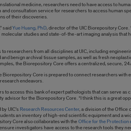
anslational medicine, researchers need to have access to hum
m and consultation service for researchers to access human spe
ns of their discoveries.
,” said
Yue Huang, PhD
, director of the UIC Biorepository Core
e molecular studies and state-of-the-art imaging analysis that 
 to researchers from all disciplines at UIC, including enginee
nd benign archival tissue samples, as well as fresh neoplastic
amples, the Biorepository Core offers a centralized, secure, 2
the Biorepository Core is prepared to connect researchers with
 research endeavors.
rs to access this bank of expert pathologists that can serve as 
lty advisor for the Biorepository Core. “I think this is a great op
 by UIC’s
Research Resources Center
, a division of the Offic
 students an inventory of high-end scientific equipment and a wi
itory Core also collaborates with the
Office for the Protection
 to ensure investigators have access to the research tools they 