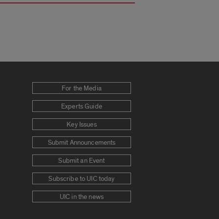
For the Media
Experts Guide
Key Issues
Submit Announcements
Submit an Event
Subscribe to UIC today
UIC in the news