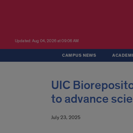
Updated: Aug 04, 2026 at 09:06 AM
CAMPUS NEWS
ACADEMI
UIC Bioreposito
to advance scie
July 23, 2025