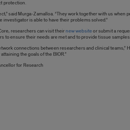
t protection.
ject,” said Murga-Zamalloa. “They work together with us when 
 investigator is able to have their problems solved.”
Core, researchers can visit their
new website
or submit a reque
s to ensure their needs are met and to provide tissue samples q
etwork connections between researchers and clinical teams,” Hu
 attaining the goals of the BIOR.”
ancellor for Research