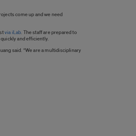
projects come up and we need
st
via iLab
. The staff are prepared to
uickly and efficiently.
ang said. “We are a multidisciplinary