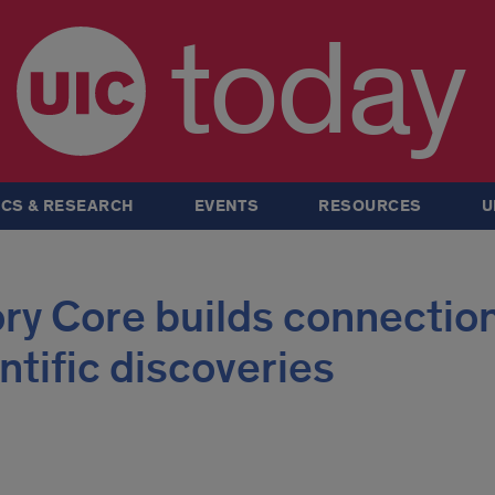
today
CS & RESEARCH
EVENTS
RESOURCES
U
ry Core builds connectio
ntific discoveries