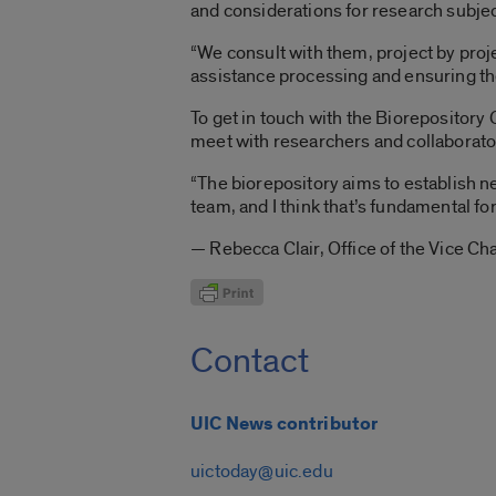
and considerations for research subjec
“We consult with them, project by pro
assistance processing and ensuring the
To get in touch with the Biorepository 
meet with researchers and collaborator
“The biorepository aims to establish n
team, and I think that’s fundamental for
— Rebecca Clair, Office of the Vice Ch
Contact
UIC News contributor
uictoday@uic.edu