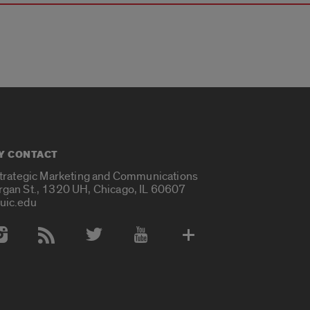
Y CONTACT
Strategic Marketing and Communications
rgan St., 1320 UH, Chicago, IL 60607
uic.edu
 Media Accounts