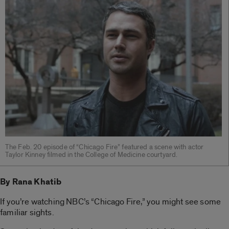
The Feb. 20 episode of “Chicago Fire” featured a scene with actor
Taylor Kinney filmed in the College of Medicine courtyard.
By Rana Khatib
If you’re watching NBC’s “Chicago Fire,” you might see some
familiar sights.