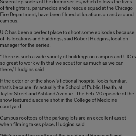
Several episodes of the drama series, which follows the lives
of firefighters, paramedics and a rescue squad at the Chicago
Fire Department, have been filmed at locations on and around
campus.
UIC has been a perfect place to shoot some episodes because
of its locations and buildings, said Robert Hudgins, location
manager for the series.
“There is such a wide variety of buildings on campus and UIC is
so great to work with that we scout for as much as we can
there,” Hudgins said.
If the exterior of the show’s fictional hospital looks familiar,
that’s because it’s actually the School of Public Health, at
Taylor Street and Ashland Avenue. The Feb. 20 episode of the
show featured a scene shot in the College of Medicine
courtyard.
Campus rooftops of the parking lots are an excellent asset
when filming takes place, Hudgins said.
“We’ve used the rooftop of the building at Roosevelt and