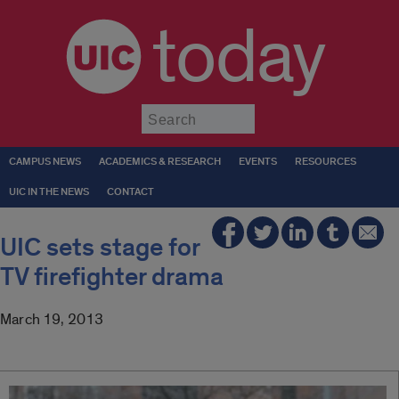
today
Submit
CAMPUS NEWS
ACADEMICS & RESEARCH
EVENTS
RESOURCES
UIC IN THE NEWS
CONTACT
UIC sets stage for
TV firefighter drama
March 19, 2013