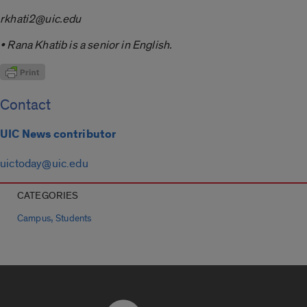
rkhati2@uic.edu
• Rana Khatib is a senior in English.
Contact
UIC News contributor
uictoday@uic.edu
CATEGORIES
,
Campus
Students