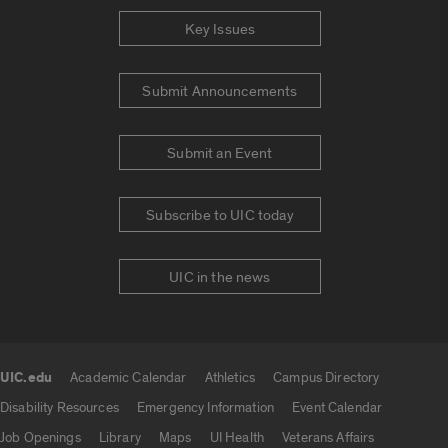
Key Issues
Submit Announcements
Submit an Event
Subscribe to UIC today
UIC in the news
UIC.edu
Academic Calendar
Athletics
Campus Directory
UIC.edu links
Disability Resources
Emergency Information
Event Calendar
Job Openings
Library
Maps
UI Health
Veterans Affairs