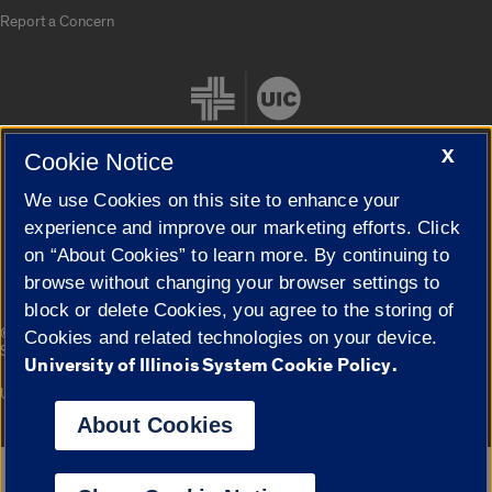
Report a Concern
X
Cookie Notice
We use Cookies on this site to enhance your
Cookie Settings
experience and improve our marketing efforts. Click
on “About Cookies” to learn more. By continuing to
browse without changing your browser settings to
block or delete Cookies, you agree to the storing of
|
© 2026 The Board of Trustees of the University of Illinois
Privacy
Cookies and related technologies on your device.
Statement
University of Illinois System Cookie Policy.
University of Illinois System
Urbana-Champaign
Springfield
Campuses
About Cookies
Google Translate