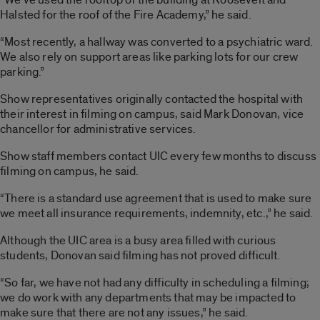
Halsted for the roof of the Fire Academy,” he said.
“Most recently, a hallway was converted to a psychiatric ward.
We also rely on support areas like parking lots for our crew
parking.”
Show representatives originally contacted the hospital with
their interest in filming on campus, said Mark Donovan, vice
chancellor for administrative services.
Show staff members contact UIC every few months to discuss
filming on campus, he said.
“There is a standard use agreement that is used to make sure
we meet all insurance requirements, indemnity, etc.,” he said.
Although the UIC area is a busy area filled with curious
students, Donovan said filming has not proved difficult.
“So far, we have not had any difficulty in scheduling a filming;
we do work with any departments that may be impacted to
make sure that there are not any issues,” he said.