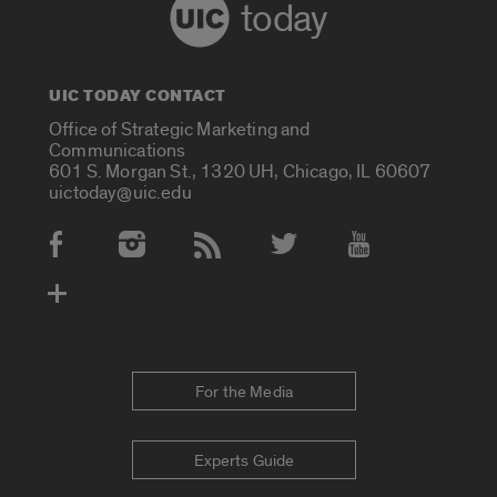
today
UIC TODAY CONTACT
Office of Strategic Marketing and
Communications
601 S. Morgan St., 1320 UH, Chicago, IL 60607
uictoday@uic.edu
Social Media Accounts
For the Media
Experts Guide