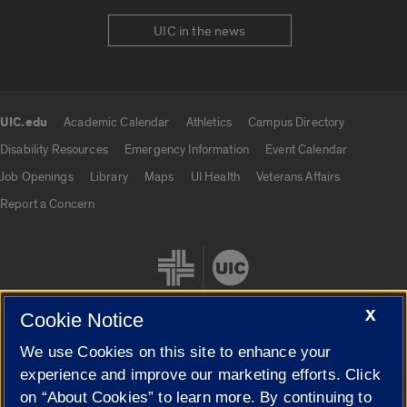
UIC in the news
UIC.edu
Academic Calendar
Athletics
Campus Directory
UIC.edu links
Disability Resources
Emergency Information
Event Calendar
Job Openings
Library
Maps
UI Health
Veterans Affairs
Report a Concern
X
Cookie Notice
We use Cookies on this site to enhance your
Cookie Settings
experience and improve our marketing efforts. Click
on “About Cookies” to learn more. By continuing to