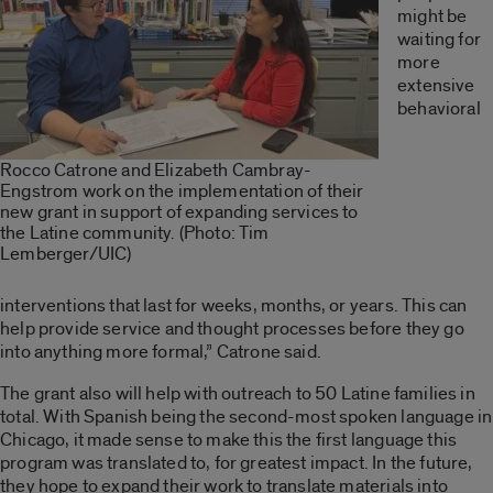
might be
waiting for
more
extensive
behavioral
Rocco Catrone and Elizabeth Cambray-
Engstrom work on the implementation of their
new grant in support of expanding services to
the Latine community. (Photo: Tim
Lemberger/UIC)
interventions that last for weeks, months
,
or years. This can
help provide service and thought processes before they go
into anything more formal,” Catrone said.
The grant also will help with outreach to 50 Latine families in
total. With Spanish being the second-most spoken language in
Chicago, it made sense to make this the first language this
program was translated to, for greatest impact. In the future,
they hope to expand their work to translate materials into