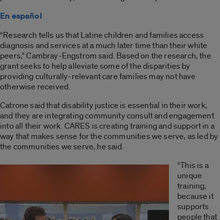
En español
“Research tells us that Latine children and families access
diagnosis and services at a much later time than their white
peers,” Cambray-Engstrom said. Based on the research, the
grant seeks to help alleviate some of the disparities by
providing culturally-relevant care families may not have
otherwise received.
Catrone said that disability justice is essential in their work,
and they are integrating community consult and engagement
into all their work. CARES is creating training and support in a
way that makes sense for the communities we serve, as led by
the communities we serve, he said.
“This is a
unique
training,
because it
supports
people that