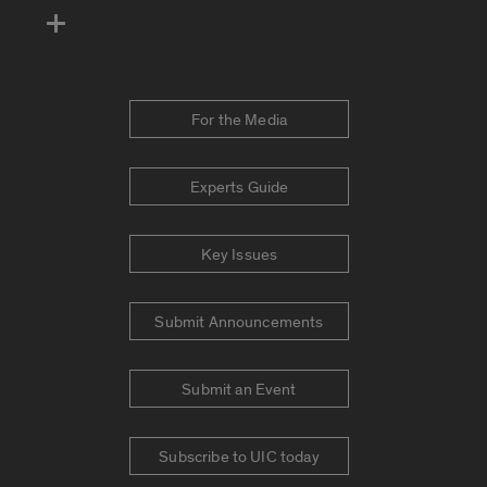
For the Media
Experts Guide
Key Issues
Submit Announcements
Submit an Event
Subscribe to UIC today