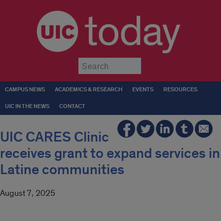
today
Submit
CAMPUS NEWS
ACADEMICS & RESEARCH
EVENTS
RESOURCES
UIC IN THE NEWS
CONTACT
UIC CARES Clinic
receives grant to expand services in
Latine communities
August 7, 2025