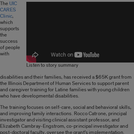
The
UIC
CARES
Clinic
,
which
supports
the
success
of people
with
Listen to story summary
disabilities and their families, has received a $65K grant from
the Illinois Department of Human Services to support parent
and caregiver training for Latine families with young children
who have developmental disabilities.
The training focuses on self-care, social and behavioral skills
,
and improving family interactions. Rocco Catrone, principal
investigator and visiting clinical assistant professor, and
Elizabeth Cambray-Engstrom, co-principal investigator and
post-doctoral faculty, oversee the grant’s implementation.