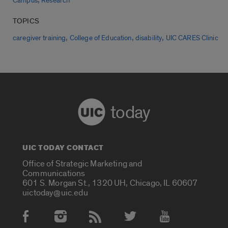
Campus
Research
TOPICS
,
,
,
caregiver training
College of Education
disability
UIC CARES Clinic
today
UIC TODAY CONTACT
Office of Strategic Marketing and
Communications
601 S. Morgan St., 1320 UH, Chicago, IL 60607
uictoday@uic.edu
Social Media Accounts