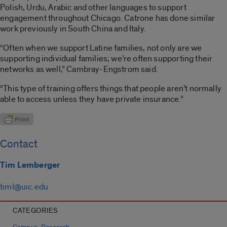
Polish, Urdu, Arabic
and other languages to support
engagement throughout Chicago. Catrone has done similar
work previously in South China and Italy.
“Often when we support Latine families, not only are we
supporting individual families; we’re often supporting their
networks as well,” Cambray-Engstrom said.
“This type of training offers things that people aren’t normally
able to access unless they have private insurance.”
Contact
Tim Lemberger
timl@uic.edu
CATEGORIES
,