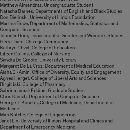
Matthew Almendras, Undergraduate Student
Natasha Barnes, Departments of English and Black Studies
Don Bielinski, University of Illinois Foundation
Martina Bode, Department of Mathematics, Statistics and
Computer Science
Jennifer Brier, Department of Gender and Women’s Studies
Gery Chico, Chicago Community
Kathryn Chval, College of Education
Eileen Collins, College of Nursing
Sandra De Groote, University Library
Margaret De La Cruz, Department of Medical Education
Aisha El-Amin, Office of Diversity, Equity and Engagement
Agnes Herget, College of Liberal Arts and Sciences
Birgit Jaki, College of Pharmacy
Sabrina Jamal-Eddine, Graduate Student
Chris Kanich, Department of Computer Science
George T. Kondos, College of Medicine, Department of
Medicine
Miiri Kotche, College of Engineering
Janet Lin, University of Illinois Hospital and Clinics and
Department of Emergency Medicine