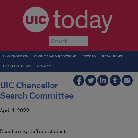
today
Submit
CAMPUS NEWS
ACADEMICS & RESEARCH
EVENTS
RESOURCES
UIC IN THE NEWS
CONTACT
UIC Chancellor
Search Committee
April 4, 2022
Dear faculty, staff and students: