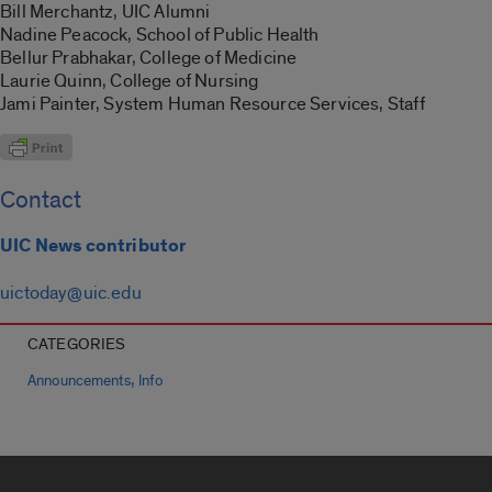
Bill Merchantz, UIC Alumni
Nadine Peacock, School of Public Health
Bellur Prabhakar, College of Medicine
Laurie Quinn, College of Nursing
Jami Painter, System Human Resource Services, Staff
Contact
UIC News contributor
uictoday@uic.edu
CATEGORIES
,
Announcements
Info