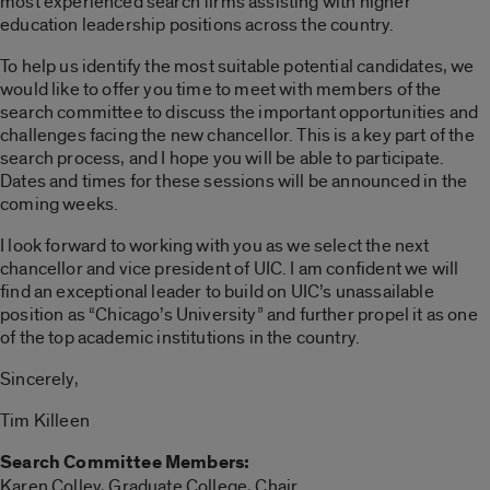
most experienced search firms assisting with higher
education leadership positions across the country.
To help us identify the most suitable potential candidates, we
would like to offer you time to meet with members of the
search committee to discuss the important opportunities and
challenges facing the new chancellor. This is a key part of the
search process, and I hope you will be able to participate.
Dates and times for these sessions will be announced in the
coming weeks.
I look forward to working with you as we select the next
chancellor and vice president of UIC. I am confident we will
find an exceptional leader to build on UIC’s unassailable
position as “Chicago’s University” and further propel it as one
of the top academic institutions in the country.
Sincerely,
Tim Killeen
Search Committee Members:
Karen Colley, Graduate College, Chair