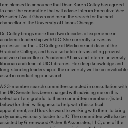
I am pleased to announce that Dean Karen Colley has agreed
to chair the committee that will advise Interim Executive Vice
President Avijit Ghosh and me in the search for the next
chancellor of the University of Illinois Chicago.
Dr. Colley brings more than two decades of experience in
academic leadership with UIC. She currently serves as
professor for the UIC College of Medicine and dean of the
Graduate College, and has also held roles as acting provost
and vice chancellor of Academic Affairs and interim university
librarian and dean of UIC Libraries. Her deep knowledge and
long-standing leadership of the university will be an invaluable
asset in conducting our search.
A 23-member search committee selected in consultation with
the UIC Senate has been charged with advising me on this
selection. I am grateful to these committee members (listed
below) for their willingness to help with this critical
appointment, and I look forward to working with them to bring
a dynamic, visionary leader to UIC. The committee will also be
assisted by Greenwood/Asher & Associates, LLC, one of the