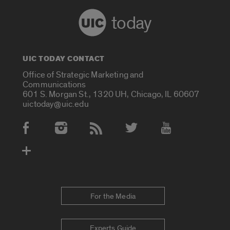
today
UIC TODAY CONTACT
Office of Strategic Marketing and
Communications
601 S. Morgan St., 1320 UH, Chicago, IL 60607
uictoday@uic.edu
Social Media Accounts
For the Media
Experts Guide