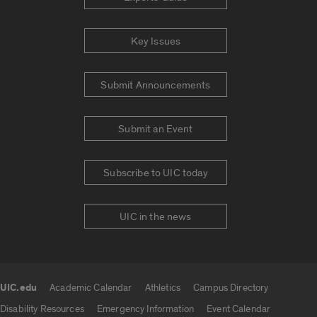
Key Issues
Submit Announcements
Submit an Event
Subscribe to UIC today
UIC in the news
UIC.edu
Academic Calendar
Athletics
Campus Directory
UIC.edu links
Disability Resources
Emergency Information
Event Calendar