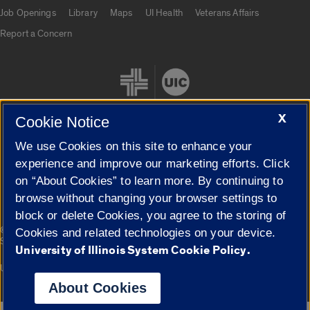
Job Openings
Library
Maps
UI Health
Veterans Affairs
Report a Concern
X
Cookie Notice
We use Cookies on this site to enhance your
Cookie Settings
experience and improve our marketing efforts. Click
on “About Cookies” to learn more. By continuing to
browse without changing your browser settings to
block or delete Cookies, you agree to the storing of
|
© 2026 The Board of Trustees of the University of Illinois
Privacy
Cookies and related technologies on your device.
Statement
University of Illinois System Cookie Policy.
University of Illinois System
Urbana-Champaign
Springfield
Campuses
About Cookies