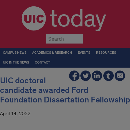
today
Submit
CAMPUS NEWS
ACADEMICS & RESEARCH
EVENTS
RESOURCES
UIC IN THE NEWS
CONTACT
UIC doctoral
candidate awarded Ford
Foundation Dissertation Fellowship
April 14, 2022