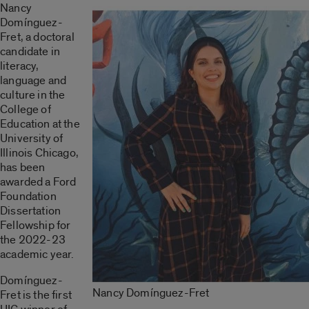
Nancy
Domínguez-
Fret, a doctoral
candidate in
literacy,
language and
culture in the
College of
Education at the
University of
Illinois Chicago,
has been
awarded a Ford
Foundation
Dissertation
Fellowship for
the 2022-23
academic year.
Domínguez-
Nancy Domínguez-Fret
Fret is the first