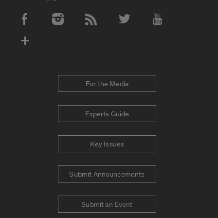
Social Media Accounts
For the Media
Experts Guide
Key Issues
Submit Announcements
Submit an Event