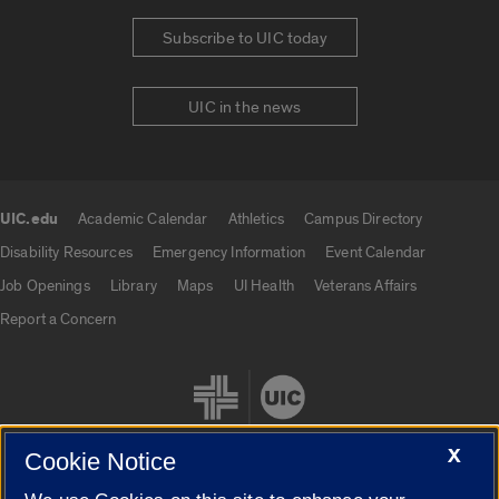
Subscribe to UIC today
UIC in the news
UIC.edu
Academic Calendar
Athletics
Campus Directory
UIC.edu links
Disability Resources
Emergency Information
Event Calendar
Job Openings
Library
Maps
UI Health
Veterans Affairs
Report a Concern
X
Cookie Notice