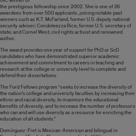
UIC winner of
the prestigious fellowship since 2002. She is one of 36
awardees from over 500 applicants, joining notable past
winners such as K.T. McFarland, former U.S. deputy national
security adviser; Condoleezza Rice, former U.S. secretary of
state; and Cornel West, civil rights activist and renowned
author.
The award provides one year of support for PhD or ScD
candidates who have demonstrated superior academic
achievement and commitment to careers in teaching and
research at the college or university level to complete and
defend their dissertations.
The Ford Fellows program “seeks to increase the diversity of
the nation’s college and university faculties by increasing their
ethnic and racial diversity, to maximize the educational
benefits of diversity, and to increase the number of professors
who can and will use diversity as a resource for enriching the
education of all students.”
Domínguez-Fret is Mexican-American and bilingual in