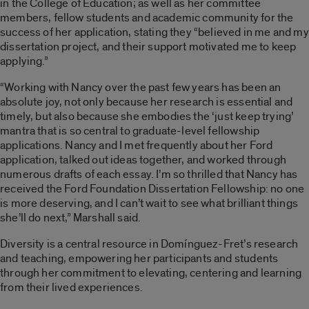
in the College of Education; as well as her committee
members, fellow students and academic community for the
success of her application, stating they “believed in me and my
dissertation project, and their support motivated me to keep
applying.”
“Working with Nancy over the past few years has been an
absolute joy, not only because her research is essential and
timely, but also because she embodies the ‘just keep trying’
mantra that is so central to graduate-level fellowship
applications. Nancy and I met frequently about her Ford
application, talked out ideas together, and worked through
numerous drafts of each essay. I’m so thrilled that Nancy has
received the Ford Foundation Dissertation Fellowship: no one
is more deserving, and I can’t wait to see what brilliant things
she’ll do next,” Marshall said.
Diversity is a central resource in Domínguez-Fret’s research
and teaching, empowering her participants and students
through her commitment to elevating, centering and learning
from their lived experiences.