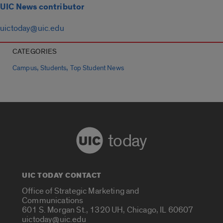
UIC News contributor
uictoday@uic.edu
CATEGORIES
,
,
Campus
Students
Top Student News
today
UIC TODAY CONTACT
Office of Strategic Marketing and
Communications
601 S. Morgan St., 1320 UH, Chicago, IL 60607
uictoday@uic.edu