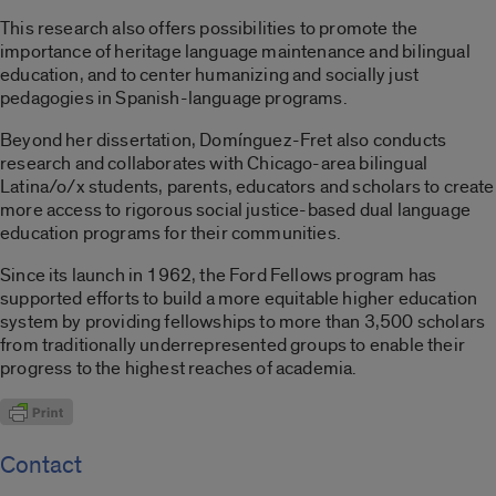
This research also offers possibilities to promote the
importance of heritage language
maintenance and
bilingual
education, and to center humanizing and socially just
pedagogies in Spanish-language programs.
Beyond her dissertation, Domínguez-Fret also conducts
research and collaborates with Chicago-area bilingual
Latina/o/x
students, parents, educators and scholars to create
more access to rigorous social justice-based dual language
education programs for their communities.
Since its launch in 1962, the Ford Fellows program has
supported efforts to build a more equitable higher education
system by providing fellowships to more than 3,500 scholars
from traditionally underrepresented groups to enable their
progress to the highest reaches of academia.
Contact