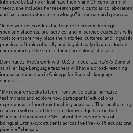
Informed by
Latino
critical race theory and Chicano feminist
theory, she includes her research participants as collaborators
and “co-constructors of knowledge” in her research process.
“In my work as an educator, I aspire to provide heritage
speaking students, pre-service, and in-service educators with
tools to ensure they place the histories, cultures, and linguistic
practices of their culturally and linguistically diverse student
communities at the core of their curriculum,” she said.
Domínguez-Fret’s work with U.S. bilingual Latina/o/x Spanish
as a Heritage Language teachers will have a broad-reaching
impact on education in Chicago for Spanish-language
speakers.
“My research seeks to learn from participants’ narrative
testimonios and explore how participants’ educational
experiences inform their teaching practices. The results of my
research will expand the scarce knowledge base in both
Bilingual Education and SHL about the experiences of
bilingual Latina/o/x students across the Pre-K-16 educational
pipeline,” she said.