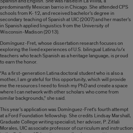
Spanish and English. She was raised in La Villita, a
predominantly Mexican barrio in Chicago. She attended CPS
schools from K-12, and received bachelor’s degree in
secondary teaching of Spanish at UIC (2007) and her master’s
in Spanish applied linguistics from the University of
Wisconsin-Madison (2013).
Domínguez-Fret, whose dissertation research focuses on
exploring the lived experiences of U.S. bilingual
Latina/o/x
teachers who teach Spanish as a heritage language, is proud
to earn the honor.
“As a first-generation Latina doctoral student who is also a
mother, I am grateful for this opportunity, which will provide
me the resources I need to finish my PhD and create a space
where I can network with other scholars who come from
similar backgrounds,” she said.
This year’s application was Domínguez-Fret’s fourth attempt
at a Ford Foundation fellowship. She credits Lindsay Marshall,
Graduate College writing specialist; her adviser, P. Zitlali
Morales, UIC associate professor of curriculum and instruction