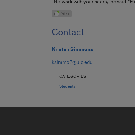
“Network with your peers,” he said. “F
Contact
Kristen Simmons
ksimmo7@uic.edu
CATEGORIES
Students