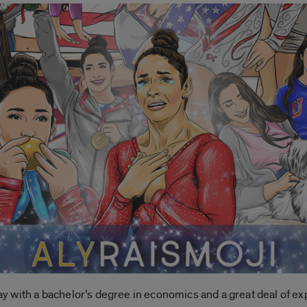
 with a bachelor’s degree in economics and a great deal of ex