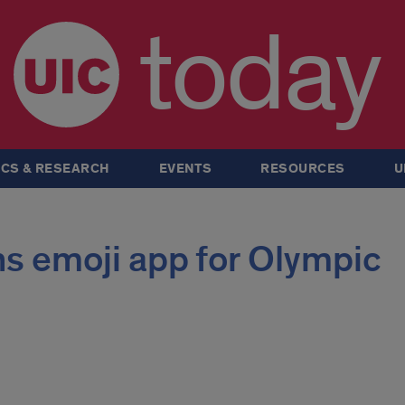
today
CS & RESEARCH
EVENTS
RESOURCES
U
s emoji app for Olympic