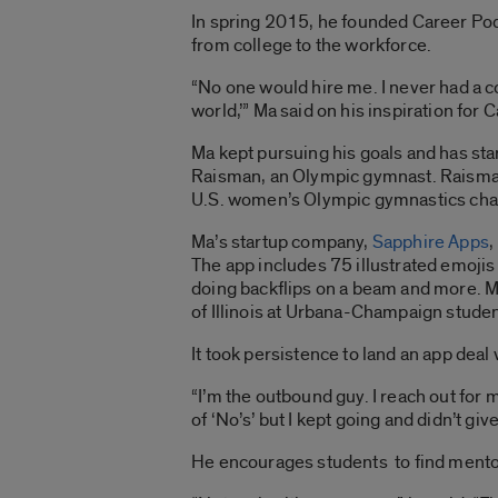
In spring 2015, he founded Career Podi
from college to the workforce.
“No one would hire me. I never had a co
world,’” Ma said on his inspiration for
Ma kept pursuing his goals and has st
Raisman, an Olympic gymnast. Raisma
U.S. women’s Olympic gymnastics ch
Ma’s startup company,
Sapphire Apps
,
The app includes 75 illustrated emojis
doing backflips on a beam and more. Ma
of Illinois at Urbana-Champaign studen
It took persistence to land an app deal
“I’m the outbound guy. I reach out for mu
of ‘No’s’ but I kept going and didn’t gi
He encourages students to find mentors