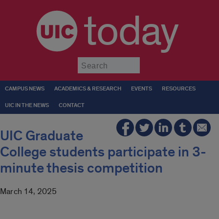
today
Submit
CAMPUS NEWS
ACADEMICS & RESEARCH
EVENTS
RESOURCES
UIC IN THE NEWS
CONTACT
UIC Graduate
College students participate in 3-
minute thesis competition
March 14, 2025