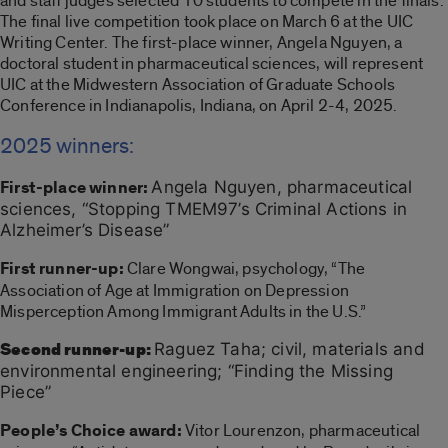
and staff judges selected 10 students to compete in the finals.
The final live competition took place on March 6 at the UIC
Writing Center. The first-place winner, Angela Nguyen, a
doctoral student in pharmaceutical sciences, will represent
UIC at the Midwestern Association of Graduate Schools
Conference in Indianapolis, Indiana, on April 2-4, 2025.
2025 winners:
First-place winner:
Angela Nguyen, pharmaceutical
sciences, “Stopping TMEM97’s Criminal Actions in
Alzheimer’s Disease”
First runner-up:
Clare Wongwai, psychology, “The
Association of Age at Immigration on Depression
Misperception Among Immigrant Adults in the U.S.”
Second runner-up:
Raguez Taha; civil, materials and
environmental engineering; “Finding the Missing
Piece”
People’s Choice award:
Vitor Lourenzon, pharmaceutical