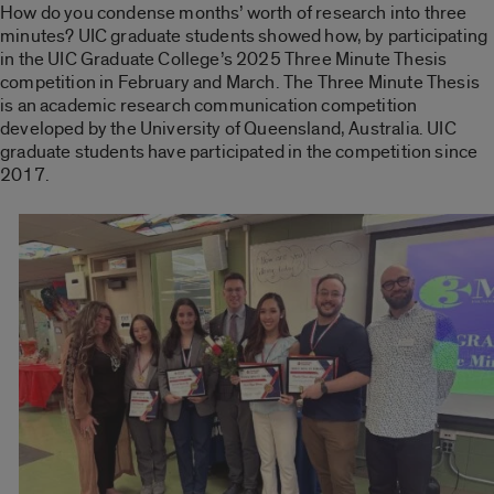
How do you condense months’ worth of research into three
minutes? UIC graduate students showed how, by participating
in the UIC Graduate College’s 2025 Three Minute Thesis
competition in February and March. The Three Minute Thesis
is an academic research communication competition
developed by the University of Queensland, Australia. UIC
graduate students have participated in the competition since
2017.