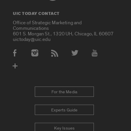
UIC TODAY CONTACT
Office of Strategic Marketing and
Communications
601 S. Morgan St., 1320 UH, Chicago, IL 60607
uictoday@uic.edu
Social Media Accounts
For the Media
Experts Guide
Key Issues