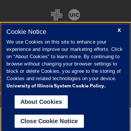
X
Cookie Notice
We use Cookies on this site to enhance your
Cookie Settings
experience and improve our marketing efforts. Click
on “About Cookies” to learn more. By continuing to
browse without changing your browser settings to
block or delete Cookies, you agree to the storing of
|
© 2026 The Board of Trustees of the University of Illinois
Privacy
Cookies and related technologies on your device.
Statement
University of Illinois System Cookie Policy.
University of Illinois System
Urbana-Champaign
Springfield
Campuses
About Cookies
Google Translate
Close Cookie Notice
Powered by
Translate