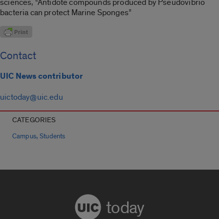
sciences, “Antidote compounds produced by Pseudovibrio
bacteria can protect Marine Sponges”
Contact
UIC News contributor
uictoday@uic.edu
CATEGORIES
,
Campus
Students
today