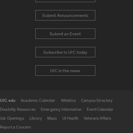
Submit Announcements
Submit an Event
Subscribe to UIC today
UIC in the news
UIC.edu
Academic Calendar
Athletics
Campus Directory
UIC.edu links
Disability Resources
Emergency Information
Event Calendar
Job Openings
Library
Maps
UI Health
Veterans Affairs
Report a Concern