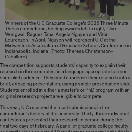
Winners of the UIC Graduate College’s 2025 Three Minute
Thesis competition, holding awards left to right, Clare
Wongwai, Raguez Taha, Angela Nguyen and Vitor
Lourenzon. In April, Nguyen will represent UIC at the
Midwestern Association of Graduate Schools Conference in
Indianapolis, Indiana. (Photo: Theresa Christenson-
Caballero)
The competition supports students’ capacity to explain their
research in three minutes, in a language appropriate to a non-
specialist audience. They must condense their research into a
brief, engaging presentation, using a single presentation slide.
Students enrolled in either a master’s or PhD program with an
original research project are eligible to compete.
This year, UIC received the most submissions in the
competition’s history at the university. Thirty-three individual
contestants presented their research in person during the
final two days of February. A panel of graduate college faculty