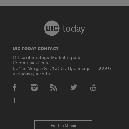
today
UIC TODAY CONTACT
Office of Strategic Marketing and
Communications
601 S. Morgan St., 1320 UH, Chicago, IL 60607
uictoday@uic.edu
Social Media Accounts
For the Media