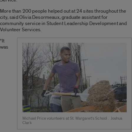
More than 200 people helped out at 24 sites throughout the
city, said Olivia Desormeaux, graduate assistant for
community service in Student Leadership Development and
Volunteer Services.
“It
was
Michael Price volunteers at St. Margaret’s School . Joshua
Clark