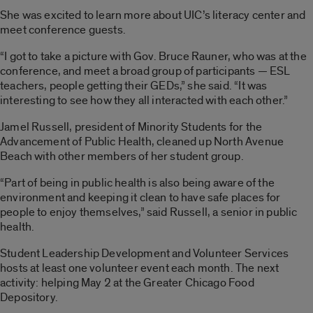
She was excited to learn more about UIC’s literacy center and
meet conference guests.
“I got to take a picture with Gov. Bruce Rauner, who was at the
conference, and meet a broad group of participants — ESL
teachers, people getting their GEDs,” she said. “It was
interesting to see how they all interacted with each other.”
Jamel Russell, president of Minority Students for the
Advancement of Public Health, cleaned up North Avenue
Beach with other members of her student group.
“Part of being in public health is also being aware of the
environment and keeping it clean to have safe places for
people to enjoy themselves,” said Russell, a senior in public
health.
Student Leadership Development and Volunteer Services
hosts at least one volunteer event each month. The next
activity: helping May 2 at the Greater Chicago Food
Depository.