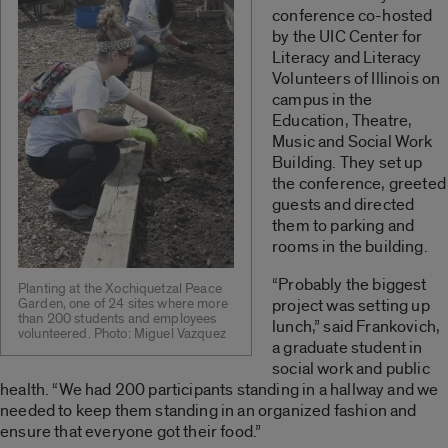
conference co-hosted
by the UIC Center for
Literacy and Literacy
Volunteers of Illinois on
campus in the
Education, Theatre,
Music and Social Work
Building. They set up
the conference, greeted
guests and directed
them to parking and
rooms in the building.
“Probably the biggest
Planting at the Xochiquetzal Peace
Garden, one of 24 sites where more
project was setting up
than 200 students and employees
lunch,” said Frankovich,
volunteered. Photo: Miguel Vazquez
a graduate student in
social work and public
health. “We had 200 participants standing in a hallway and we
needed to keep them standing in an organized fashion and
ensure that everyone got their food.”