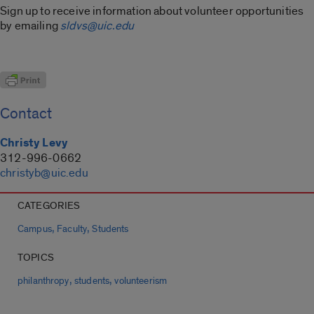
Sign up to receive information about volunteer opportunities
by emailing
sldvs@uic.edu
Contact
Christy Levy
312-996-0662
christyb@uic.edu
CATEGORIES
,
,
Campus
Faculty
Students
TOPICS
,
,
philanthropy
students
volunteerism