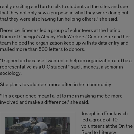
really exciting and fun to talk to students at the sites and see
that they not only saw a purpose in what they were doing but
that they were also having fun helping others,” she said.
Berenice Jimenez led a group of volunteers at the Latino
Union of Chicago’s Albany Park Workers’ Center. She and her
team helped the organization keep up with its data entry and
mailed more than 500 letters to donors.
“I signed up because I wanted to help an organization and be a
representative as a UIC student,” said Jimenez, a senior in
sociology.
She plans to volunteer more often in her community.
“This experience meant a lot to me in making me be more
involved and make a difference,” she said.
Josephina Frankovich
led a group of 10
volunteers at the On the
Road to Literacy