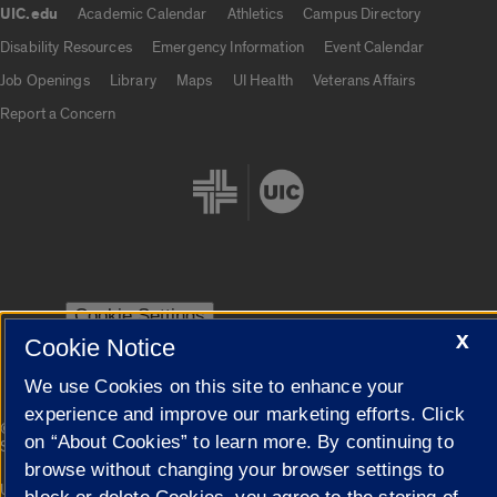
UIC.edu
Academic Calendar
Athletics
Campus Directory
UIC.edu links
Disability Resources
Emergency Information
Event Calendar
Job Openings
Library
Maps
UI Health
Veterans Affairs
Report a Concern
Cookie Settings
X
Cookie Notice
We use Cookies on this site to enhance your
experience and improve our marketing efforts. Click
|
© 2026 The Board of Trustees of the University of Illinois
Privacy
on “About Cookies” to learn more. By continuing to
Statement
browse without changing your browser settings to
University of Illinois System
Urbana-Champaign
Springfield