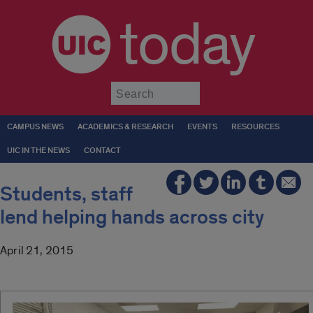
today
Submit
CAMPUS NEWS
ACADEMICS & RESEARCH
EVENTS
RESOURCES
UIC IN THE NEWS
CONTACT
Students, staff
lend helping hands across city
April 21, 2015