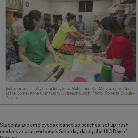
Jyothi Tirumalasetty (from left), Sara Mehta and Kat Marz prepare food
at the Cornerstone Community Outreach Lunch. Photo: Roberta Dupuis-
Devlin
Students and employees cleaned up beaches, set up fresh
markets and served meals Saturday during the UIC Day of
Service.