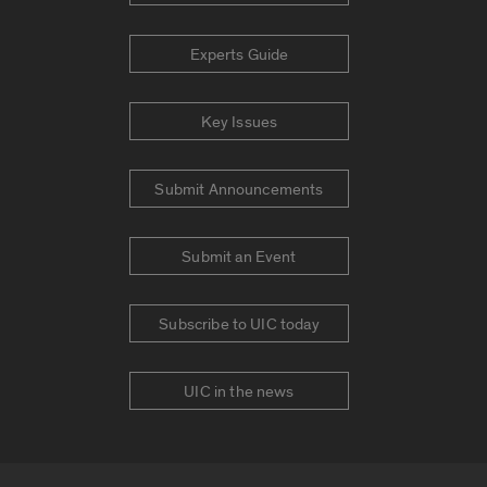
Experts Guide
Key Issues
Submit Announcements
Submit an Event
Subscribe to UIC today
UIC in the news