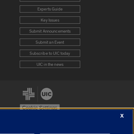
Experts Guide
Key Issues
Submit Announcements
Submit an Event
Subscribe to UIC today
UIC in the news
Cookie Settings
X
stem
Urbana-Champaign
Springfield