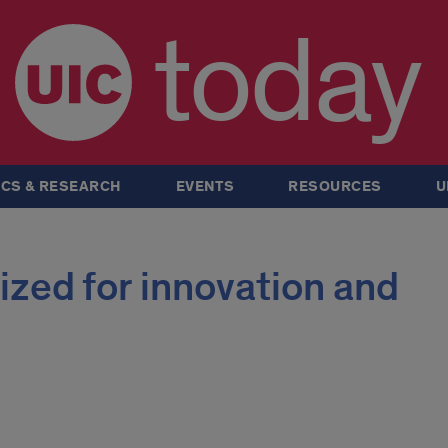
today
CS & RESEARCH
EVENTS
RESOURCES
U
zed for innovation and