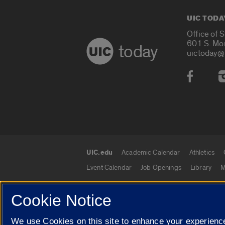
UIC TODA
Office of 
601 S. Mo
today
uictoday@
Social
UIC.edu
Academic Calendar
Athletics
UIC.edu links
Event Calendar
Job Openings
Library
M
Cookie Notice
© 2026 The Board of Trustees of the University o
We use Cookies on this site to enhance your experience