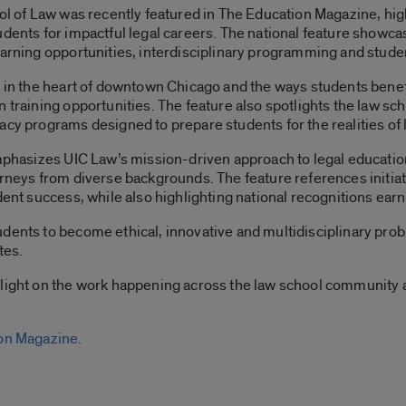
ool of Law was recently featured in The Education Magazine, hi
udents for impactful legal careers. The national feature show
learning opportunities, interdisciplinary programming and stud
n in the heart of downtown Chicago and the ways students benefi
 training opportunities. The feature also spotlights the law sc
acy programs designed to prepare students for the realities of l
emphasizes UIC Law’s mission-driven approach to legal education
orneys from diverse backgrounds. The feature references initiat
dent success, while also highlighting national recognitions ear
dents to become ethical, innovative and multidisciplinary pro
tes.
tlight on the work happening across the law school community a
ion Magazine
.