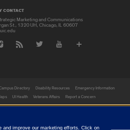
Y CONTACT
Strategic Marketing and Communications
rgan St., 1320 UH, Chicago, IL 60607
uic.edu
 Media Accounts
Campus Directory
Disability Resources
Emergency Information
aps
UI Health
Veterans Affairs
Report a Concern
|
f Illinois
Privacy Statement
University of Illinois Sy
 and improve our marketing efforts. Click on