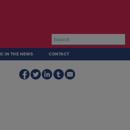
Su
IC IN THE NEWS
CONTACT