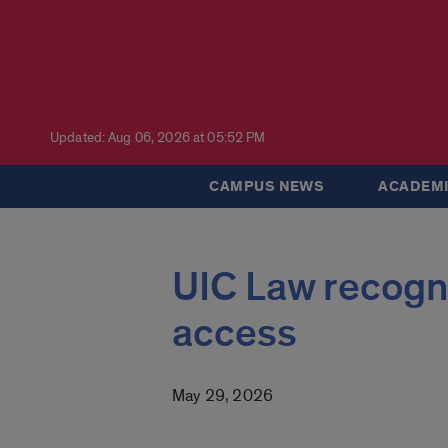
Updated: Aug 06, 2026 at 05:52 PM
CAMPUS NEWS
ACADEMI
UIC Law recogni
access
May 29, 2026