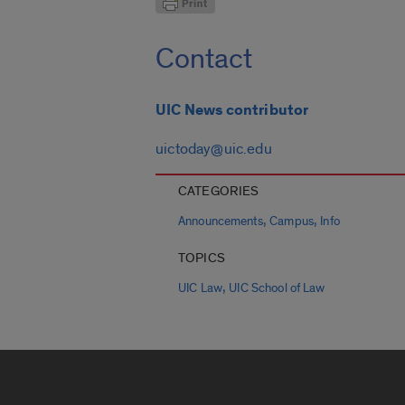
Contact
UIC News contributor
uictoday@uic.edu
CATEGORIES
,
,
Announcements
Campus
Info
TOPICS
,
UIC Law
UIC School of Law