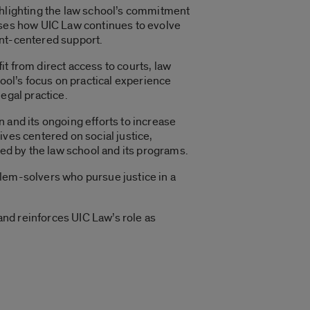
ghlighting the law school’s commitment
cases how UIC Law continues to evolve
ent-centered support.
t from direct access to courts, law
hool’s focus on practical experience
egal practice.
 and its ongoing efforts to increase
ives centered on social justice,
ned by the law school and its programs.
blem-solvers who pursue justice in a
nd reinforces UIC Law’s role as