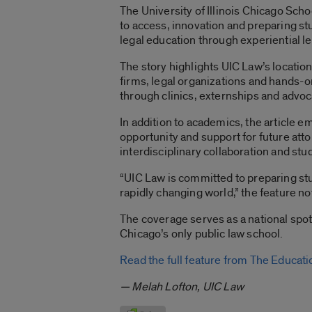
The University of Illinois Chicago Sch
to access, innovation and preparing st
legal education through experiential 
The story highlights UIC Law’s locatio
firms, legal organizations and hands-on
through clinics, externships and advoc
In addition to academics, the article 
opportunity and support for future att
interdisciplinary collaboration and stu
“UIC Law is committed to preparing stu
rapidly changing world,” the feature no
The coverage serves as a national spo
Chicago’s only public law school.
Read the full feature from The Educat
— Melah Lofton, UIC Law