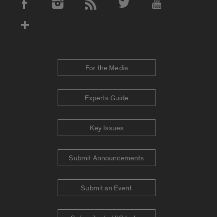
Social Media Accounts
For the Media
Experts Guide
Key Issues
Submit Announcements
Submit an Event