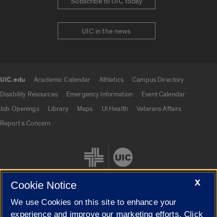
Subscribe to UIC today
UIC in the news
UIC.edu
Academic Calendar
Athletics
Campus Directory
UIC.edu links
Disability Resources
Emergency Information
Event Calendar
Job Openings
Library
Maps
UI Health
Veterans Affairs
Report a Concern
X
Cookie Notice
We use Cookies on this site to enhance your
Cookie Settings
experience and improve our marketing efforts. Click