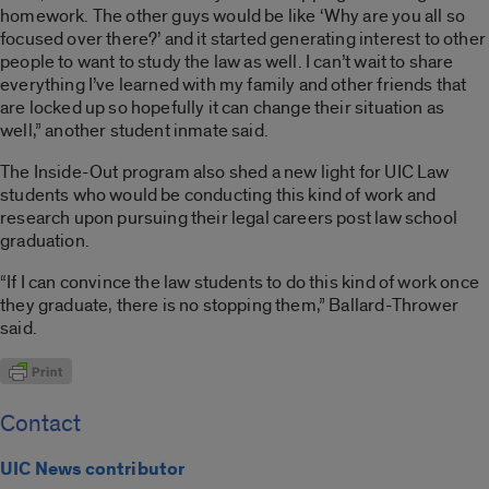
homework. The other guys would be like ‘Why are you all so
focused over there?’ and it started generating interest to other
people to want to study the law as well. I can’t wait to share
everything I’ve learned with my family and other friends that
are locked up so hopefully it can change their situation as
well,” another student inmate said.
The
Inside-Out
program also shed a new light for UIC Law
students who would be conducting this kind of work and
research upon pursuing their legal careers post law school
graduation.
“If I can convince the law students to do this kind of work once
they graduate, there is no stopping them,” Ballard-Thrower
said.
Contact
UIC News contributor