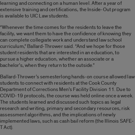
learning and connecting on a human level. After a year of
extensive training and certifications, the
Inside-Out
program
is available to UIC Law students.
“Whenever the time comes for the residents to leave the
facility, we want them to have the confidence of knowing they
can complete collegiate work and understand law school
curriculum,” Ballard-Thrower said. “And we hope for those
student residents that are interested in an education, to
pursue a higher education, whether an associate or a
bachelor’s, when they return to the outside.”
Ballard-Thrower’s semesterlong hands-on course allowed law
students to connect with residents at the Cook County
Department of Corrections Men’s Facility Division 11. Due to
COVID-19 protocols, the course was held online once a week.
The students learned and discussed such topics as legal
research and writing, primary and secondary resources, risk
assessment algorithms, and the implications of newly
implemented laws, such as cash bail reform (the Illinois SAFE-
T Act).