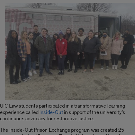
UIC Law students participated in a transformative learning
experience called
Inside-Out
in support of the university’s
continuous advocacy for restorative justice.
The
Inside-Out Prison Exchange
program was created 25