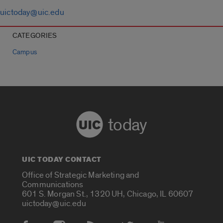
uictoday@uic.edu
CATEGORIES
Campus
today
UIC TODAY CONTACT
Office of Strategic Marketing and
Communications
601 S. Morgan St., 1320 UH, Chicago, IL 60607
uictoday@uic.edu