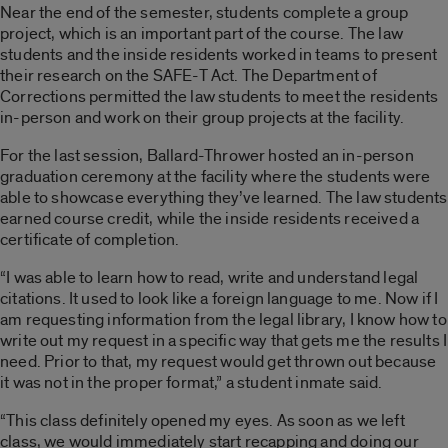
Near the end of the semester, students complete a group
project, which is an important part of the course. The law
students and the inside residents worked in teams to present
their research on the SAFE-T Act. The Department of
Corrections permitted the law students to meet the residents
in-person and work on their group projects at the facility.
For the last session, Ballard-Thrower hosted an in-person
graduation ceremony at the facility where the students were
able to showcase everything they’ve learned. The law students
earned course credit, while the inside residents received a
certificate of completion.
“I was able to learn how to read, write and understand legal
citations. It used to look like a foreign language to me. Now if I
am requesting information from the legal library, I know how to
write out my request in a specific way that gets me the results I
need. Prior to that, my request would get thrown out because
it was not in the proper format,” a student inmate said.
“This class definitely opened my eyes. As soon as we left
class, we would immediately start recapping and doing our