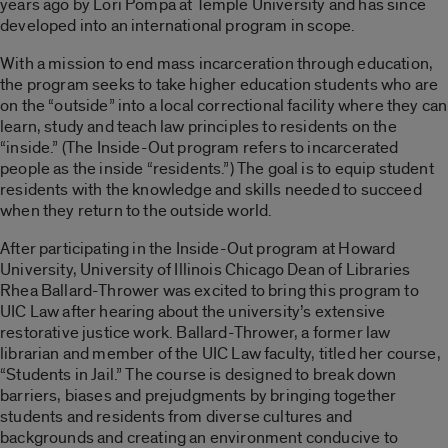
years ago by Lori Pompa at Temple University and has since
developed into an international program in scope.
With a mission to end mass incarceration through education,
the program seeks to take higher education students who are
on the “outside” into a local correctional facility where they can
learn, study and teach law principles to residents on the
“inside.” (The
Inside-Out
program refers to incarcerated
people as the inside “residents.”) The goal is to equip student
residents with the knowledge and skills needed to succeed
when they return to the outside world.
After participating in the
Inside-Out
program at Howard
University, University of Illinois Chicago Dean of Libraries
Rhea Ballard-Thrower was excited to bring this program to
UIC Law after hearing about the university’s extensive
restorative justice work. Ballard-Thrower, a former law
librarian and member of the UIC Law faculty, titled her course,
“Students in Jail.” The course is designed to break down
barriers, biases and prejudgments by bringing together
students and residents from diverse cultures and
backgrounds and creating an environment conducive to