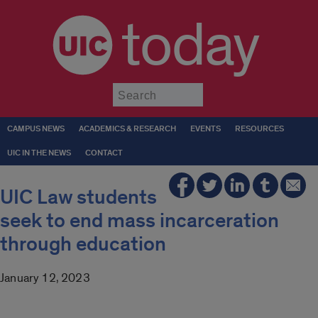
today
Submit
CAMPUS NEWS
ACADEMICS & RESEARCH
EVENTS
RESOURCES
UIC IN THE NEWS
CONTACT
UIC Law students
seek to end mass incarceration
through education
January 12, 2023