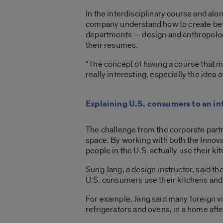
In the interdisciplinary course and al
company understand how to create bett
departments — design and anthropology 
their resumes.
“The concept of having a course that mi
really interesting, especially the idea of
Explaining U.S. consumers to an in
The challenge from the corporate partn
space. By working with both the Innov
people in the U.S. actually use their ki
Sung Jang, a design instructor, said the
U.S. consumers use their kitchens and 
For example, Jang said many foreign vis
refrigerators and ovens, in a home after 