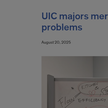
UIC majors merg
problems
August 20, 2025