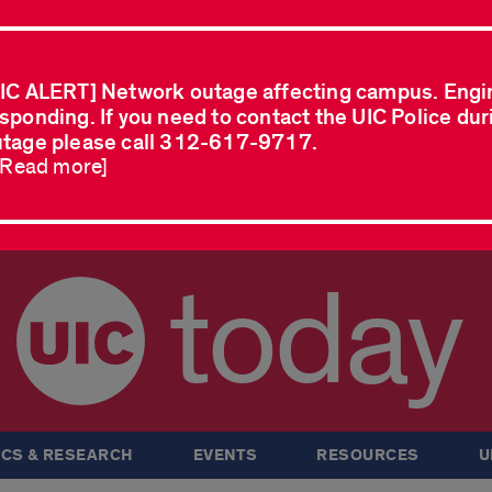
IC ALERT] Network outage affecting campus. Engi
sponding. If you need to contact the UIC Police dur
tage please call 312-617-9717.
..Read more]
today
CS & RESEARCH
EVENTS
RESOURCES
U