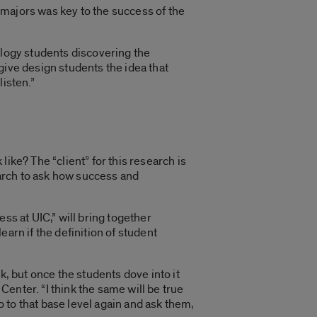
 majors was key to the success of the
ology students discovering the
give design students the idea that
listen.”
ike? The “client” for this research is
arch to ask how success and
ess at UIC
,” will bring together
arn if the definition of student
k, but once the students dove into it
Center. “I think the same will be true
o to that base level again and ask them,