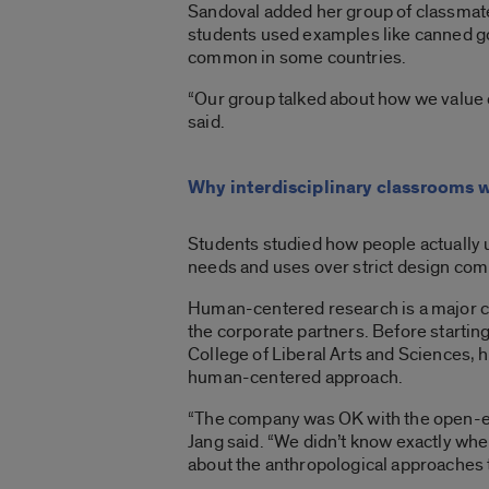
Sandoval added her group of classmates
students used examples like canned goo
common in some countries.
“Our group talked about how we value 
said.
Why interdisciplinary classrooms 
Students studied how people actually 
needs and uses over strict design co
Human-centered research is a major co
the corporate partners. Before starting
College of Liberal Arts and Sciences, 
human-centered approach.
“The company was OK with the open-end
Jang said. “We didn’t know exactly where
about the anthropological approaches to