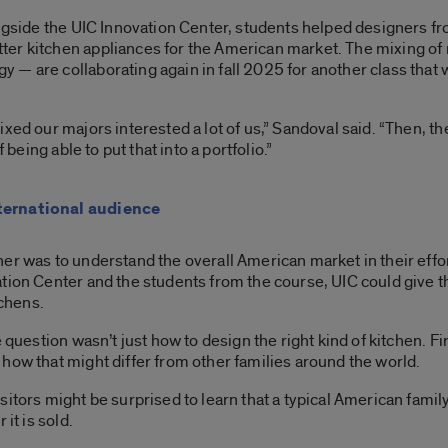
ongside the UIC Innovation Center, students helped designers f
er kitchen appliances for the American market. The mixing of 
— are collaborating again in fall 2025 for another class that wi
xed our majors interested a lot of us,” Sandoval said. “Then, t
 being able to put that into a portfolio.”
ternational audience
er was to understand the overall American market in their effor
ation Center and the students from the course, UIC could give
tchens.
 question wasn’t just how to design the right kind of kitchen. Fi
how that might differ from other families around the world.
itors might be surprised to learn that a typical American family
it is sold.