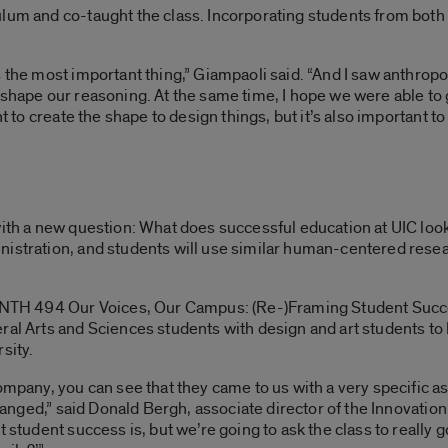
lum and co-taught the class. Incorporating students from both
s the most important thing,” Giampaoli said. “And I saw anthrop
 shape our reasoning. At the same time, I hope we were able to 
t to create the shape to design things, but it’s also important to 
ith a new question: What does successful education at UIC look l
nistration, and students will use similar human-centered rese
 “ANTH 494
Our Voices, Our Campus: (Re-)Framing Student Succ
al Arts and Sciences students with design and art students to le
sity.
ompany, you can see that they came to us with a very specific as
changed,” said Donald Bergh, associate director of the Innovation 
 student success is, but we’re going to ask the class to really g