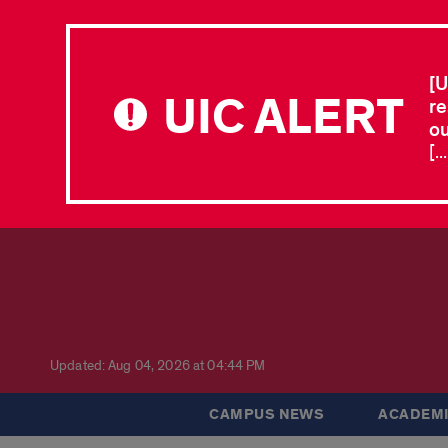
[U
UIC ALERT
re
ou
[.
Updated: Aug 04, 2026 at 04:44 PM
CAMPUS NEWS
ACADEMI