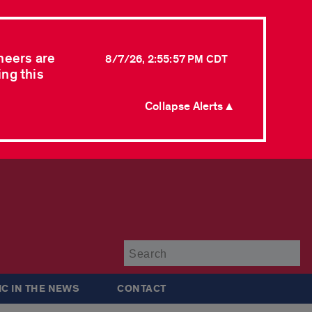
neers are
8/7/26, 2:55:57 PM CDT
ing this
Collapse Alerts ▲
Su
IC IN THE NEWS
CONTACT