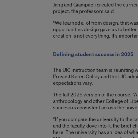
Jang and Giampaoli created the curricu
project, the professors said.
“We learned a lot from design, that wa
opportunities design gave us to better
creation is not everything. It’s importan
Defining student success in 2025
The UIC instruction team is reuniting w
Provost Karen Colley and the UIC admi
expectations vary.
The fall 2025 version of the course,
anthropology and other College of Liber
success is consistent across the univer
“If you compare the university to the c
and the faculty dove into it, the brief 
here. The university has an idea of what