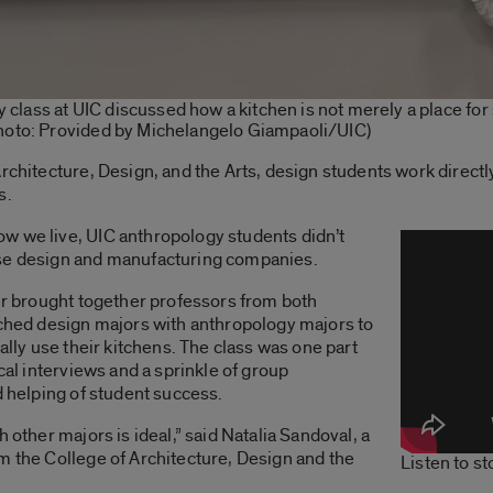
ry class at UIC discussed how a kitchen is not merely a place fo
Photo: Provided by Michelangelo Giampaoli/UIC)
rchitecture, Design, and the Arts, design students work directl
s.
w we live, UIC anthropology students didn’t
ese design and manufacturing companies.
ter brought together professors from both
tched design majors with anthropology majors to
ually use their kitchens. The class was one part
ical interviews and a sprinkle of group
d helping of student success.
 other majors is ideal,” said Natalia Sandoval, a
m the College of Architecture, Design and the
Listen to s