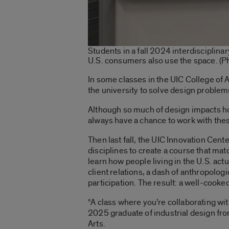
Students in a fall 2024 interdisciplina
U.S. consumers also use the space. (
In some classes in the UIC College of A
the university to solve design problem
Although so much of design impacts ho
always have a chance to work with th
Then last fall, the UIC Innovation Cen
disciplines to create a course that ma
learn how people living in the U.S. act
client relations, a dash of anthropolog
participation. The result: a well-cooke
“A class where you’re collaborating with
2025 graduate of industrial design fro
Arts.