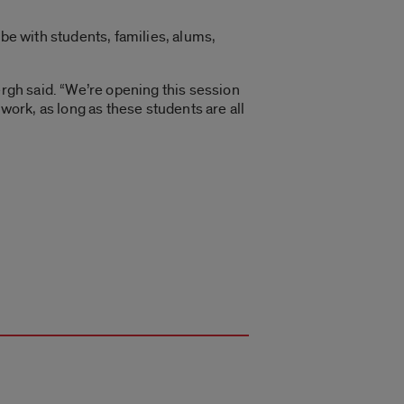
 be with students, families, alums,
 Bergh said. “We’re opening this session
work, as long as these students are all