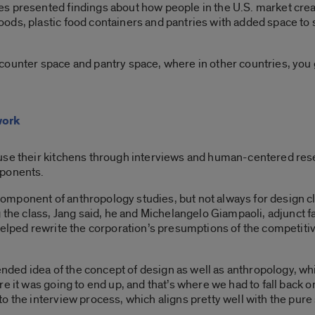
 presented findings about how people in the U.S. market create
ds, plastic food containers and pantries with added space to st
counter space and pantry space, where in other countries, you 
work
use their kitchens through interviews and human-centered resea
mponents.
mponent of anthropology studies, but not always for design cla
 the class, Jang said, he and Michelangelo Giampaoli, adjunct f
helped rewrite the corporation’s presumptions of the competiti
ed idea of the concept of design as well as anthropology, whic
 it was going to end up, and that’s where we had to fall back on 
 the interview process, which aligns pretty well with the pure 