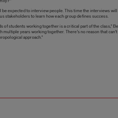
mily?’”
 be expected to interview people. This time the interviews will
pus stakeholders to learn how each group defines success.
nds of students working together is a critical part of the class,”
th multiple years working together. There’s no reason that can’t 
thropological approach.”