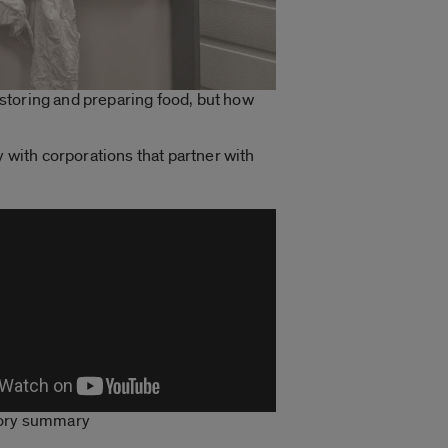
r storing and preparing food, but how
y with corporations that partner with
tory summary