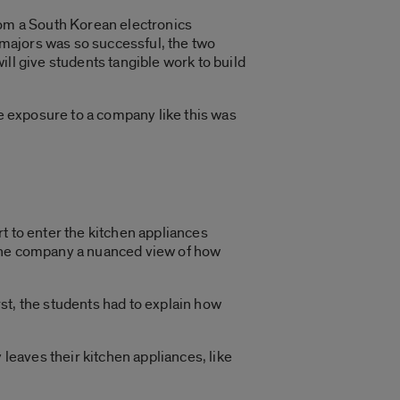
rom a South Korean electronics
majors was so successful, the two
ll give students tangible work to build
he exposure to a company like this was
t to enter the kitchen appliances
 the company a nuanced view of how
rst, the students had to explain how
 leaves their kitchen appliances, like