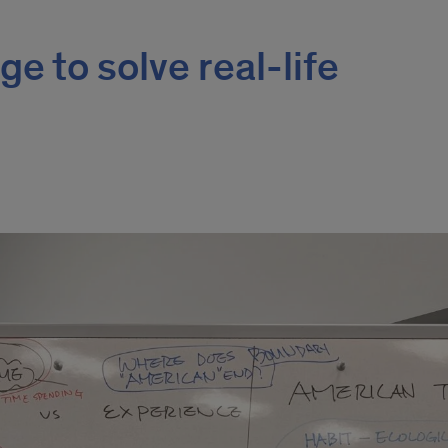
e to solve real-life