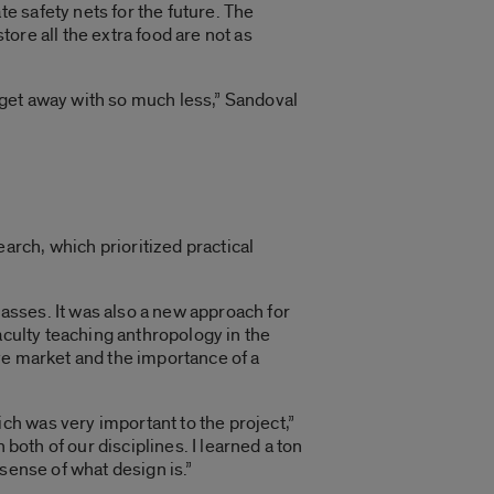
 safety nets for the future. The
ore all the extra food are not as
get away with so much less,” Sandoval
rch, which prioritized practical
sses. It was also a new approach for
aculty teaching anthropology in the
ve market and the importance of a
h was very important to the project,”
both of our disciplines. I learned a ton
sense of what design is.”