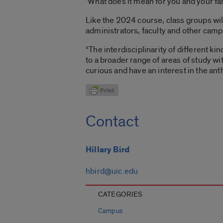
‘What does it mean for you and your fa
Like the 2024 course, class groups will
administrators, faculty and other cam
“The interdisciplinarity of different ki
to a broader range of areas of study wi
curious and have an interest in the an
Contact
Hillary Bird
hbird@uic.edu
CATEGORIES
Campus