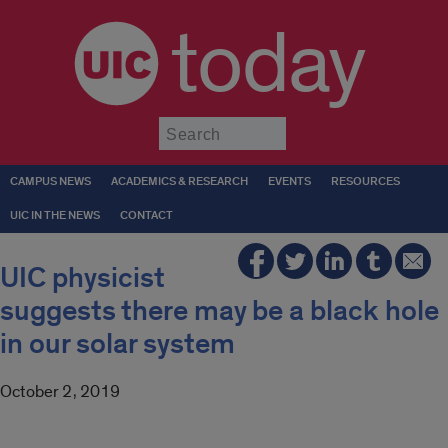
today
Submit
CAMPUS NEWS
ACADEMICS & RESEARCH
EVENTS
RESOURCES
UIC IN THE NEWS
CONTACT
UIC physicist
suggests there may be a black hole
in our solar system
October 2, 2019