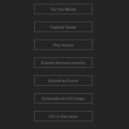
For the Media
Experts Guide
Key Issues
Submit Announcements
Submit an Event
Subscribe to UIC today
UIC in the news