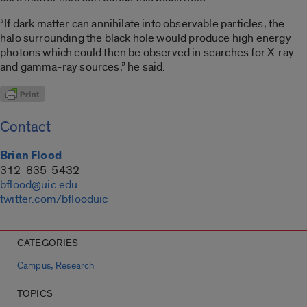
“If dark matter can annihilate into observable particles, the
halo surrounding the black hole would produce high energy
photons which could then be observed in searches for X-ray
and gamma-ray sources,” he said.
Contact
Brian Flood
312-835-5432
bflood@uic.edu
twitter.com/bflooduic
CATEGORIES
,
Campus
Research
TOPICS