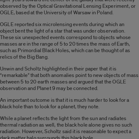
observed by the Optical Gravitational Lensing Experiment, or
OGLE, based at the University of Warsaw in Poland.
OGLE reported six microlensing events during which an
object bent the light of a star that was under observation.
These six unexpected events correspond to objects whose
masses are in the range of 5 to 20 times the mass of Earth,
such as Primordial Black Holes, which can be thought of as
relics of the Big Bang.
Unwin and Scholtz highlighted in their paper that it is
“remarkable” that both anomalies point to new objects of mass
between 5 to 20 earth masses and argued that the OGLE
observation and Planet 9 may be connected.
An important outcome is that it is much harder to look for a
black hole than to look for a planet, they note.
While a planet reflects the light from the sun and radiates
thermal radiation as well, the black hole alone gives no such
radiation. However, Scholtz said it is reasonable to expect a
dark matter halo surrounds this black hole.