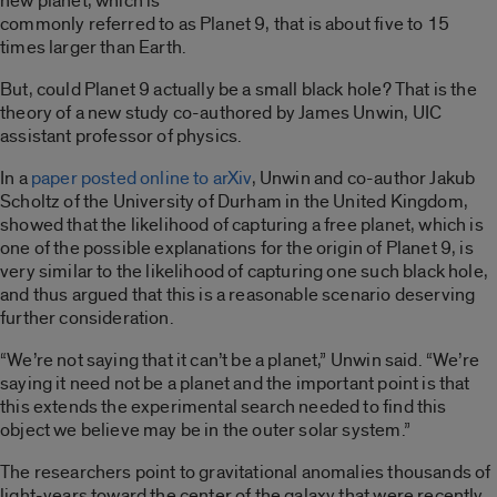
new planet, which is
commonly referred to as Planet 9, that is about five to 15
times larger than Earth.
But, could Planet 9 actually be a small black hole? That is the
theory of a new study co-authored by James Unwin, UIC
assistant professor of physics.
In a
paper posted online to arXiv
, Unwin and co-author Jakub
Scholtz of the University of Durham in the United Kingdom,
showed that the likelihood of capturing a free planet, which is
one of the possible explanations for the origin of Planet 9, is
very similar to the likelihood of capturing one such black hole,
and thus argued that this is a reasonable scenario deserving
further consideration.
“We’re not saying that it can’t be a planet,” Unwin said. “We’re
saying it need not be a planet and the important point is that
this extends the experimental search needed to find this
object we believe may be in the outer solar system.”
The researchers point to gravitational anomalies thousands of
light-years toward the center of the galaxy that were recently