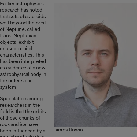
Earlier astrophysics
research has noted
that sets of asteroids
well beyond the orbit
of Neptune, called
trans-Neptunian
objects, exhibit
unusual orbital
characteristics. This
has been interpreted
as evidence of a new
astrophysical body in
the outer solar
system.
Speculation among
researchers in the
field is that the orbits
of these chunks of
rock and ice have
James Unwin
been influenced by a