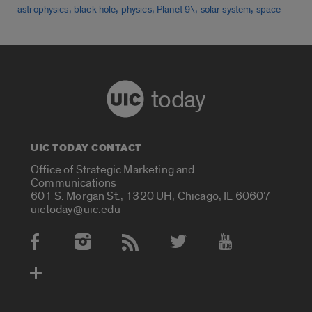
,
,
,
,
,
astrophysics
black hole
physics
Planet 9\
solar system
space
today
UIC TODAY CONTACT
Office of Strategic Marketing and
Communications
601 S. Morgan St., 1320 UH, Chicago, IL 60607
uictoday@uic.edu
Social Media Accounts