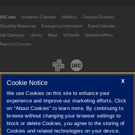
UIC.edu
Academic Calendar
Athletics
Campus Directory
UIC.edu links
Disability Resources
Emergency Information
Event Calendar
Job Openings
Library
Maps
UI Health
Veterans Affairs
Report a Concern
X
Cookie Notice
We use Cookies on this site to enhance your
Cookie Settings
experience and improve our marketing efforts. Click
on “About Cookies” to learn more. By continuing to
browse without changing your browser settings to
block or delete Cookies, you agree to the storing of
|
© 2026 The Board of Trustees of the University of Illinois
Privacy
Cookies and related technologies on your device.
Statement