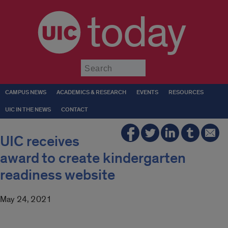
today
Submit
CAMPUS NEWS
ACADEMICS & RESEARCH
EVENTS
RESOURCES
UIC IN THE NEWS
CONTACT
UIC receives
award to create kindergarten
readiness website
May 24, 2021