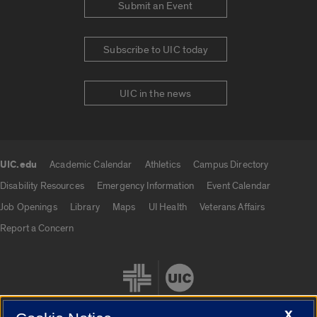
Submit an Event
Subscribe to UIC today
UIC in the news
UIC.edu
Academic Calendar
Athletics
Campus Directory
UIC.edu links
Disability Resources
Emergency Information
Event Calendar
Job Openings
Library
Maps
UI Health
Veterans Affairs
Report a Concern
X