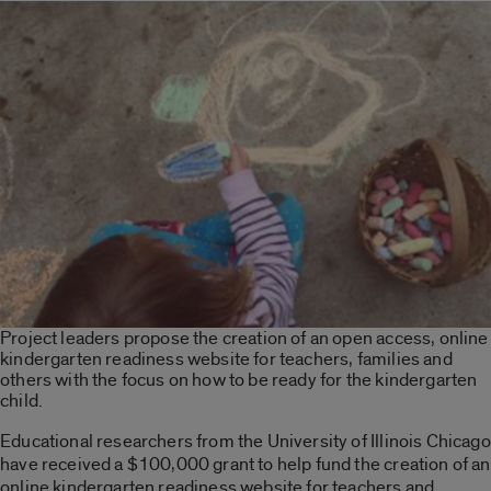
Project leaders propose the creation of an open access, online
kindergarten readiness website for teachers, families and
others with the focus on how to be ready for the kindergarten
child.
Educational researchers from the University of Illinois Chicago
have received a $100,000 grant to help fund the creation of an
online kindergarten readiness website for teachers and