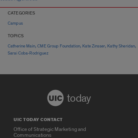
CATEGORIES
Campus
TOPICS
,
,
,
,
Catherine Main
CME Group Foundation
Kate Zinsser
Kathy Sheridan
Sarai Coba-Rodriguez
today
UIC TODAY CONTACT
Office of Strategic Marketing and
Communications