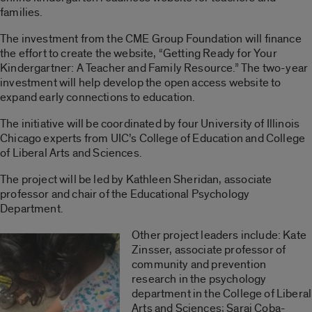
families.
The investment from the CME Group Foundation will finance
the effort to create the website, “Getting Ready for Your
Kindergartner: A Teacher and Family Resource.” The two-year
investment will help develop the open access website to
expand early connections to education.
The initiative will be coordinated by four University of Illinois
Chicago experts from UIC’s College of Education and College
of Liberal Arts and Sciences.
The project will be led by Kathleen Sheridan, associate
professor and chair of the Educational Psychology
Department.
Other project leaders include: Kate
Zinsser, associate professor of
community and prevention
research in the psychology
department in the College of Liberal
Arts and Sciences; Sarai Coba-