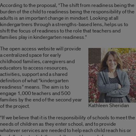
According to the proposal, “The shift from readiness being the
burden of the child to readiness being the responsibility of the
adults is an important change in mindset. Looking at all
kindergartners through a strengths-based lens, helps us to
shift the focus of readiness to the role that teachers and
families play in kindergarten readiness.”
The open access website will provide
a centralized space for early
childhood families, caregivers and
educators to access resources,
activities, support and a shared
definition of what “kindergarten
readiness” means. The aim is to
engage 1,000 teachers and 500
families by the end of the second year
Kathleen Sheridan
of the project.
“If we believe that it is the responsibility of schools to meet the
needs of children as they enter school, and to provide
whatever services are needed to help each child reach his or