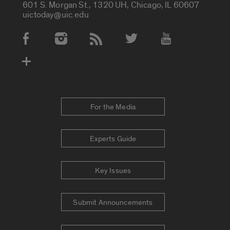
601 S. Morgan St., 1320 UH, Chicago, IL 60607
uictoday@uic.edu
Social Media Accounts
For the Media
Experts Guide
Key Issues
Submit Announcements