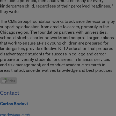
her fullest potential, then adults must be ready for every
kindergarten child, regardless of their perceived ‘readiness,’”
they write.
The CME Group Foundation works to advance the economy by
supporting education from cradle to career, primarily in the
Chicago region. The foundation partners with universities,
school districts, charter networks and nonprofit organizations
that work to ensure at-risk young children are prepared for
kindergarten; provide effective K-12 education that prepares
disadvantaged students for success in college and career;
prepare university students for careers in financial services
and risk management; and conduct academic research in
areas that advance derivatives knowledge and best practices.
Contact
Carlos Sadovi
csadovi@uic.edu