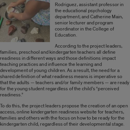
Rodriguez, assistant professor in
the educational psychology
department; and Catherine Main,
senior lecturer and program
coordinator in the College of
Education.
According to the project leaders,
families, preschool and kindergarten teachers all define
readiness in different ways and those definitions impact
teaching practices and influence the learning and
development of young children. As a result, the need for a
shared definition of what readiness means is imperative so
that the adults — teachers and/or family members — are ready
for the young student regardless of the child’s “perceived
readiness.”
To do this, the project leaders propose the creation of an open
access, online kindergarten readiness website for teachers,
families and others with the focus on how to be ready for the
kindergarten child, regardless of their developmental stage.