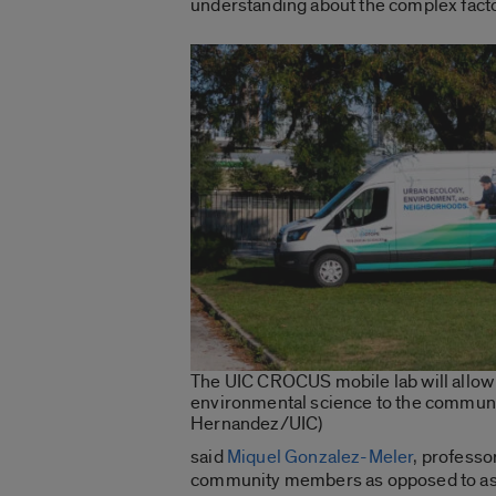
understanding about the complex factor
The UIC CROCUS mobile lab will allow 
environmental science to the communit
Hernandez/UIC)
said
Miquel Gonzalez-Meler
, professo
community members as opposed to ask