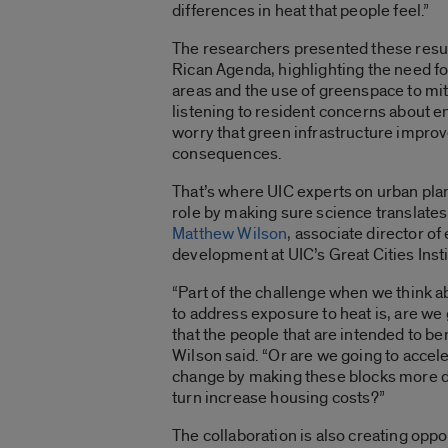
differences in heat that people feel.”
The researchers presented these resu
Rican Agenda, highlighting the need fo
areas and the use of greenspace to mit
listening to resident concerns about e
worry that green infrastructure impr
consequences.
That’s where UIC experts on urban pla
role by making sure science translates
Matthew Wilson
, associate director o
development at UIC’s Great Cities Inst
“Part of the challenge when we think ab
to address exposure to heat is, are we
that the people that are intended to bene
Wilson said. “Or are we going to acce
change by making these blocks more des
turn increase housing costs?”
The collaboration is also creating opp