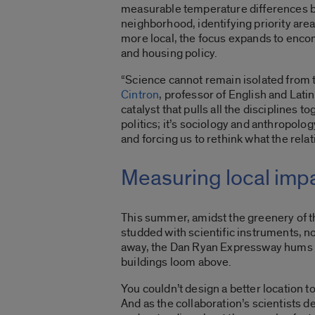
measurable temperature differences b
neighborhood, identifying priority are
more local, the focus expands to encom
and housing policy.
“Science cannot remain isolated from t
Cintron
, professor of English and Latin
catalyst that pulls all the disciplines 
politics; it’s sociology and anthropolo
and forcing us to rethink what the rela
Measuring local impa
This summer, amidst the greenery of 
studded with scientific instruments,
away, the Dan Ryan Expressway hums wit
buildings loom above.
You couldn’t design a better location 
And as the collaboration’s scientists d