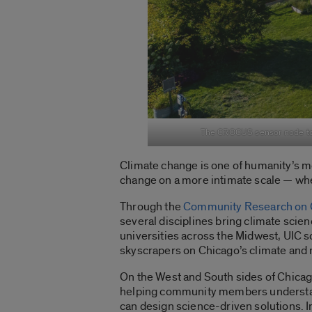
The CROCUS sensor node towe
Climate change is one of humanity’s mo
change on a more intimate scale — whe
Through the
Community Research on C
several disciplines bring climate scie
universities across the Midwest, UIC s
skyscrapers on Chicago’s climate and
On the West and South sides of Chicag
helping community members understand
can design science-driven solutions. 