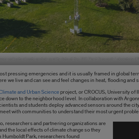
r collects climate and air quality data at the UIC Plant Research Laboratory. (
st pressing emergencies and it is usually framed in global te
re we live and can see and feel changes in heat, flooding and 
limate and Urban Science
project, or CROCUS, University of I
nce down to the neighborhood level. In collaboration with Argo
cientists and students deploy advanced sensors around the city,
 meet with communities to understand their most urgent probl
o, researchers and partnering organizations are
 the local effects of climate change so they
In Humboldt Park, researchers found