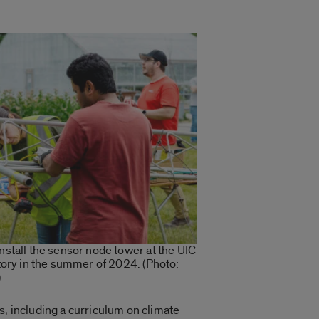
tall the sensor node tower at the UIC
ory in the summer of 2024. (Photo:
)
s, including a curriculum on climate