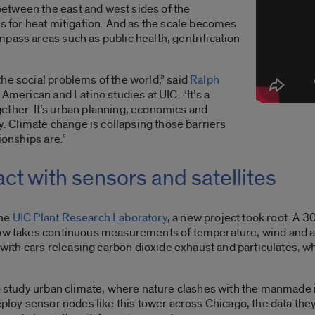
etween the east and west sides of the
as for heat mitigation. And as the scale becomes
pass areas such as public health, gentrification
he social problems of the world,” said
Ralph
 American and Latino studies at UIC. “It’s a
together. It’s urban planning, economics and
gy. Climate change is collapsing those barriers
tionships are.”
ct with sensors and satellites
the
UIC Plant Research Laboratory
, a new project took root. A 
 now takes continuous measurements of temperature, wind and 
h cars releasing carbon dioxide exhaust and particulates, whil
to study urban climate, where nature clashes with the manmade i
eploy sensor nodes like this tower across Chicago, the data they