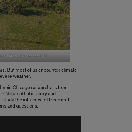
Photo: Martin Hernandez/UIC)
rms. But most of us encounter climate
severe weather.
llinois Chicago researchers from
nne National Laboratory and
 study the influence of trees and
ems and questions.