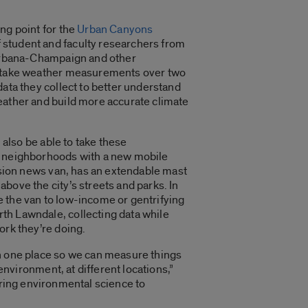
ng point for the
Urban Canyons
 student and faculty researchers from
 Urbana-Champaign and other
o take weather measurements over two
data they collect to better understand
eather and build more accurate climate
l also be able to take these
s neighborhoods with a new mobile
vision news van, has an extendable mast
bove the city’s streets and parks. In
 the van to low-income or gentrifying
th Lawndale, collecting data while
ork they’re doing.
in one place so we can measure things
e environment, at different locations,”
 bring environmental science to