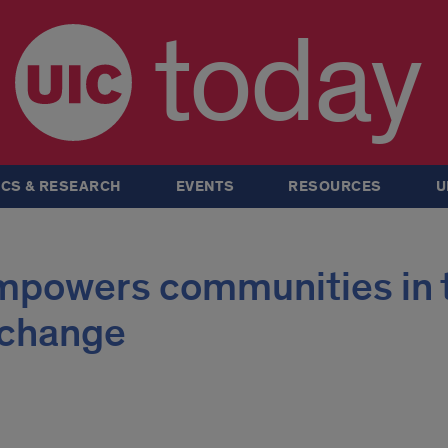
today
CS & RESEARCH
EVENTS
RESOURCES
U
mpowers communities in 
e change