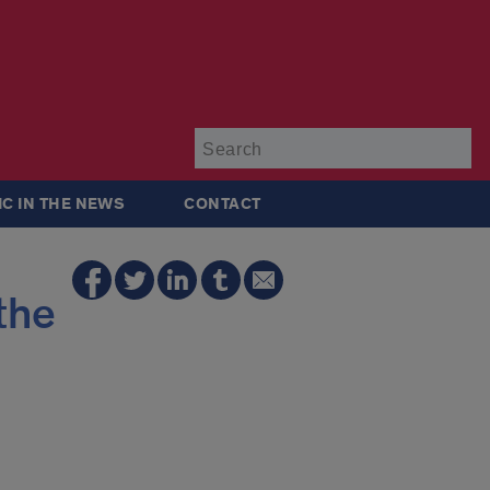
Su
IC IN THE NEWS
CONTACT
the