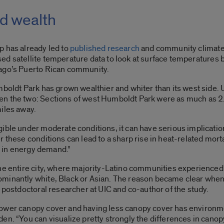
nd wealth
p has already led to
published research
and community climate 
ed satellite temperature data to look at surface temperatures
cago’s Puerto Rican community.
mboldt Park has grown wealthier and whiter than its west side.
en the two: Sections of west Humboldt Park were as much as 2
miles away.
ible under moderate conditions, it can have serious implicati
 these conditions can lead to a sharp rise in heat-related mortal
se in energy demand.”
the entire city, where majority-Latino communities experience
minantly white, Black or Asian. The reason became clear when
r postdoctoral researcher at UIC and co-author of the study.
lower canopy cover and having less canopy cover has environm
en. “You can visualize pretty strongly the differences in canop