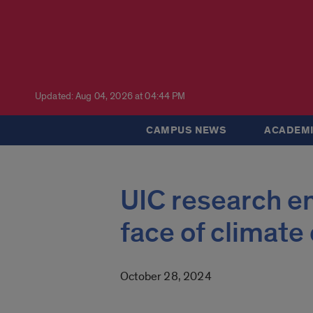
Updated: Aug 04, 2026 at 04:44 PM
CAMPUS NEWS
ACADEMI
UIC research e
face of climat
October 28, 2024