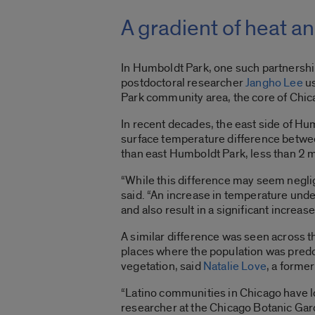
A gradient of heat a
In Humboldt Park, one such partnershi
postdoctoral researcher
Jangho Lee
us
Park community area, the core of Chi
In recent decades, the east side of Hu
surface temperature difference betwe
than east Humboldt Park, less than 2 
“While this difference may seem neglig
said. “An increase in temperature under
and also result in a significant increa
A similar difference was seen across 
places where the population was predo
vegetation, said
Natalie Love
, a forme
“Latino communities in Chicago have 
researcher at the Chicago Botanic Gard