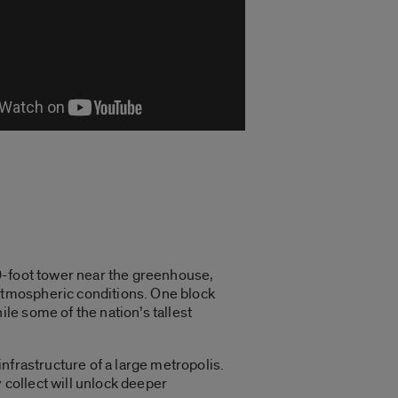
30-foot tower near the greenhouse,
atmospheric conditions. One block
e some of the nation’s tallest
nfrastructure of a large metropolis.
 collect will unlock deeper