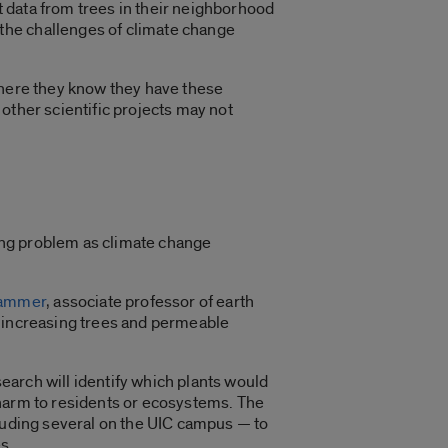
 data from trees in their neighborhood
the challenges of climate change
where they know they have these
other scientific projects may not
ing problem as climate change
hammer
, associate professor of earth
— increasing trees and permeable
search will identify which plants would
 harm to residents or ecosystems. The
cluding several on the UIC campus — to
es.