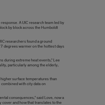
response. A UIC research team led by
 block by block across the Humboldt
 UIC researchers found a ground
.7 degrees warmer on the hottest days
ons during extreme heat events,” Lee
ity, particularly among the elderly,
d higher surface temperatures than
 combined with city data on
ental consequences,” said Love, now a
y cover and how that translates to the