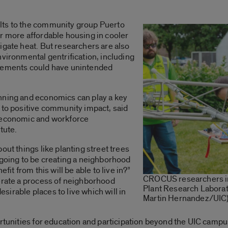
lts to the community group Puerto
r more affordable housing in cooler
igate heat. But researchers are also
nvironmental gentrification, including
ovements could have unintended
nning and economics can play a key
 to positive community impact, said
f economic and workforce
itute.
out things like planting street trees
 going to be creating a neighborhood
fit from this will be able to live in?”
CROCUS researchers ins
lerate a process of neighborhood
Plant Research Laborat
irable places to live which will in
Martin Hernandez/UIC
ortunities for education and participation beyond the UIC campu