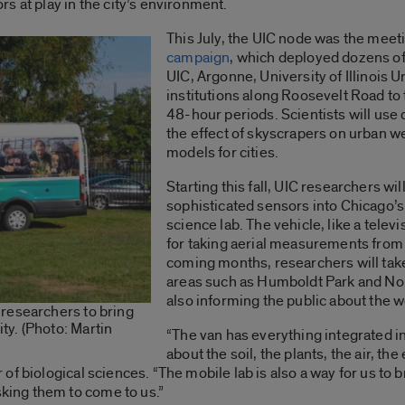
s at play in the city’s environment.
This July, the UIC node was the meeti
campaign
, which deployed dozens of
UIC, Argonne, University of Illinois
institutions along Roosevelt Road t
48-hour periods. Scientists will use 
the effect of skyscrapers on urban w
models for cities.
Starting this fall, UIC researchers wil
sophisticated sensors into Chicago’
science lab. The vehicle, like a tele
for taking aerial measurements from a
coming months, researchers will take
areas such as Humboldt Park and Nor
also informing the public about the w
researchers to bring
y. (Photo: Martin
“The van has everything integrated 
about the soil, the plants, the air, th
r of biological sciences. “The mobile lab is also a way for us to
ing them to come to us.”