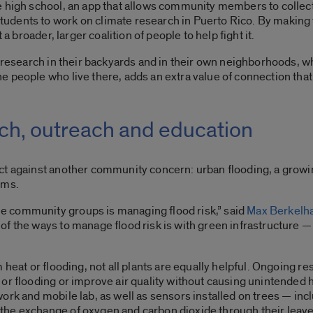
e high school, an app that allows community members to collect
dents to work on climate research in Puerto Rico. By making 
 a broader, larger coalition of people to help fight it.
n research in their backyards and in their own neighborhoods, 
 people who live there, adds an extra value of connection that 
rch, outreach and education
ct against another community concern: urban flooding, a grow
orms.
 community groups is managing flood risk,” said
Max Berkel
of the ways to manage flood risk is with green infrastructure 
 heat or flooding, not all plants are equally helpful. Ongoing re
 or flooding or improve air quality without causing unintended
ork and mobile lab, as well as sensors installed on trees — in
the exchange of oxygen and carbon dioxide through their leav