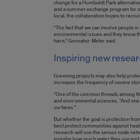
change for a Humboldt Park alternativ
and a summer exchange program for stu
local, the collaboration hopes to recruit
“The fact that we can involve people i
environmental issues and they know the
have,” Gonzalez-Meler said.
Inspiring new resea
Greening projects may also help prote
increases the frequency of severe st
“One of the common threads among the
and environmental sciences. “And one 
surfaces.”
But whether the goal is protection from
best protect communities against heat
research will use the sensor node netw
monitor how much water they use and 