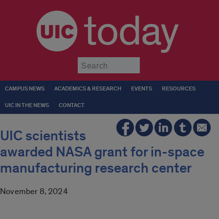
today
Submit
CAMPUS NEWS
ACADEMICS & RESEARCH
EVENTS
RESOURCES
UIC IN THE NEWS
CONTACT
UIC scientists
awarded NASA grant for in-space
manufacturing research center
November 8, 2024