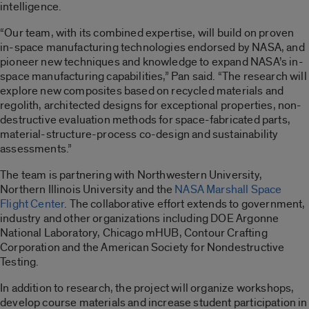
intelligence.
“Our team, with its combined expertise, will build on proven
in-space manufacturing technologies endorsed by NASA, and
pioneer new techniques and knowledge to expand NASA’s in-
space manufacturing capabilities,” Pan said. “The research will
explore new composites based on recycled materials and
regolith, architected designs for exceptional properties, non-
destructive evaluation methods for space-fabricated parts,
material-structure-process co-design and sustainability
assessments.”
The team is partnering with Northwestern University,
Northern Illinois University and the
NASA Marshall Space
Flight Center
. The collaborative effort extends to government,
industry and other organizations including DOE Argonne
National Laboratory, Chicago mHUB, Contour Crafting
Corporation and the American Society for Nondestructive
Testing.
In addition to research, the project will organize workshops,
develop course materials and increase student participation in