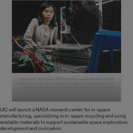
Yayue Pan and other UIC researchers will launch a NASA
research center for in-space manufacturing, specializing in
in-space recycling and using available materials to support
sustainable space exploration. (Photo: Jim Young/UIC
Engineering)
UIC will launch a NASA research center for in-space
manufacturing, specializing in in-space recycling and using
available materials to support sustainable space exploration,
development and civilization.