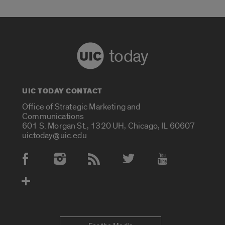
today
UIC TODAY CONTACT
Office of Strategic Marketing and
Communications
601 S. Morgan St., 1320 UH, Chicago, IL 60607
uictoday@uic.edu
Social Media Accounts