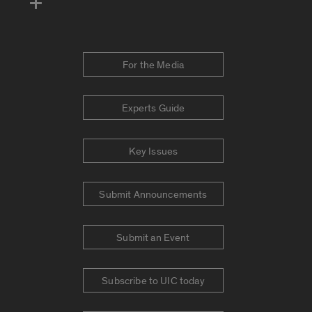
For the Media
Experts Guide
Key Issues
Submit Announcements
Submit an Event
Subscribe to UIC today