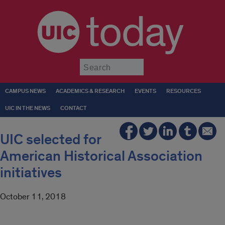
today
Submit
CAMPUS NEWS
ACADEMICS & RESEARCH
EVENTS
RESOURCES
UIC IN THE NEWS
CONTACT
UIC selected for
American Historical Association
initiatives
October 11, 2018