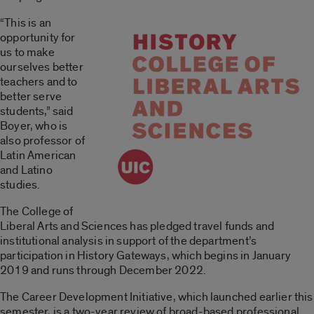
“This is an
opportunity for
us to make
ourselves better
teachers and to
better serve
students,” said
Boyer, who is
also professor of
Latin American
and Latino
studies.
The College of
Liberal Arts and Sciences has pledged travel funds and
institutional analysis in support of the department’s
participation in History Gateways, which begins in January
2019 and runs through December 2022.
The Career Development Initiative, which launched earlier this
semester, is a two-year review of broad-based professional