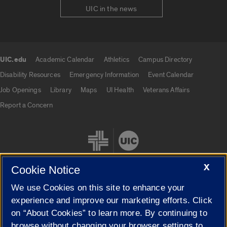
UIC in the news
UIC.edu
Academic Calendar
Athletics
Campus Directory
UIC.edu links
Disability Resources
Emergency Information
Event Calendar
Job Openings
Library
Maps
UI Health
Veterans Affairs
Report a Concern
X
Cookie Notice
We use Cookies on this site to enhance your
Cookie Settings
experience and improve our marketing efforts. Click
on “About Cookies” to learn more. By continuing to
browse without changing your browser settings to