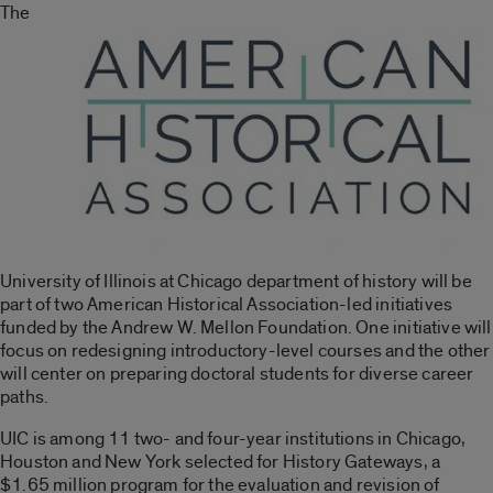
The
University of Illinois at Chicago department of history will be
part of two American Historical Association-led initiatives
funded by the Andrew W. Mellon Foundation. One initiative will
focus on redesigning introductory-level courses and the other
will center on preparing doctoral students for diverse career
paths.
UIC is among 11 two- and four-year institutions in Chicago,
Houston and New York selected for History Gateways, a
$1.65 million program for the evaluation and revision of