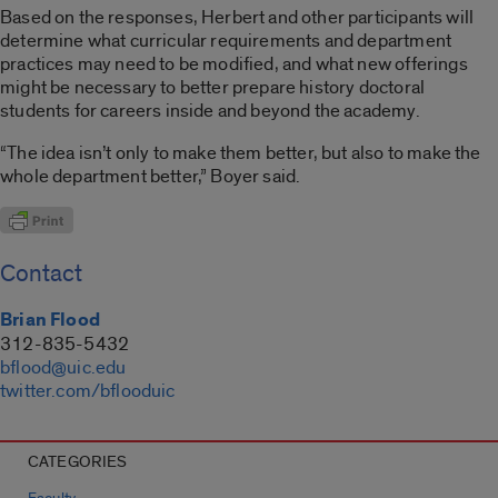
Based on the responses, Herbert and other participants will
determine what curricular requirements and department
practices may need to be modified, and what new offerings
might be necessary to better prepare history doctoral
students for careers inside and beyond the academy.
“The idea isn’t only to make them better, but also to make the
whole department better,” Boyer said.
Contact
Brian Flood
312-835-5432
bflood@uic.edu
twitter.com/bflooduic
CATEGORIES