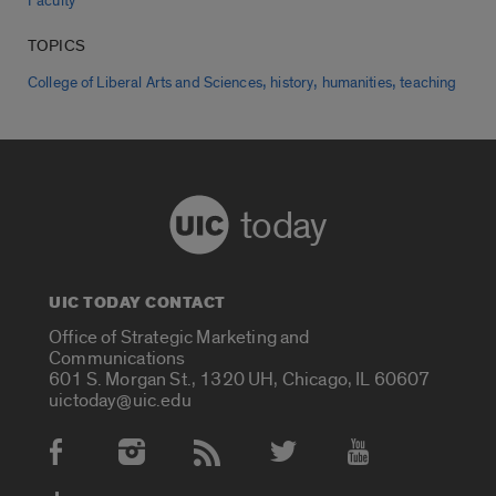
Faculty
TOPICS
,
,
,
College of Liberal Arts and Sciences
history
humanities
teaching
today
UIC TODAY CONTACT
Office of Strategic Marketing and
Communications
601 S. Morgan St., 1320 UH, Chicago, IL 60607
uictoday@uic.edu
Social Media Accounts