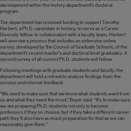
development within the history department’s doctoral
program.
The department has received funding to support Timothy
Herbert, a Ph.D. candidate in history, to serve as a Career
Diversity fellow. In collaboration with a faculty team, Herbert
will oversee a process that includes an extensive online
survey, developed by the Council of Graduate Schools, of the
department’s recent master’s and doctoral level graduates. A
second survey of all current Ph.D. students will follow.
Following meetings with graduate students and faculty, the
department will hold a retreat to analyze findings from the
surveys and internal feedback.
“We need to make sure that we know what students want from
us and what they need the most,” Boyer said. “It’s to make sure
we are preparing Ph.D. students not only to become
professors if they so choose, but if they take a different career
path they’ll also have as much preparation for that as we can
reasonably give them.”