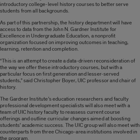
introductory college-level history courses to better serve
students from all backgrounds.
As part of this partnership, the history department will have
access to data from the John N. Gardner Institute for
Excellence in Undergraduate Education, a nonprofit
organization focused on improving outcomes in teaching,
learning, retention and completion.
“This is an attempt to create a data-driven reconsideration of
the way we offer these introductory courses, but with a
particular focus on first generation and lesser-served
students,” said Christopher Boyer, UIC professor and chair of
history.
The Gardner Institute’s education researchers and faculty
professional development specialists will also meet with a
team of UIC history faculty to reassess current course
offerings and outline curricular changes aimed at boosting
students’ academic success. The UIC group will also meet with
counterparts from three Chicago-area institutions involved in
the program.