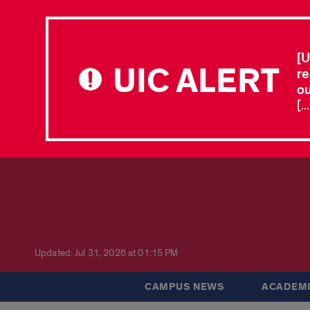
[U
UIC ALERT
re
ou
[.
Updated: Jul 31, 2026 at 01:15 PM
CAMPUS NEWS
ACADEMI