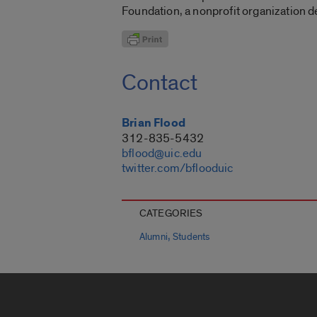
Foundation, a nonprofit organization d
Contact
Brian Flood
312-835-5432
bflood@uic.edu
twitter.com/bflooduic
CATEGORIES
,
Alumni
Students