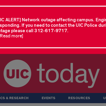
IC ALERT] Network outage affecting campus. Engi
sponding. If you need to contact the UIC Police dur
tage please call 312-617-9717.
..Read more]
today
CS & RESEARCH
EVENTS
RESOURCES
U