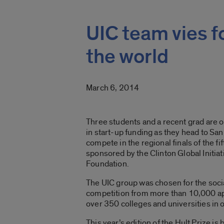
UIC team vies f
the world
March 6, 2014
Three students and a recent grad are o
in start-up funding as they head to Sa
compete in the regional finals of the fi
sponsored by the Clinton Global Initiat
Foundation.
The UIC group was chosen for the soci
competition from more than 10,000 ap
over 350 colleges and universities in 
This year’s edition of the Hult Prize is