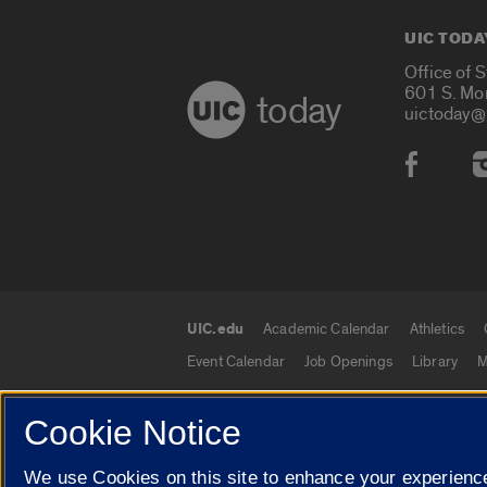
UIC TODA
Office of 
601 S. Mo
today
uictoday@
Social
UIC.edu
Academic Calendar
Athletics
UIC.edu links
Event Calendar
Job Openings
Library
M
Cookie Notice
© 2026 The Board of Trustees of the University o
We use Cookies on this site to enhance your experience