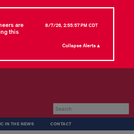
neers are
8/7/26, 2:55:57 PM CDT
ing this
Collapse Alerts ▲
Su
IC IN THE NEWS
CONTACT