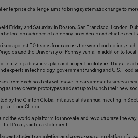
ial enterprise challenge aims to bring systematic change to mo
held Friday and Saturday in Boston, San Francisco, London, Du
dea before an audience of company presidents and chief executi
isco against 50 teams from across the world and nation, such a
Angeles and the University of Pennsylvania, in addition to loca
s formalizing a business plan and project prototype. They are a
 and experts in technology, government funding and U.S. Food a
 team from each host city will move into a summer business incub
ng as they create prototypes and set up to launch their new soc
sted by the Clinton Global Initiative at its annual meeting in Se
 prize from Clinton.
nd the world a platform to innovate and revolutionize the way 
ult Prize, said in a statement.
 largest student completion and crowd-sourcing platform for soc