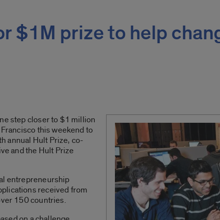
or $1M prize to help chan
ne step closer to $1 million
n Francisco this weekend to
fth annual Hult Prize, co-
ive and the Hult Prize
al entrepreneurship
plications received from
over 150 countries.
 based on a challenge