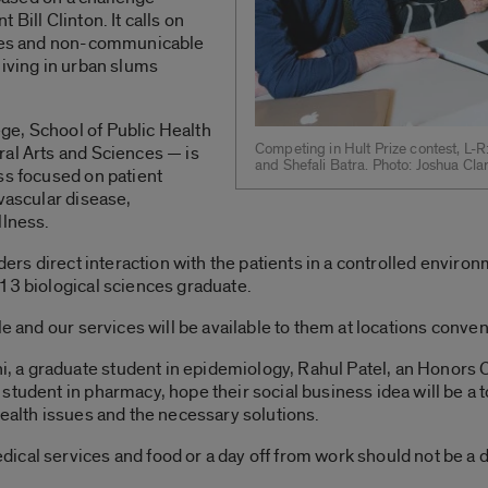
Bill Clinton. It calls on
esses and non-communicable
living in urban slums
e, School of Public Health
Competing in Hult Prize contest, L-
ral Arts and Sciences — is
and Shefali Batra. Photo: Joshua Cl
ss focused on patient
ovascular disease,
llness.
ders direct interaction with the patients in a controlled environ
13 biological sciences graduate.
le and our services will be available to them at locations conve
a graduate student in epidemiology, Rahul Patel, an Honors Co
tudent in pharmacy, hope their social business idea will be a t
health issues and the necessary solutions.
cal services and food or a day off from work should not be a 