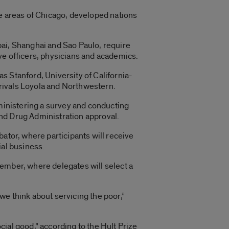
re areas of Chicago, developed nations
bai, Shanghai and Sao Paulo, require
ve officers, physicians and academics.
s Stanford, University of California-
l rivals Loyola and Northwestern.
dministering a survey and conducting
nd Drug Administration approval.
ator, where participants will receive
ial business.
ptember, where delegates will select a
we think about servicing the poor,”
ial good,” according to the Hult Prize