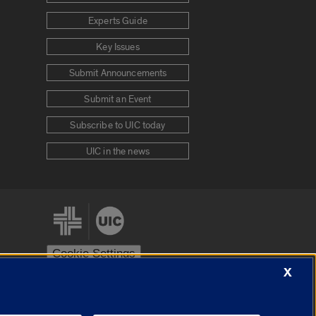
Experts Guide
Key Issues
Submit Announcements
Submit an Event
Subscribe to UIC today
UIC in the news
Cookie Settings
X
stem
Urbana-Champaign
Springfield