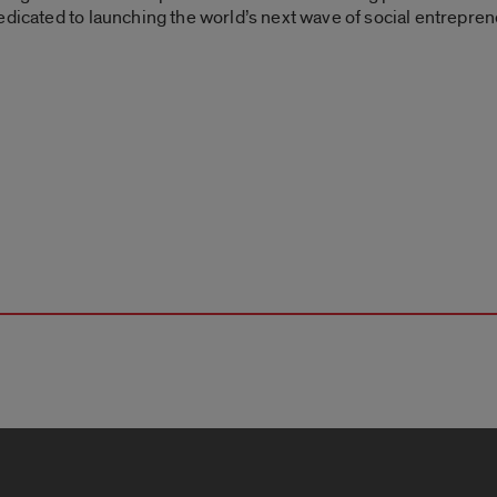
edicated to launching the world’s next wave of social entrepren