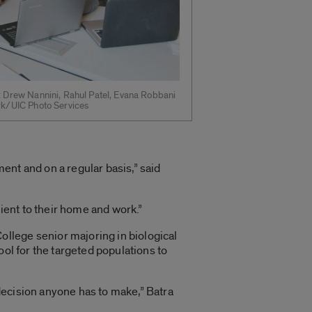
R: Drew Nannini, Rahul Patel, Evana Robbani
ark/UIC Photo Services
ment and on a regular basis,” said
nient to their home and work.”
llege senior majoring in biological
ool for the targeted populations to
decision anyone has to make,” Batra