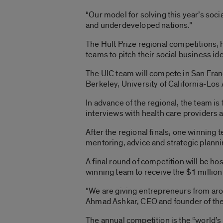
“Our model for solving this year’s soc
and underdeveloped nations.”
The Hult Prize regional competitions, 
teams to pitch their social business i
The UIC team will compete in San Franc
Berkeley, University of California-Los 
In advance of the regional, the team i
interviews with health care providers
After the regional finals, one winning
mentoring, advice and strategic planni
A final round of competition will be ho
winning team to receive the $1 million
“We are giving entrepreneurs from arou
Ahmad Ashkar, CEO and founder of the H
The annual competition is the “world’s