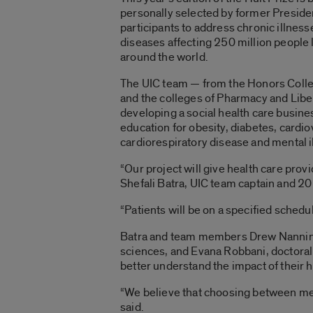
personally selected by former President 
participants to address chronic illn
diseases affecting 250 million people 
around the world.
The UIC team — from the Honors Colleg
and the colleges of Pharmacy and Libe
developing a social health care busine
education for obesity, diabetes, cardi
cardiorespiratory disease and mental i
“Our project will give health care provi
Shefali Batra, UIC team captain and 20
“Patients will be on a specified schedu
Batra and team members Drew Nannini, 
sciences, and Evana Robbani, doctoral s
better understand the impact of their 
“We believe that choosing between medi
said.