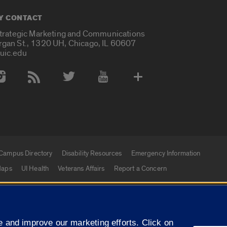
Y CONTACT
Strategic Marketing and Communications
rgan St., 1320 UH, Chicago, IL 60607
uic.edu
 Media Accounts
Campus Directory
Disability Resources
Emergency Information
aps
UI Health
Veterans Affairs
Report a Concern
|
f Illinois
Privacy Statement
University of Illinois Sy
 and improve our marketing efforts. Click on