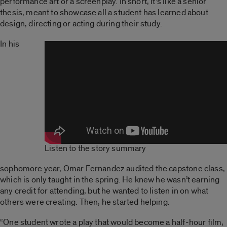
performance art or a screenplay. In short, it’s like a senior
thesis, meant to showcase all a student has learned about
design, directing or acting during their study.
In his
Listen to the story summary
sophomore year, Omar Fernandez audited the capstone class,
which is only taught in the spring. He knew he wasn’t earning
any credit for attending, but he wanted to listen in on what
others were creating. Then, he started helping.
“One student wrote a play that would become a half-hour film,