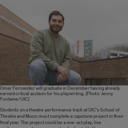
Omar Fernandez will graduate in December having already
earned critical acclaim for his playwriting. (Photo: Jenny
Fontaine/UIC)
Students on a theatre performance track at UIC’s School of
Theatre and Music must complete a capstone project in their
final year. The project could be a one-act play, live