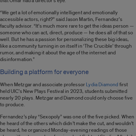
that Omar had a director’s eye.”
“We get a lot of emotionally intelligent and emotionally
accessible actors, right?” said Jason Martin, Fernandez’s
faculty advisor. “It’s much more rare to get the ideas person —
someone who can act, direct, produce — he does all of that so
well. But he has a passion for personalizing these big ideas,
like a community turning in on itself in ‘The Crucible’ through
rumor, and making it about the age of the internet and
disinformation.”
Building a platform for everyone
When Metzgar and associate professor
Lydia Diamond
first
held UIC’s New Plays Festival in 2023, students submitted
nearly 20 plays. Metzgar and Diamond could only choose five
to produce.
Fernandez’s play “Sexopoly” was one of the five picked. When
he heard of the others which didn’t make the cut, and wouldn’t
be heard, he organized Monday-evening readings of those