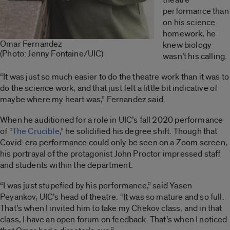
performance than
on his science
homework, he
Omar Fernandez
knew biology
(Photo: Jenny Fontaine/UIC)
wasn’t his calling.
“It was just so much easier to do the theatre work than it was to
do the science work, and that just felt a little bit indicative of
maybe where my heart was,” Fernandez said.
When he auditioned for a role in UIC’s fall 2020 performance
of “
The Crucible
,” he solidified his degree shift. Though that
Covid-era performance could only be seen on a Zoom screen,
his portrayal of the protagonist John Proctor impressed staff
and students within the department.
“I was just stupefied by his performance,” said Yasen
Peyankov, UIC’s head of theatre. “It was so mature and so full.
That’s when I invited him to take my Chekov class, and in that
class, I have an open forum on feedback. That’s when I noticed