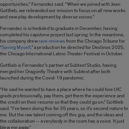
opportunities,” Fernandez said. “When we joined with Jean
Gottlieb, we rebranded our mission to focus on all new works
and new play development by diverse voices.”
Fernandez is scheduled to graduate in December, having
completed his capstone project last spring. In the meantime,
his company drew
rave reviews
from the Chicago Tribune for
“
Saving Myself,
” a production he directed for Destinos 2025,
the Chicago International Latino Theater Festival in October.
Gottlieb is Fernandez’s partner at Subtext Studio, having
merged her Dragonfly Theatre with Subtext after both
launched during the Covid-19 pandemic.
“He said he wanted to have a place where he could hire UIC
grads professionally, pay them, get them the experience and
the credit on their resume so that they could go on,” Gottlieb
said. “I’ve been doing this for 35 years, so it’s second nature to
me. But the raw talent coming off this guy, and the ideas and
the collaboration — everybody in the room has a voice. It just
blew me away.”