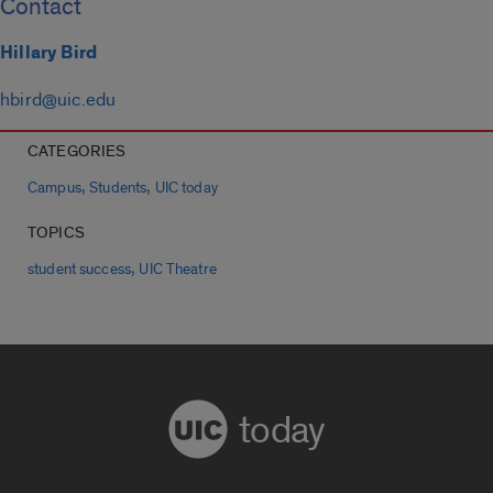
Contact
Hillary Bird
hbird@uic.edu
CATEGORIES
,
,
Campus
Students
UIC today
TOPICS
,
student success
UIC Theatre
today