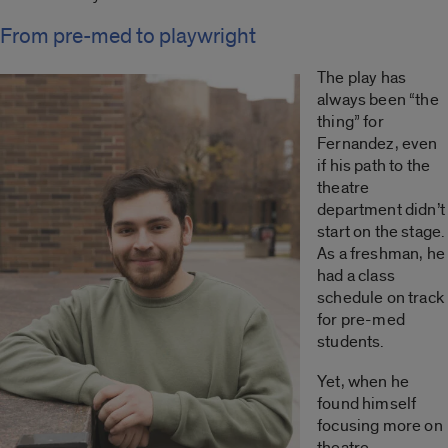
From pre-med to playwright
The play has
always been “the
thing” for
Fernandez, even
if his path to the
theatre
department didn’t
start on the stage.
As a freshman, he
had a class
schedule on track
for pre-med
students.
Yet, when he
found himself
focusing more on
theatre