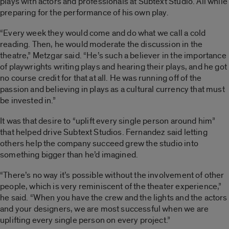
plays with actors and professionals at Subtext Studio. All while
preparing for the performance of his own play.
“Every week they would come and do what we call a cold
reading. Then, he would moderate the discussion in the
theatre,” Metzgar said. “He’s such a believer in the importance
of playwrights writing plays and hearing their plays, and he got
no course credit for that at all. He was running off of the
passion and believing in plays as a cultural currency that must
be invested in.”
It was that desire to “uplift every single person around him”
that helped drive Subtext Studios. Fernandez said letting
others help the company succeed grew the studio into
something bigger than he’d imagined.
“There’s no way it’s possible without the involvement of other
people, which is very reminiscent of the theater experience,”
he said. “When you have the crew and the lights and the actors
and your designers, we are most successful when we are
uplifting every single person on every project.”