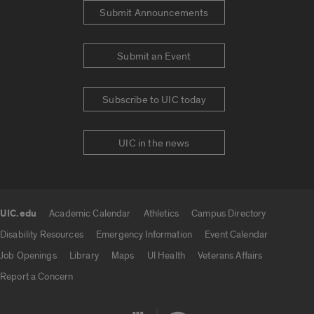
Submit Announcements
Submit an Event
Subscribe to UIC today
UIC in the news
UIC.edu
Academic Calendar
Athletics
Campus Directory
UIC.edu links
Disability Resources
Emergency Information
Event Calendar
Job Openings
Library
Maps
UI Health
Veterans Affairs
Report a Concern