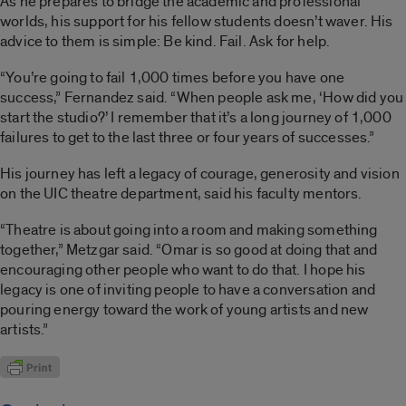
As he prepares to bridge the academic and professional
worlds, his support for his fellow students doesn’t waver. His
advice to them is simple: Be kind. Fail. Ask for help.
“You’re going to fail 1,000 times before you have one
success,” Fernandez said. “When people ask me, ‘How did you
start the studio?’ I remember that it’s a long journey of 1,000
failures to get to the last three or four years of successes.”
His journey has left a legacy of courage, generosity and vision
on the UIC theatre department, said his faculty mentors.
“Theatre is about going into a room and making something
together,” Metzgar said. “Omar is so good at doing that and
encouraging other people who want to do that. I hope his
legacy is one of inviting people to have a conversation and
pouring energy toward the work of young artists and new
artists.”