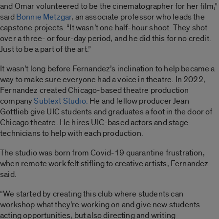
and Omar volunteered to be the cinematographer for her film,”
said
Bonnie Metzgar
, an associate professor who leads the
capstone projects. “It wasn’t one half-hour shoot. They shot
over a three- or four-day period, and he did this for no credit.
Just to be a part of the art.”
It wasn’t long before Fernandez’s inclination to help became a
way to make sure everyone had a voice in theatre. In 2022,
Fernandez created Chicago-based theatre production
company
Subtext Studio.
He and fellow producer Jean
Gottlieb give UIC students and graduates a foot in the door of
Chicago theatre. He hires UIC-based actors and stage
technicians to help with each production.
The studio was born from Covid-19 quarantine frustration,
when remote work felt stifling to creative artists, Fernandez
said.
“We started by creating this club where students can
workshop what they’re working on and give new students
acting opportunities, but also directing and writing