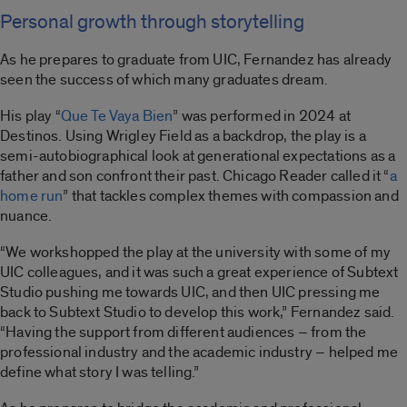
Personal growth through storytelling
As he prepares to graduate from UIC, Fernandez has already
seen the success of which many graduates dream.
His play “
Que Te Vaya Bien
” was performed in 2024 at
Destinos. Using Wrigley Field as a backdrop, the play is a
semi-autobiographical look at generational expectations as a
father and son confront their past. Chicago Reader called it “
a
home run
” that tackles complex themes with compassion and
nuance.
“We workshopped the play at the university with some of my
UIC colleagues, and it was such a great experience of Subtext
Studio pushing me towards UIC, and then UIC pressing me
back to Subtext Studio to develop this work,” Fernandez said.
“Having the support from different audiences – from the
professional industry and the academic industry – helped me
define what story I was telling.”