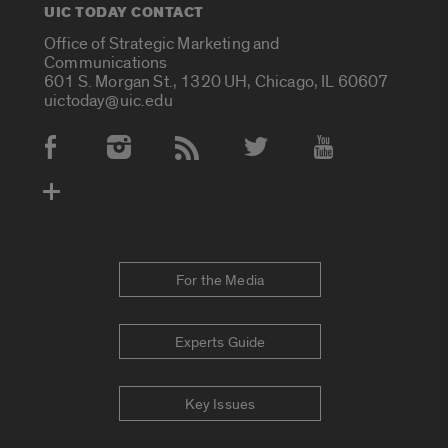
UIC TODAY CONTACT
Office of Strategic Marketing and
Communications
601 S. Morgan St., 1320 UH, Chicago, IL 60607
uictoday@uic.edu
Social Media Accounts
For the Media
Experts Guide
Key Issues