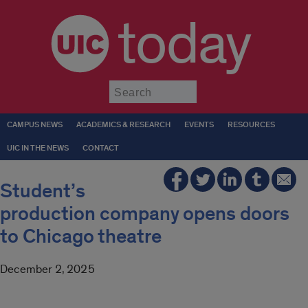
today
Submit
CAMPUS NEWS
ACADEMICS & RESEARCH
EVENTS
RESOURCES
UIC IN THE NEWS
CONTACT
Student’s
production company opens doors
to Chicago theatre
December 2, 2025