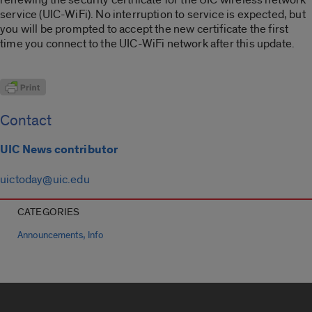
service (UIC-WiFi). No interruption to service is expected, but
you will be prompted to accept the new certificate the first
time you connect to the UIC-WiFi network after this update.
Contact
UIC News contributor
uictoday@uic.edu
CATEGORIES
,
Announcements
Info