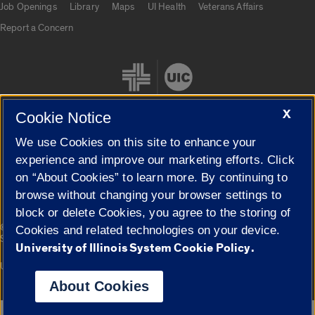
Job Openings
Library
Maps
UI Health
Veterans Affairs
Report a Concern
X
Cookie Notice
We use Cookies on this site to enhance your
Cookie Settings
experience and improve our marketing efforts. Click
on “About Cookies” to learn more. By continuing to
browse without changing your browser settings to
block or delete Cookies, you agree to the storing of
|
© 2026 The Board of Trustees of the University of Illinois
Privacy
Cookies and related technologies on your device.
Statement
University of Illinois System Cookie Policy.
University of Illinois System
Urbana-Champaign
Springfield
Campuses
About Cookies