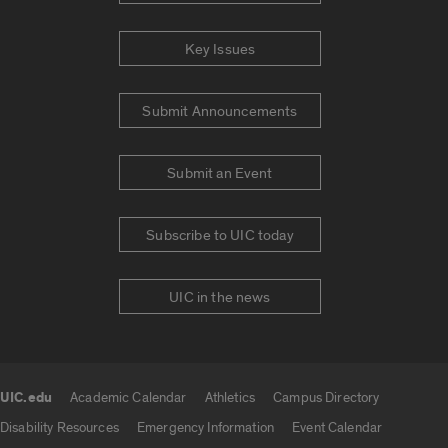
Key Issues
Submit Announcements
Submit an Event
Subscribe to UIC today
UIC in the news
UIC.edu
Academic Calendar
Athletics
Campus Directory
UIC.edu links
Disability Resources
Emergency Information
Event Calendar