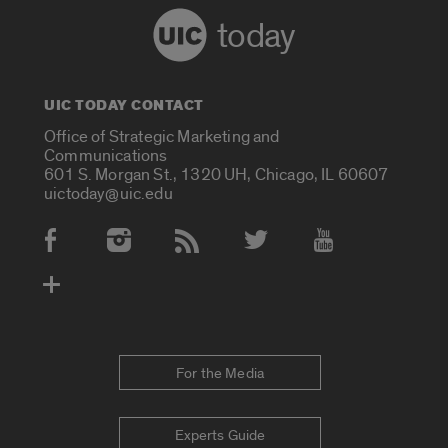
today
UIC TODAY CONTACT
Office of Strategic Marketing and
Communications
601 S. Morgan St., 1320 UH, Chicago, IL 60607
uictoday@uic.edu
Social Media Accounts
For the Media
Experts Guide