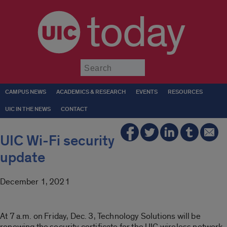
today
Submit
CAMPUS NEWS
ACADEMICS & RESEARCH
EVENTS
RESOURCES
UIC IN THE NEWS
CONTACT
UIC Wi-Fi security
update
December 1, 2021
At 7 a.m. on Friday, Dec. 3, Technology Solutions will be
renewing the security certificate for the UIC wireless network