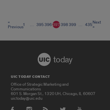
«
Next
1
…
395
396
397
398
399
…
435
Previous
»
today
UIC TODAY CONTACT
Office of Strategic Marketing and
Communications
601 S. Morgan St., 1320 UH, Chicago, IL 60607
uictoday@uic.edu