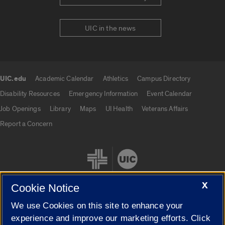
UIC in the news
UIC.edu
Academic Calendar
Athletics
Campus Directory
UIC.edu links
Disability Resources
Emergency Information
Event Calendar
Job Openings
Library
Maps
UI Health
Veterans Affairs
Report a Concern
X
Cookie Notice
We use Cookies on this site to enhance your
Cookie Settings
experience and improve our marketing efforts. Click