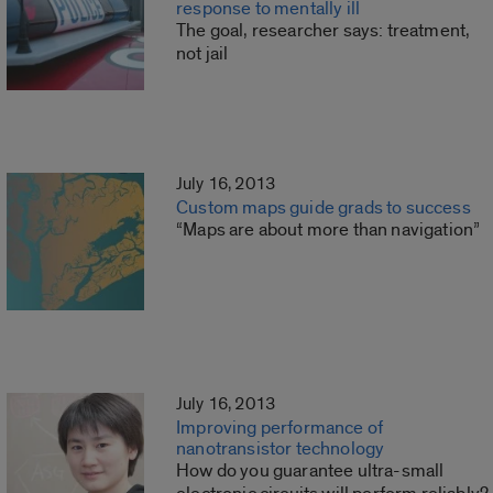
response to mentally ill
The goal, researcher says: treatment,
not jail
July 16, 2013
Custom maps guide grads to success
“Maps are about more than navigation”
July 16, 2013
Improving performance of
nanotransistor technology
How do you guarantee ultra-small