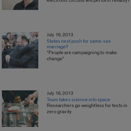
electronic circuits will perform reliably?
July 16, 2013
States next push for same-sex
marriage?
“People are campaigning to make
change”
July 16, 2013
Team takes science into space
Researchers go weightless for tests in
zero gravity