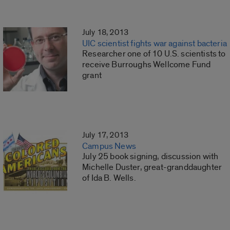
July 18, 2013
UIC scientist fights war against bacteria
Researcher one of 10 U.S. scientists to
receive Burroughs Wellcome Fund
grant
July 17, 2013
Campus News
July 25 book signing, discussion with
Michelle Duster, great-granddaughter
of Ida B. Wells.