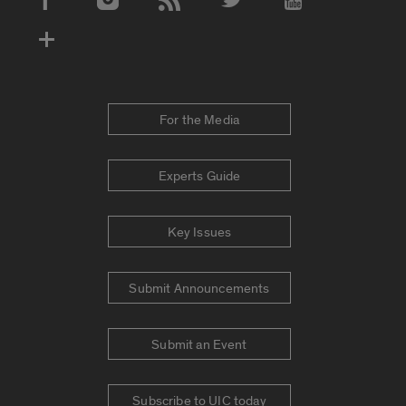
Social Media Accounts
For the Media
Experts Guide
Key Issues
Submit Announcements
Submit an Event
Subscribe to UIC today