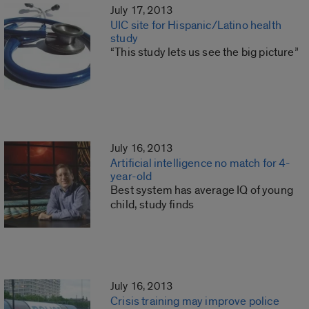
July 17, 2013
UIC site for Hispanic/Latino health
study
“This study lets us see the big picture”
July 16, 2013
Artificial intelligence no match for 4-
year-old
Best system has average IQ of young
child, study finds
July 16, 2013
Crisis training may improve police