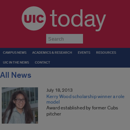
today
Submit
CAMPUS NEWS
ACADEMICS & RESEARCH
EVENTS
RESOURCES
UIC IN THE NEWS
CONTACT
All News
July 18, 2013
Kerry Wood scholarship winner a role
model
Award established by former Cubs
pitcher