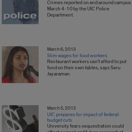
Crimes reported on and around campus
March 4-10 by the UIC Police
Department.
March 6, 2013
Slim wages for food workers
Restaurant workers can’t afford to put
food on their own tables, says Saru
Jayaraman.
March 5, 2013
UIC prepares for impact of federal
budget cuts
University fears sequestration could