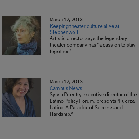
March 12, 2013
Keeping theater culture alive at
Steppenwolf
Artistic director says the legendary
theater company has “a passion to stay
together.”
March 12, 2013
Campus News
Sylvia Puente, executive director of the
Latino Policy Forum, presents “Fuerza
Latina: A Paradox of Success and
Hardship.”