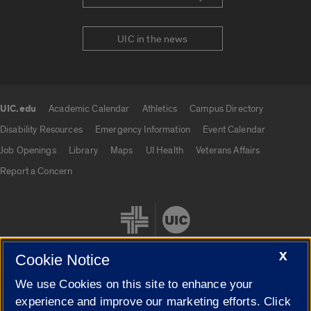
UIC in the news
UIC.edu
Academic Calendar
Athletics
Campus Directory
UIC.edu links
Disability Resources
Emergency Information
Event Calendar
Job Openings
Library
Maps
UI Health
Veterans Affairs
Report a Concern
X
Cookie Notice
We use Cookies on this site to enhance your
Cookie Settings
experience and improve our marketing efforts. Click