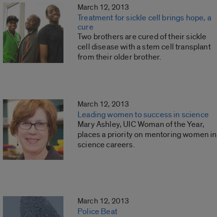
March 12, 2013
Treatment for sickle cell brings hope, a
cure
Two brothers are cured of their sickle
cell disease with a stem cell transplant
from their older brother.
March 12, 2013
Leading women to success in science
Mary Ashley, UIC Woman of the Year,
places a priority on mentoring women in
science careers.
March 12, 2013
Police Beat