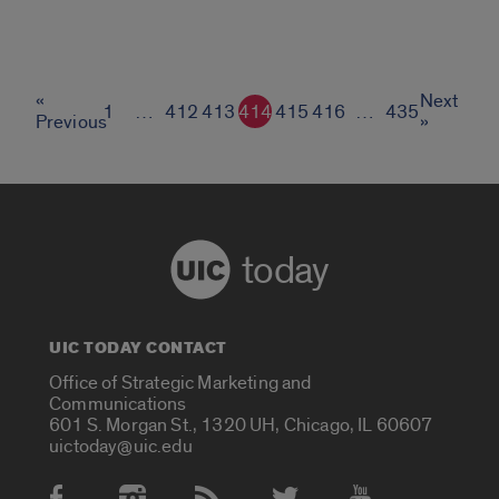
«
Next
1
…
412
413
414
415
416
…
435
Previous
»
today
UIC TODAY CONTACT
Office of Strategic Marketing and
Communications
601 S. Morgan St., 1320 UH, Chicago, IL 60607
uictoday@uic.edu