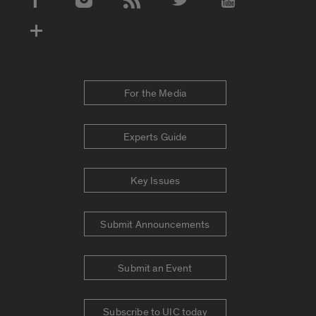
Social Media Accounts
For the Media
Experts Guide
Key Issues
Submit Announcements
Submit an Event
Subscribe to UIC today