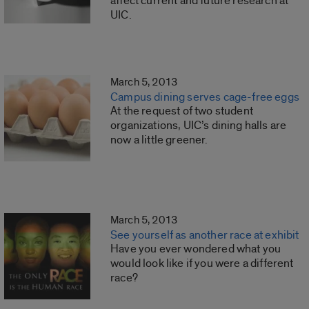
affect current and future research at
UIC.
March 5, 2013
Campus dining serves cage-free eggs
At the request of two student
organizations, UIC’s dining halls are
now a little greener.
March 5, 2013
See yourself as another race at exhibit
Have you ever wondered what you
would look like if you were a different
race?