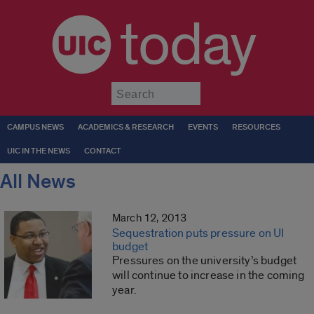
today
Submit
CAMPUS NEWS
ACADEMICS & RESEARCH
EVENTS
RESOURCES
UIC IN THE NEWS
CONTACT
All News
March 12, 2013
Sequestration puts pressure on UI
budget
Pressures on the university’s budget
will continue to increase in the coming
year.