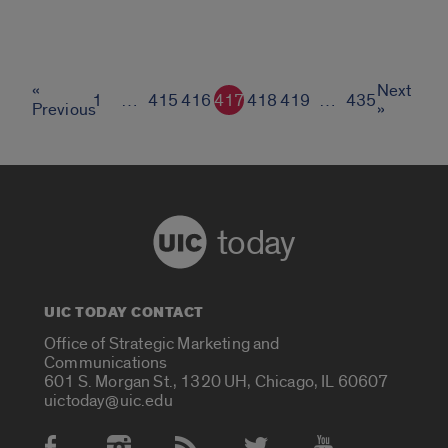
«
Next
1
…
415
416
417
418
419
…
435
Previous
»
today
UIC TODAY CONTACT
Office of Strategic Marketing and
Communications
601 S. Morgan St., 1320 UH, Chicago, IL 60607
uictoday@uic.edu