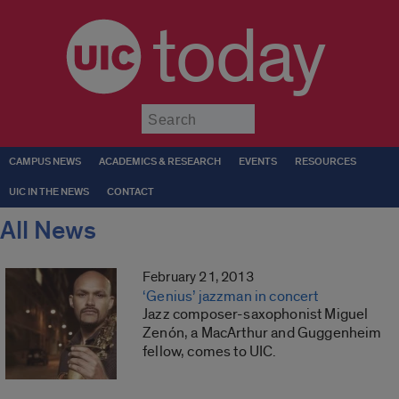
today
Submit
CAMPUS NEWS
ACADEMICS & RESEARCH
EVENTS
RESOURCES
UIC IN THE NEWS
CONTACT
All News
February 21, 2013
‘Genius’ jazzman in concert
Jazz composer-saxophonist Miguel
Zenón, a MacArthur and Guggenheim
fellow, comes to UIC.