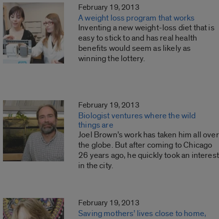
February 19, 2013
A weight loss program that works
Inventing a new weight-loss diet that is
easy to stick to and has real health
benefits would seem as likely as
winning the lottery.
February 19, 2013
Biologist ventures where the wild
things are
Joel Brown’s work has taken him all over
the globe. But after coming to Chicago
26 years ago, he quickly took an interest
in the city.
February 19, 2013
Saving mothers’ lives close to home,