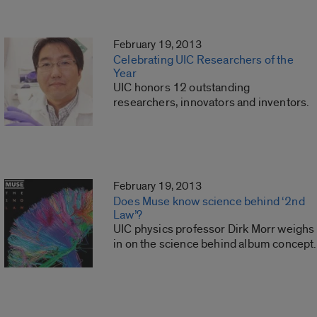
February 19, 2013
Celebrating UIC Researchers of the
Year
UIC honors 12 outstanding
researchers, innovators and inventors.
February 19, 2013
Does Muse know science behind ‘2nd
Law’?
UIC physics professor Dirk Morr weighs
in on the science behind album concept.