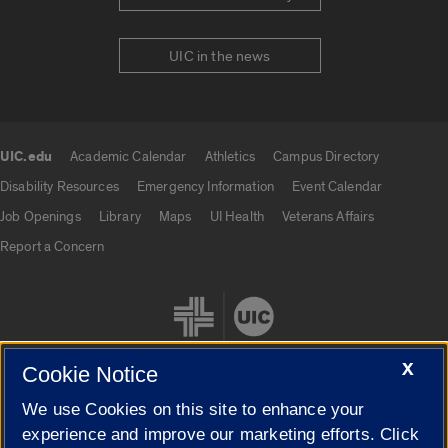
UIC in the news
UIC.edu
Academic Calendar
Athletics
Campus Directory
UIC.edu links
Disability Resources
Emergency Information
Event Calendar
Job Openings
Library
Maps
UI Health
Veterans Affairs
Report a Concern
X
Cookie Notice
We use Cookies on this site to enhance your
Cookie Settings
experience and improve our marketing efforts. Click