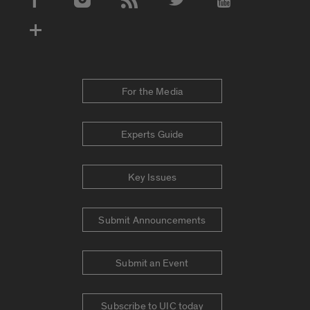
Social Media Accounts
For the Media
Experts Guide
Key Issues
Submit Announcements
Submit an Event
Subscribe to UIC today