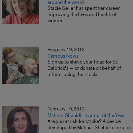
around the world
Stacie Geller has spent her career
improving the lives and health of
women.
February 19, 2013
Campus News
Sign up to shave your head for St.
Baldrick’s — or donate on behalf of
others losing their locks.
February 19, 2013
Mahnaz Shahidi: Inventor of the Year
Are you at risk for stroke? A device
developed by Mahnaz Shahidi can see it