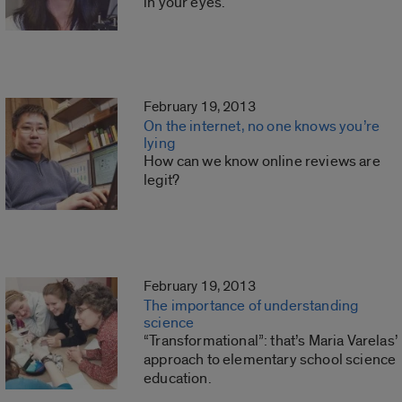
in your eyes.
February 19, 2013
On the internet, no one knows you’re
lying
How can we know online reviews are
legit?
February 19, 2013
The importance of understanding
science
“Transformational”: that’s Maria Varelas’
approach to elementary school science
education.