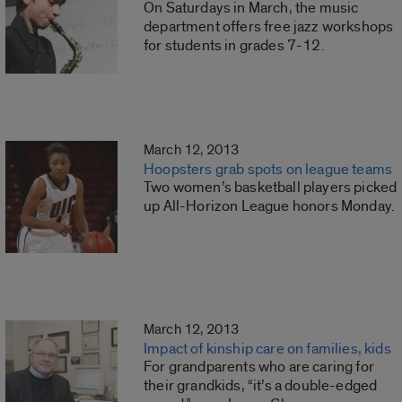
On Saturdays in March, the music
department offers free jazz workshops
for students in grades 7-12.
March 12, 2013
Hoopsters grab spots on league teams
Two women’s basketball players picked
up All-Horizon League honors Monday.
March 12, 2013
Impact of kinship care on families, kids
For grandparents who are caring for
their grandkids, “it’s a double-edged