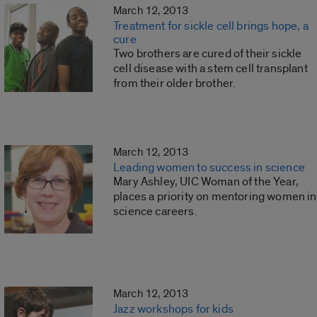
March 12, 2013
Treatment for sickle cell brings hope, a
cure
Two brothers are cured of their sickle
cell disease with a stem cell transplant
from their older brother.
March 12, 2013
Leading women to success in science
Mary Ashley, UIC Woman of the Year,
places a priority on mentoring women in
science careers.
March 12, 2013
Jazz workshops for kids