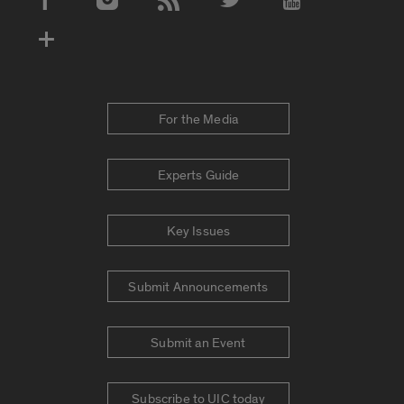
Social Media Accounts
For the Media
Experts Guide
Key Issues
Submit Announcements
Submit an Event
Subscribe to UIC today