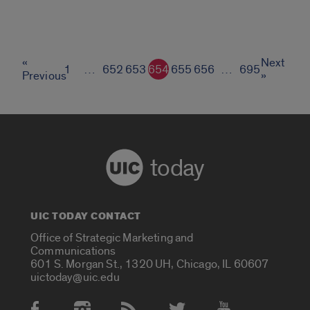
«
Next
1
…
652
653
654
655
656
…
695
Previous
»
today
UIC TODAY CONTACT
Office of Strategic Marketing and
Communications
601 S. Morgan St., 1320 UH, Chicago, IL 60607
uictoday@uic.edu