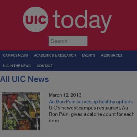
today
Submit
CAMPUS NEWS
ACADEMICS & RESEARCH
EVENTS
RESOURCES
UIC IN THE NEWS
CONTACT
All UIC News
March 12, 2013
Au Bon Pain serves up healthy options
UIC’s newest campus restaurant, Au
Bon Pain, gives a calorie count for each
item.