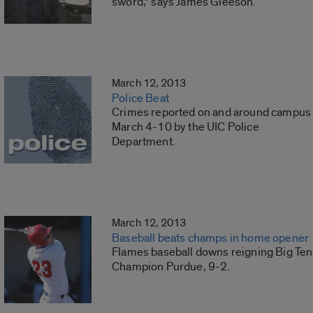
sword,” says James Gleeson.
March 12, 2013
Police Beat
Crimes reported on and around campus
March 4-10 by the UIC Police
Department.
March 12, 2013
Baseball beats champs in home opener
Flames baseball downs reigning Big Ten
Champion Purdue, 9-2.