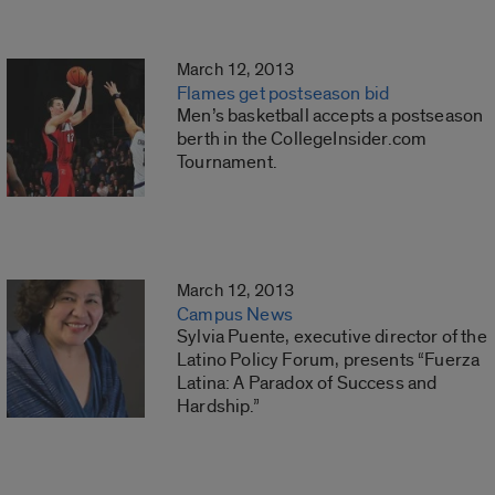
March 12, 2013
Flames get postseason bid
Men’s basketball accepts a postseason
berth in the CollegeInsider.com
Tournament.
March 12, 2013
Campus News
Sylvia Puente, executive director of the
Latino Policy Forum, presents “Fuerza
Latina: A Paradox of Success and
Hardship.”