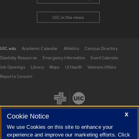
UIC in the news
UIC.edu
Academic Calendar
Athletics
Campus Directory
UIC.edu links
Disability Resources
Emergency Information
Event Calendar
Job Openings
Library
Maps
UI Health
Veterans Affairs
Report a Concern
X
Cookie Notice
We use Cookies on this site to enhance your
Cookie Settings
experience and improve our marketing efforts. Click