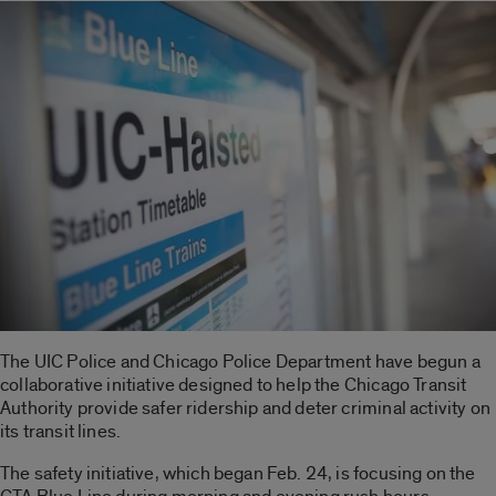
The UIC Police and Chicago Police Department have begun a
collaborative initiative designed to help the Chicago Transit
Authority provide safer ridership and deter criminal activity on
its transit lines.
The safety initiative, which began Feb. 24, is focusing on the