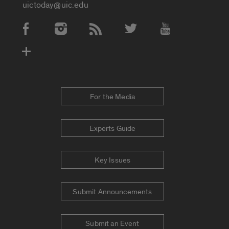
uictoday@uic.edu
Social Media Accounts
For the Media
Experts Guide
Key Issues
Submit Announcements
Submit an Event