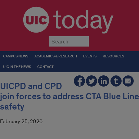
today
Submit
CAMPUS NEWS
ACADEMICS & RESEARCH
EVENTS
RESOURCES
UIC IN THE NEWS
CONTACT
UICPD and CPD
join forces to address CTA Blue Line
safety
February 25, 2020