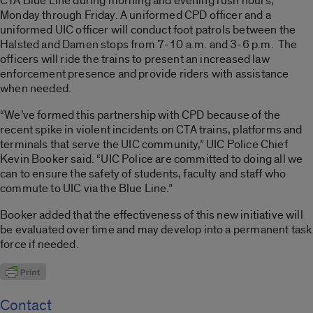
CTA Blue Line during morning and evening rush hours,
Monday through Friday. A uniformed CPD officer and a
uniformed UIC officer will conduct foot patrols between the
Halsted and Damen stops from 7-10 a.m. and 3-6 p.m. The
officers will ride the trains to present an increased law
enforcement presence and provide riders with assistance
when needed.
“We’ve formed this partnership with CPD because of the
recent spike in violent incidents on CTA trains, platforms and
terminals that serve the UIC community,” UIC Police Chief
Kevin Booker said. “UIC Police are committed to doing all we
can to ensure the safety of students, faculty and staff who
commute to UIC via the Blue Line.”
Booker added that the effectiveness of this new initiative will
be evaluated over time and may develop into a permanent task
force if needed.
Contact