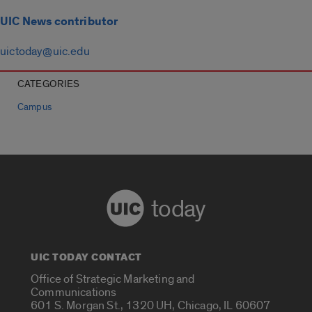
UIC News contributor
uictoday@uic.edu
CATEGORIES
Campus
today
UIC TODAY CONTACT
Office of Strategic Marketing and
Communications
601 S. Morgan St., 1320 UH, Chicago, IL 60607