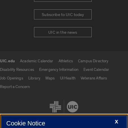
Subscribe to UIC today
UIC in the news
UIC.edu
Academic Calendar
Athletics
Campus Directory
UIC.edu links
Disability Resources
Emergency Information
Event Calendar
Job Openings
Library
Maps
UI Health
Veterans Affairs
Report a Concern
X
Cookie Notice